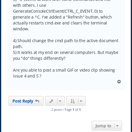
with others. I use
GenerateConsoleCtrlEvent(CTRL_C_EVENT, 0) to
generate a ^C. I've added a "Refresh" button, which
actually restarts cmd.exe and clears the terminal
window.
4) Should change the cmd path to the active document
path.
5) It works at my end on several computers. But maybe
you "do" things differently?
Are you able to post a small GIF or video clip showing
issue 4 and 5 ?
T
o
p
Post Reply
2 posts • Page
1
of
1
Jump to