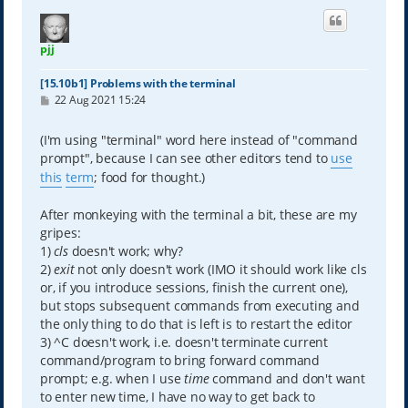
pjj
[15.10b1] Problems with the terminal
P
22 Aug 2021 15:24
o
s
t
(I'm using "terminal" word here instead of "command
prompt", because I can see other editors tend to
use
this
term
; food for thought.)
After monkeying with the terminal a bit, these are my
gripes:
1)
cls
doesn't work; why?
2)
exit
not only doesn't work (IMO it should work like cls
or, if you introduce sessions, finish the current one),
but stops subsequent commands from executing and
the only thing to do that is left is to restart the editor
3) ^C doesn't work, i.e. doesn't terminate current
command/program to bring forward command
prompt; e.g. when I use
time
command and don't want
to enter new time, I have no way to get back to