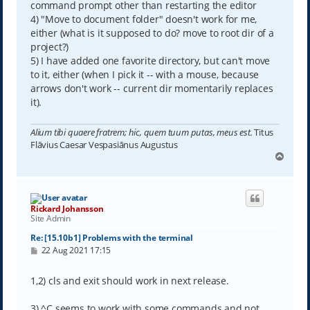
command prompt other than restarting the editor
4) "Move to document folder" doesn't work for me,
either (what is it supposed to do? move to root dir of a
project?)
5) I have added one favorite directory, but can't move
to it, either (when I pick it -- with a mouse, because
arrows don't work -- current dir momentarily replaces
it).
Alium tibi quaere fratrem; hic, quem tuum putas, meus est.
Titus
Flāvius Caesar Vespasiānus Augustus
T
o
p
Rickard Johansson
Site Admin
Re: [15.10b1] Problems with the terminal
P
22 Aug 2021 17:15
o
s
t
1,2) cls and exit should work in next release.
3) ^C seems to work with some commands and not