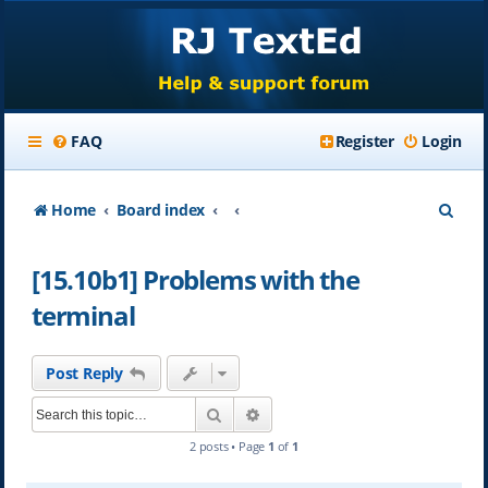
FAQ
Register
Login
S
Home
Board index
e
[15.10b1] Problems with the
a
terminal
r
c
Post Reply
h
Search
Advanced search
2 posts • Page
1
of
1