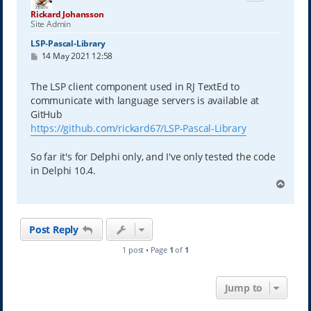
Rickard Johansson
Site Admin
LSP-Pascal-Library
P
14 May 2021 12:58
o
s
t
The LSP client component used in RJ TextEd to
communicate with language servers is available at
GitHub
https://github.com/rickard67/LSP-Pascal-Library
So far it's for Delphi only, and I've only tested the code
in Delphi 10.4.
T
o
p
Post Reply
1 post • Page
1
of
1
Jump to