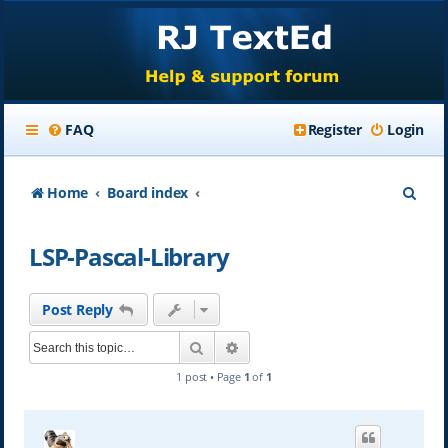
FAQ
Register
Login
S
Home
Board index
e
LSP-Pascal-Library
a
r
Post Reply
c
Search
Advanced search
h
1 post • Page
1
of
1