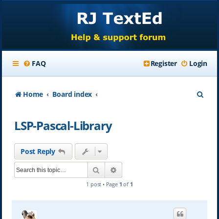
FAQ
Register
Login
S
Home
Board index
e
LSP-Pascal-Library
a
r
Post Reply
c
Search
Advanced search
h
1 post • Page
1
of
1