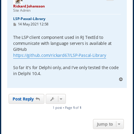
Rickard Johansson
Site Admin
LSP-Pascal-Library
P
14 May 2021 12:58
o
s
t
The LSP client component used in RJ TextEd to
communicate with language servers is available at
GitHub
https://github.com/rickard67/LSP-Pascal-Library
So far it's for Delphi only, and I've only tested the code
in Delphi 10.4.
T
o
p
Post Reply
1 post • Page
1
of
1
Jump to