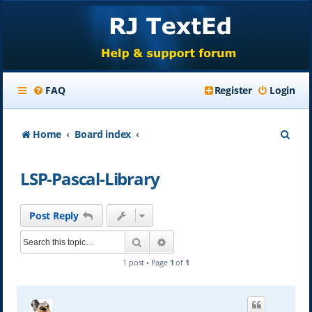
FAQ
Register
Login
S
Home
Board index
e
LSP-Pascal-Library
a
r
Post Reply
c
Search
Advanced search
h
1 post • Page
1
of
1