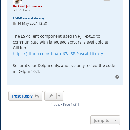
Rickard Johansson
Site Admin
LSP-Pascal-Library
P
14 May 2021 12:58
o
s
t
The LSP client component used in RJ TextEd to
communicate with language servers is available at
GitHub
https://github.com/rickard67/LSP-Pascal-Library
So far it's for Delphi only, and I've only tested the code
in Delphi 10.4.
T
o
p
Post Reply
1 post • Page
1
of
1
Jump to