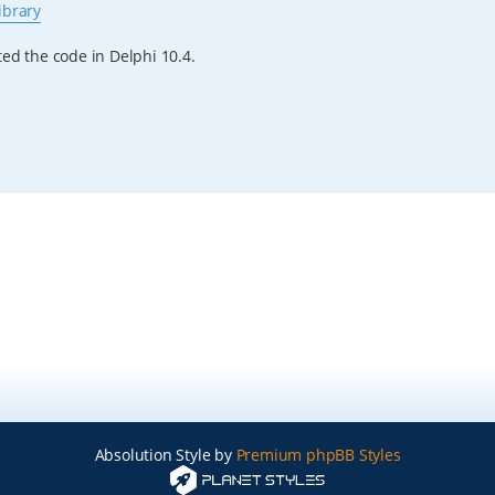
ibrary
ested the code in Delphi 10.4.
Absolution Style by
Premium phpBB Styles