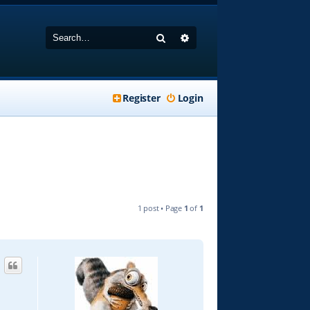
Search
Advanced search
Register
Login
1 post • Page
1
of
1