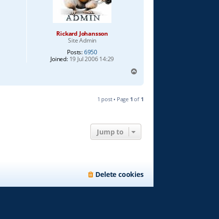
Rickard Johansson
Site Admin
Posts:
6950
Joined:
19 Jul 2006 14:29
T
o
p
1 post • Page
1
of
1
Jump to
Delete cookies