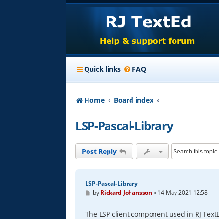
Quick links
FAQ
Home
Board index
LSP-Pascal-Library
Post Reply
LSP-Pascal-Library
P
by
Rickard Johansson
»
14 May 2021 12:58
o
s
t
The LSP client component used in RJ Text