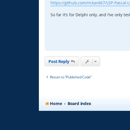
https://github.com/rickard67/LSP-Pascal-L
So far it's for Delphi only, and I've only t
Post Reply
Return to “Published Code”
Home
Board index