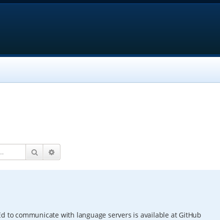
Search
Advanced search
Ed to communicate with language servers is available at GitHub