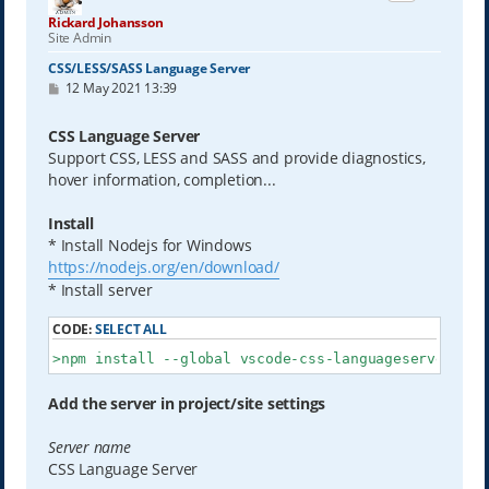
Rickard Johansson
Site Admin
CSS/LESS/SASS Language Server
P
12 May 2021 13:39
o
s
t
CSS Language Server
Support CSS, LESS and SASS and provide diagnostics,
hover information, completion...
Install
* Install Nodejs for Windows
https://nodejs.org/en/download/
* Install server
CODE:
SELECT ALL
>npm install --global vscode-css-languageserver-bin
Add the server in project/site settings
Server name
CSS Language Server