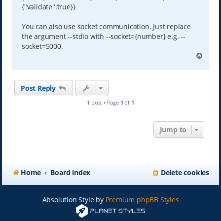
{"validate":true}}
You can also use socket communication. Just replace
the argument --stdio with --socket={number} e.g. --
socket=5000.
T
o
p
Post Reply
1 post • Page
1
of
1
Jump to
Home
Board index
Delete cookies
Absolution Style by
Premium phpBB Styles