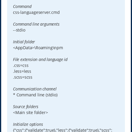
Command
css-languageserver.cmd
Command line arguments
--stdio
Initial folder
<AppData>\Roaming\npm
File extension and language id
.css=css
.less=less
.scss=scss
Communication channel
* Command line (stdio)
Source folders
<Main site folder>
Initialize options
{"css":{"validate":true},"less":{"validate":true},"scss":