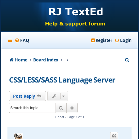
FAQ
Register
Login
S
Home
Board index
e
CSS/LESS/SASS Language Server
a
r
Post Reply
c
Search
Advanced search
h
1 post • Page
1
of
1