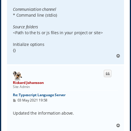
Communication channel
* Command line (stdio)
Source folders
<Path to the ts or js files in your project or site>
Initialize options
{}
T
o
p
Rickard Johansson
Site Admin
Re: Typescript Language Server
P
03 May 2021 19:58
o
s
t
Updated the information above.
T
o