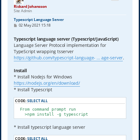
Rickard Johansson
Site Admin
Typescript Language Server
P
02 May 2021 15:18
o
s
t
Typescript language server (Typescript/JavaScript)
Language Server Protocol implementation for
TypeScript wrapping tsserver
https://github.com/typescript-language- ... age-server
.
Install
* Install Nodejs for Windows
https://nodejs.org/en/download/
* Install Typescript
CODE:
SELECT ALL
  From command prompt run

    >npm install -g typescript
* Install typescript language server
CODE:
SELECT ALL