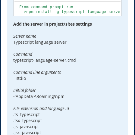
  From command prompt run

    >npm install -g typescript-language-server type
Add the server in project/sites settings
Server name
Typescript language server
Command
typescript-language-server.cmd
Command line arguments
--stdio
Initial folder
<AppData>\Roaming\npm
File extension and language id
.ts=typescript
.tsx=typescript
.js=javascript
.jsx=javascript