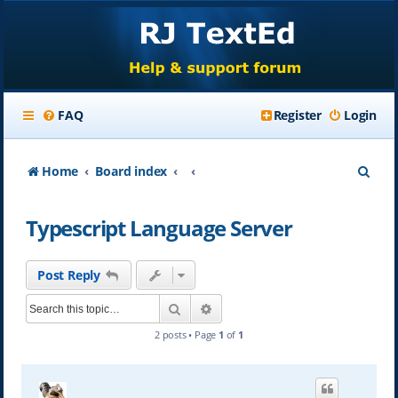
FAQ
Register
Login
S
Home
Board index
e
Typescript Language Server
a
r
Post Reply
c
Search
Advanced search
h
2 posts • Page
1
of
1