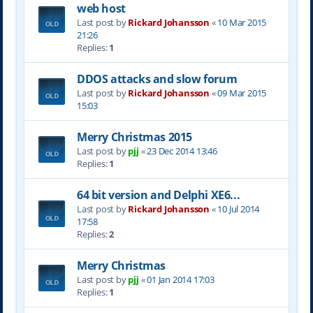
web host
Last post by
Rickard Johansson
«
10 Mar 2015
21:26
Replies:
1
DDOS attacks and slow forum
Last post by
Rickard Johansson
«
09 Mar 2015
15:03
Merry Christmas 2015
Last post by
pjj
«
23 Dec 2014 13:46
Replies:
1
64 bit version and Delphi XE6...
Last post by
Rickard Johansson
«
10 Jul 2014
17:58
Replies:
2
Merry Christmas
Last post by
pjj
«
01 Jan 2014 17:03
Replies:
1