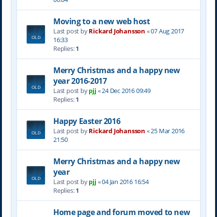
Moving to a new web host
Last post by
Rickard Johansson
«
07 Aug 2017
16:33
Replies:
1
Merry Christmas and a happy new
year 2016-2017
Last post by
pjj
«
24 Dec 2016 09:49
Replies:
1
Happy Easter 2016
Last post by
Rickard Johansson
«
25 Mar 2016
21:50
Merry Christmas and a happy new
year
Last post by
pjj
«
04 Jan 2016 16:54
Replies:
1
Home page and forum moved to new