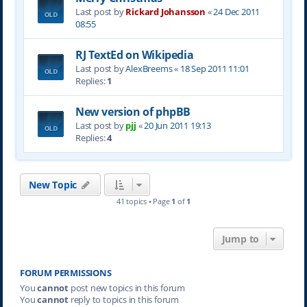
Last post by
Rickard Johansson
«
24 Dec 2011
08:55
RJ TextEd on Wikipedia
Last post by
AlexBreems
«
18 Sep 2011 11:01
Replies:
1
New version of phpBB
Last post by
pjj
«
20 Jun 2011 19:13
Replies:
4
New Topic
41 topics • Page
1
of
1
Jump to
FORUM PERMISSIONS
You
cannot
post new topics in this forum
You
cannot
reply to topics in this forum