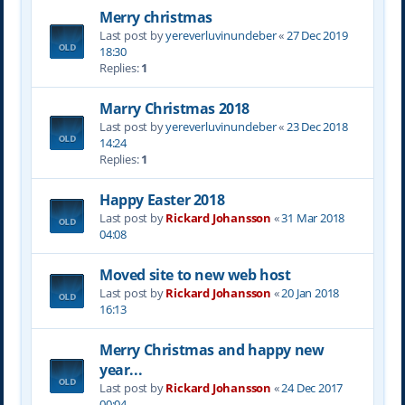
Merry christmas
Last post by
yereverluvinuncleber
«
27 Dec 2019
18:30
Replies:
1
Marry Christmas 2018
Last post by
yereverluvinuncleber
«
23 Dec 2018
14:24
Replies:
1
Happy Easter 2018
Last post by
Rickard Johansson
«
31 Mar 2018
04:08
Moved site to new web host
Last post by
Rickard Johansson
«
20 Jan 2018
16:13
Merry Christmas and happy new
year...
Last post by
Rickard Johansson
«
24 Dec 2017
00:04