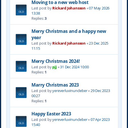
Moving to a new web host
Last post by
Rickard Johansson
«
07 May 2026
13:38
Replies:
3
Merry Christmas and a happy new
year
Last post by
Rickard Johansson
«
23 Dec 2025
11:15
Merry Christmas 2024!
Last post by
pjj
«
31 Dec 2024 10:00
Replies:
1
Marry Christmas 2023
Last post by
yereverluvinuncleber
«
29 Dec 2023
00:27
Replies:
1
Happy Easter 2023
Last post by
yereverluvinuncleber
«
07 Apr 2023
15:40