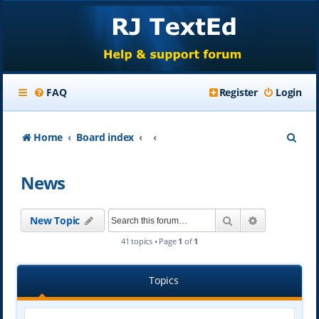
FAQ
Register
Login
S
Home
Board index
e
News
a
r
Search
Advanced se
New Topic
c
41 topics • Page
1
of
1
h
Topics