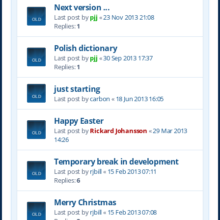
Next version ...
Last post by
pjj
«
23 Nov 2013 21:08
Replies:
1
Polish dictionary
Last post by
pjj
«
30 Sep 2013 17:37
Replies:
1
just starting
Last post by
carbon
«
18 Jun 2013 16:05
Happy Easter
Last post by
Rickard Johansson
«
29 Mar 2013
14:26
Temporary break in development
Last post by
rjbill
«
15 Feb 2013 07:11
Replies:
6
Merry Christmas
Last post by
rjbill
«
15 Feb 2013 07:08