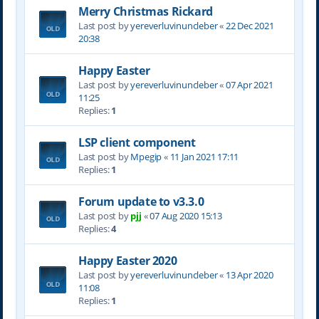
Merry Christmas Rickard
Last post by
yereverluvinuncleber
«
22 Dec 2021
20:38
Happy Easter
Last post by
yereverluvinuncleber
«
07 Apr 2021
11:25
Replies:
1
LSP client component
Last post by
Mpegip
«
11 Jan 2021 17:11
Replies:
1
Forum update to v3.3.0
Last post by
pjj
«
07 Aug 2020 15:13
Replies:
4
Happy Easter 2020
Last post by
yereverluvinuncleber
«
13 Apr 2020
11:08
Replies:
1