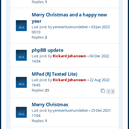
Replies:
1
Merry Christmas and a happy new
year
Last post by
yereverluvinuncleber
«
03 Jan 2023
00:10
Replies:
2
phpBB update
Last post by
Rickard Johansson
«
04 Dec 2022
14:34
MPad (RJ Texted Lite)
Last post by
Rickard Johansson
«
22 Aug 2022
18:45
Replies:
21
1
2
Merry Christmas
Last post by
yereverluvinuncleber
«
25 Dec 2021
17:04
Replies:
1