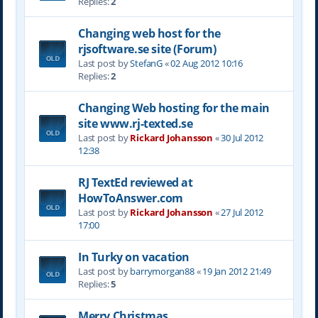
Replies:
2
Changing web host for the
rjsoftware.se site (Forum)
Last post by
StefanG
«
02 Aug 2012 10:16
Replies:
2
Changing Web hosting for the main
site www.rj-texted.se
Last post by
Rickard Johansson
«
30 Jul 2012
12:38
RJ TextEd reviewed at
HowToAnswer.com
Last post by
Rickard Johansson
«
27 Jul 2012
17:00
In Turky on vacation
Last post by
barrymorgan88
«
19 Jan 2012 21:49
Replies:
5
Merry Christmas