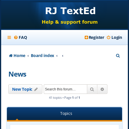
FAQ
Register
Login
S
Home
Board index
e
News
a
r
Search
Advanced se
New Topic
c
41 topics • Page
1
of
1
h
Topics