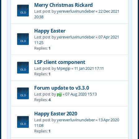
Merry Christmas Rickard
Last post by
yereverluvinuncleber
«
22 Dec 2021
20:38
Happy Easter
Last post by
yereverluvinuncleber
«
07 Apr 2021
11:25
Replies:
1
LSP client component
Last post by
Mpegip
«
11 Jan 2021 17:11
Replies:
1
Forum update to v3.3.0
Last post by
pjj
«
07 Aug 2020 15:13
Replies:
4
Happy Easter 2020
Last post by
yereverluvinuncleber
«
13 Apr 2020
11:08
Replies:
1