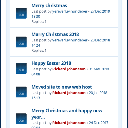
Merry christmas
Last post by
yereverluvinuncleber
«
27 Dec 2019
18:30
Replies:
1
Marry Christmas 2018
Last post by
yereverluvinuncleber
«
23 Dec 2018
14:24
Replies:
1
Happy Easter 2018
Last post by
Rickard Johansson
«
31 Mar 2018
04:08
Moved site to new web host
Last post by
Rickard Johansson
«
20 Jan 2018
16:13
Merry Christmas and happy new
year...
Last post by
Rickard Johansson
«
24 Dec 2017
00:04