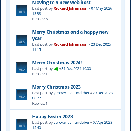
Moving to a new web host
Last post by
Rickard Johansson
«
07 May 2026
13:38
Replies:
3
Merry Christmas and a happy new
year
Last post by
Rickard Johansson
«
23 Dec 2025
11:15
Merry Christmas 2024!
Last post by
pjj
«
31 Dec 2024 10:00
Replies:
1
Marry Christmas 2023
Last post by
yereverluvinuncleber
«
29 Dec 2023
00:27
Replies:
1
Happy Easter 2023
Last post by
yereverluvinuncleber
«
07 Apr 2023
15:40