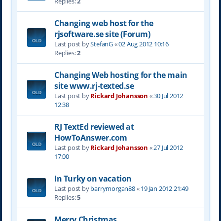
Replies:
2
Changing web host for the
rjsoftware.se site (Forum)
Last post by
StefanG
«
02 Aug 2012 10:16
Replies:
2
Changing Web hosting for the main
site www.rj-texted.se
Last post by
Rickard Johansson
«
30 Jul 2012
12:38
RJ TextEd reviewed at
HowToAnswer.com
Last post by
Rickard Johansson
«
27 Jul 2012
17:00
In Turky on vacation
Last post by
barrymorgan88
«
19 Jan 2012 21:49
Replies:
5
Merry Christmas