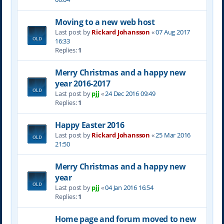
Moving to a new web host
Last post by
Rickard Johansson
«
07 Aug 2017
16:33
Replies:
1
Merry Christmas and a happy new
year 2016-2017
Last post by
pjj
«
24 Dec 2016 09:49
Replies:
1
Happy Easter 2016
Last post by
Rickard Johansson
«
25 Mar 2016
21:50
Merry Christmas and a happy new
year
Last post by
pjj
«
04 Jan 2016 16:54
Replies:
1
Home page and forum moved to new