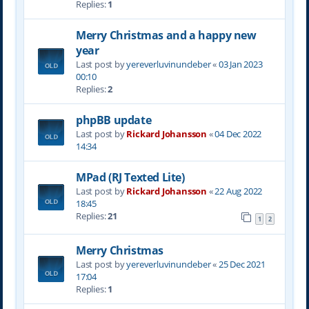
Replies:
1
Merry Christmas and a happy new
year
Last post by
yereverluvinuncleber
«
03 Jan 2023
00:10
Replies:
2
phpBB update
Last post by
Rickard Johansson
«
04 Dec 2022
14:34
MPad (RJ Texted Lite)
Last post by
Rickard Johansson
«
22 Aug 2022
18:45
Replies:
21
1
2
Merry Christmas
Last post by
yereverluvinuncleber
«
25 Dec 2021
17:04
Replies:
1