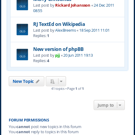
Last post by
Rickard Johansson
«
24 Dec 2011
08:55
RJ TextEd on Wikipedia
Last post by
AlexBreems
«
18 Sep 2011 11:01
Replies:
1
New version of phpBB
Last post by
pjj
«
20 Jun 2011 19:13
Replies:
4
New Topic
41 topics • Page
1
of
1
Jump to
FORUM PERMISSIONS
You
cannot
post new topics in this forum
You
cannot
reply to topics in this forum