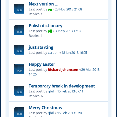
Next version ...
Last post by
pjj
«
23 Nov 2013 21:08
Replies:
1
Polish dictionary
Last post by
pjj
«
30 Sep 2013 17:37
Replies:
1
just starting
Last post by
carbon
«
18 Jun 2013 16:05
Happy Easter
Last post by
Rickard Johansson
«
29 Mar 2013
14:26
Temporary break in development
Last post by
rjbill
«
15 Feb 2013 07:11
Replies:
6
Merry Christmas
Last post by
rjbill
«
15 Feb 2013 07:08