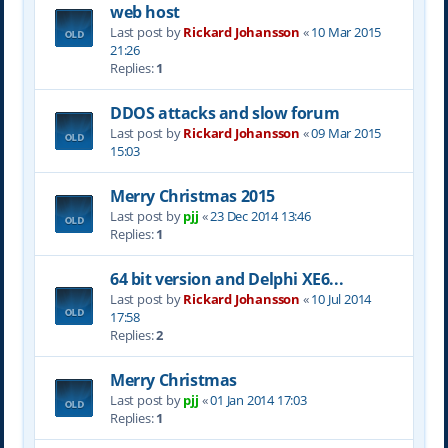
web host
Last post by
Rickard Johansson
«
10 Mar 2015
21:26
Replies:
1
DDOS attacks and slow forum
Last post by
Rickard Johansson
«
09 Mar 2015
15:03
Merry Christmas 2015
Last post by
pjj
«
23 Dec 2014 13:46
Replies:
1
64 bit version and Delphi XE6...
Last post by
Rickard Johansson
«
10 Jul 2014
17:58
Replies:
2
Merry Christmas
Last post by
pjj
«
01 Jan 2014 17:03
Replies:
1