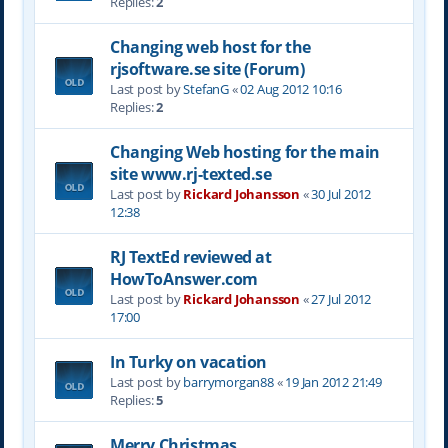
Replies:
2
Changing web host for the
rjsoftware.se site (Forum)
Last post by
StefanG
«
02 Aug 2012 10:16
Replies:
2
Changing Web hosting for the main
site www.rj-texted.se
Last post by
Rickard Johansson
«
30 Jul 2012
12:38
RJ TextEd reviewed at
HowToAnswer.com
Last post by
Rickard Johansson
«
27 Jul 2012
17:00
In Turky on vacation
Last post by
barrymorgan88
«
19 Jan 2012 21:49
Replies:
5
Merry Christmas