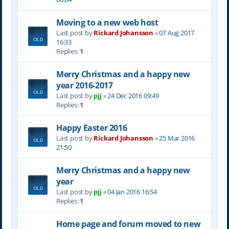
Moving to a new web host
Last post by
Rickard Johansson
«
07 Aug 2017
16:33
Replies:
1
Merry Christmas and a happy new
year 2016-2017
Last post by
pjj
«
24 Dec 2016 09:49
Replies:
1
Happy Easter 2016
Last post by
Rickard Johansson
«
25 Mar 2016
21:50
Merry Christmas and a happy new
year
Last post by
pjj
«
04 Jan 2016 16:54
Replies:
1
Home page and forum moved to new