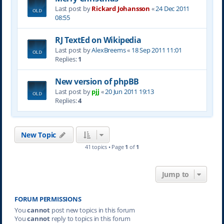
Last post by
Rickard Johansson
«
24 Dec 2011
08:55
RJ TextEd on Wikipedia
Last post by
AlexBreems
«
18 Sep 2011 11:01
Replies:
1
New version of phpBB
Last post by
pjj
«
20 Jun 2011 19:13
Replies:
4
New Topic
41 topics • Page
1
of
1
Jump to
FORUM PERMISSIONS
You
cannot
post new topics in this forum
You
cannot
reply to topics in this forum