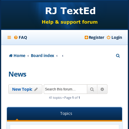
FAQ
Register
Login
S
Home
Board index
e
News
a
r
Search
Advanced se
New Topic
c
41 topics • Page
1
of
1
h
Topics