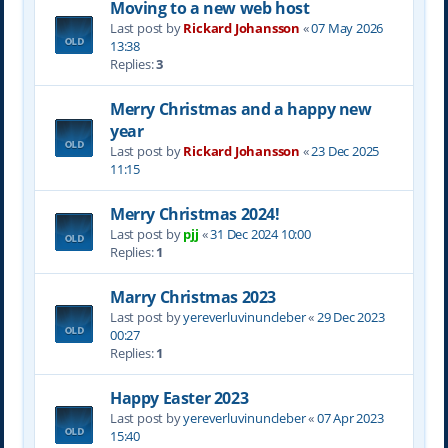
Moving to a new web host
Last post by
Rickard Johansson
«
07 May 2026
13:38
Replies:
3
Merry Christmas and a happy new
year
Last post by
Rickard Johansson
«
23 Dec 2025
11:15
Merry Christmas 2024!
Last post by
pjj
«
31 Dec 2024 10:00
Replies:
1
Marry Christmas 2023
Last post by
yereverluvinuncleber
«
29 Dec 2023
00:27
Replies:
1
Happy Easter 2023
Last post by
yereverluvinuncleber
«
07 Apr 2023
15:40