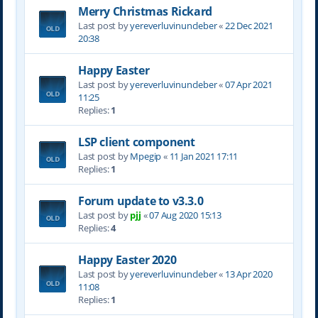
Merry Christmas Rickard
Last post by
yereverluvinuncleber
«
22 Dec 2021
20:38
Happy Easter
Last post by
yereverluvinuncleber
«
07 Apr 2021
11:25
Replies:
1
LSP client component
Last post by
Mpegip
«
11 Jan 2021 17:11
Replies:
1
Forum update to v3.3.0
Last post by
pjj
«
07 Aug 2020 15:13
Replies:
4
Happy Easter 2020
Last post by
yereverluvinuncleber
«
13 Apr 2020
11:08
Replies:
1