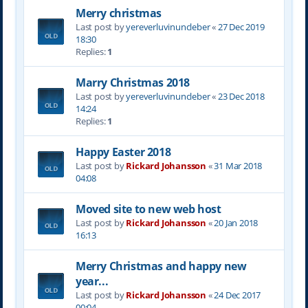
Merry christmas
Last post by
yereverluvinuncleber
«
27 Dec 2019
18:30
Replies:
1
Marry Christmas 2018
Last post by
yereverluvinuncleber
«
23 Dec 2018
14:24
Replies:
1
Happy Easter 2018
Last post by
Rickard Johansson
«
31 Mar 2018
04:08
Moved site to new web host
Last post by
Rickard Johansson
«
20 Jan 2018
16:13
Merry Christmas and happy new
year...
Last post by
Rickard Johansson
«
24 Dec 2017
00:04