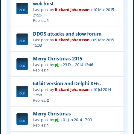
web host
Last post by
Rickard Johansson
«
10 Mar 2015
21:26
Replies:
1
DDOS attacks and slow forum
Last post by
Rickard Johansson
«
09 Mar 2015
15:03
Merry Christmas 2015
Last post by
pjj
«
23 Dec 2014 13:46
Replies:
1
64 bit version and Delphi XE6...
Last post by
Rickard Johansson
«
10 Jul 2014
17:58
Replies:
2
Merry Christmas
Last post by
pjj
«
01 Jan 2014 17:03
Replies:
1