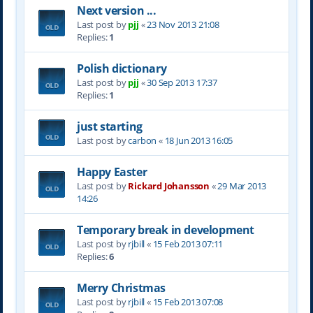
Next version ...
Last post by
pjj
«
23 Nov 2013 21:08
Replies:
1
Polish dictionary
Last post by
pjj
«
30 Sep 2013 17:37
Replies:
1
just starting
Last post by
carbon
«
18 Jun 2013 16:05
Happy Easter
Last post by
Rickard Johansson
«
29 Mar 2013
14:26
Temporary break in development
Last post by
rjbill
«
15 Feb 2013 07:11
Replies:
6
Merry Christmas
Last post by
rjbill
«
15 Feb 2013 07:08