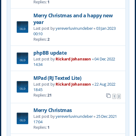
Replies:
1
Merry Christmas and a happy new
year
Last post by
yereverluvinuncleber
«
03 Jan 2023
00:10
Replies:
2
phpBB update
Last post by
Rickard Johansson
«
04 Dec 2022
14:34
MPad (RJ Texted Lite)
Last post by
Rickard Johansson
«
22 Aug 2022
18:45
Replies:
21
1
2
Merry Christmas
Last post by
yereverluvinuncleber
«
25 Dec 2021
17:04
Replies:
1