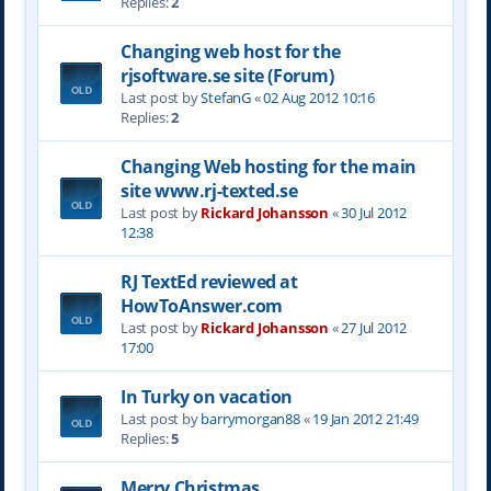
Replies:
2
Changing web host for the
rjsoftware.se site (Forum)
Last post by
StefanG
«
02 Aug 2012 10:16
Replies:
2
Changing Web hosting for the main
site www.rj-texted.se
Last post by
Rickard Johansson
«
30 Jul 2012
12:38
RJ TextEd reviewed at
HowToAnswer.com
Last post by
Rickard Johansson
«
27 Jul 2012
17:00
In Turky on vacation
Last post by
barrymorgan88
«
19 Jan 2012 21:49
Replies:
5
Merry Christmas