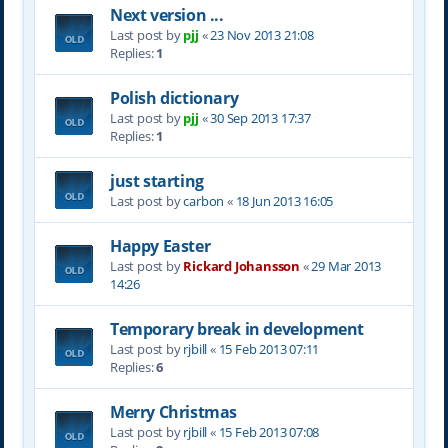
Next version ...
Last post by
pjj
«
23 Nov 2013 21:08
Replies:
1
Polish dictionary
Last post by
pjj
«
30 Sep 2013 17:37
Replies:
1
just starting
Last post by
carbon
«
18 Jun 2013 16:05
Happy Easter
Last post by
Rickard Johansson
«
29 Mar 2013
14:26
Temporary break in development
Last post by
rjbill
«
15 Feb 2013 07:11
Replies:
6
Merry Christmas
Last post by
rjbill
«
15 Feb 2013 07:08