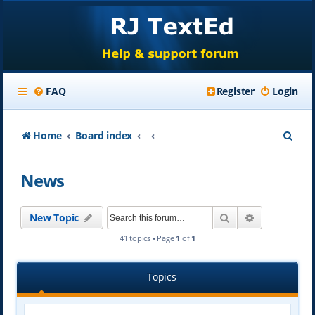
FAQ
Register
Login
S
Home
Board index
e
News
a
r
Search
Advanced se
New Topic
c
41 topics • Page
1
of
1
h
Topics