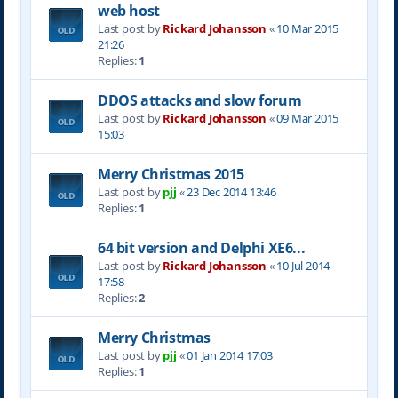
web host
Last post by
Rickard Johansson
«
10 Mar 2015
21:26
Replies:
1
DDOS attacks and slow forum
Last post by
Rickard Johansson
«
09 Mar 2015
15:03
Merry Christmas 2015
Last post by
pjj
«
23 Dec 2014 13:46
Replies:
1
64 bit version and Delphi XE6...
Last post by
Rickard Johansson
«
10 Jul 2014
17:58
Replies:
2
Merry Christmas
Last post by
pjj
«
01 Jan 2014 17:03
Replies:
1