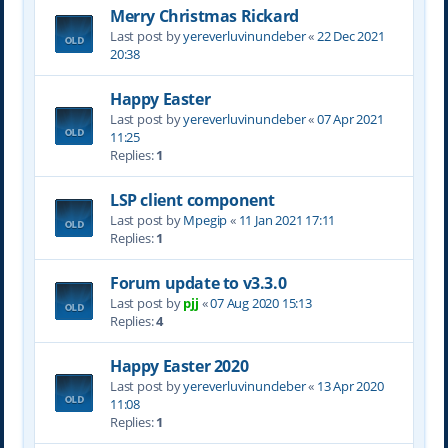
Merry Christmas Rickard
Last post by
yereverluvinuncleber
«
22 Dec 2021
20:38
Happy Easter
Last post by
yereverluvinuncleber
«
07 Apr 2021
11:25
Replies:
1
LSP client component
Last post by
Mpegip
«
11 Jan 2021 17:11
Replies:
1
Forum update to v3.3.0
Last post by
pjj
«
07 Aug 2020 15:13
Replies:
4
Happy Easter 2020
Last post by
yereverluvinuncleber
«
13 Apr 2020
11:08
Replies:
1