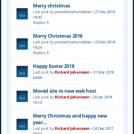
Merry christmas
Last post by
yereverluvinuncleber
«
27 Dec 2019
18:30
Replies:
1
Marry Christmas 2018
Last post by
yereverluvinuncleber
«
23 Dec 2018
14:24
Replies:
1
Happy Easter 2018
Last post by
Rickard Johansson
«
31 Mar 2018
04:08
Moved site to new web host
Last post by
Rickard Johansson
«
20 Jan 2018
16:13
Merry Christmas and happy new
year...
Last post by
Rickard Johansson
«
24 Dec 2017
00:04