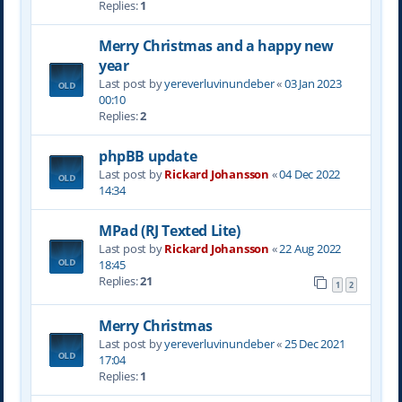
Replies:
1
Merry Christmas and a happy new
year
Last post by
yereverluvinuncleber
«
03 Jan 2023
00:10
Replies:
2
phpBB update
Last post by
Rickard Johansson
«
04 Dec 2022
14:34
MPad (RJ Texted Lite)
Last post by
Rickard Johansson
«
22 Aug 2022
18:45
Replies:
21
1
2
Merry Christmas
Last post by
yereverluvinuncleber
«
25 Dec 2021
17:04
Replies:
1