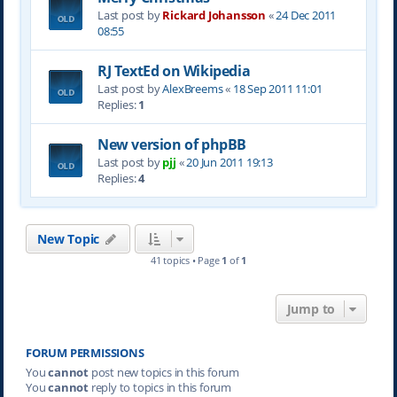
Last post by
Rickard Johansson
«
24 Dec 2011
08:55
RJ TextEd on Wikipedia
Last post by
AlexBreems
«
18 Sep 2011 11:01
Replies:
1
New version of phpBB
Last post by
pjj
«
20 Jun 2011 19:13
Replies:
4
New Topic
41 topics • Page
1
of
1
Jump to
FORUM PERMISSIONS
You
cannot
post new topics in this forum
You
cannot
reply to topics in this forum