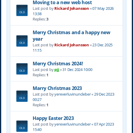
Moving to a new web host
Last post by
Rickard Johansson
«
07 May 2026
13:38
Replies:
3
Merry Christmas and a happy new
year
Last post by
Rickard Johansson
«
23 Dec 2025
11:15
Merry Christmas 2024!
Last post by
pjj
«
31 Dec 2024 10:00
Replies:
1
Marry Christmas 2023
Last post by
yereverluvinuncleber
«
29 Dec 2023
00:27
Replies:
1
Happy Easter 2023
Last post by
yereverluvinuncleber
«
07 Apr 2023
15:40