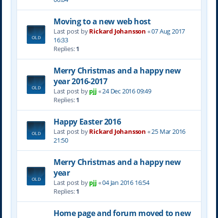
Moving to a new web host
Last post by
Rickard Johansson
«
07 Aug 2017
16:33
Replies:
1
Merry Christmas and a happy new
year 2016-2017
Last post by
pjj
«
24 Dec 2016 09:49
Replies:
1
Happy Easter 2016
Last post by
Rickard Johansson
«
25 Mar 2016
21:50
Merry Christmas and a happy new
year
Last post by
pjj
«
04 Jan 2016 16:54
Replies:
1
Home page and forum moved to new