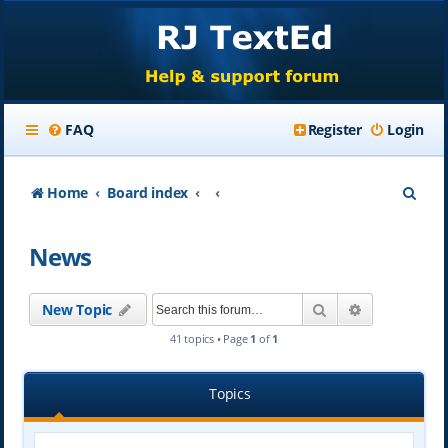
FAQ
Register
Login
S
Home
Board index
e
News
a
r
Search
Advanced se
New Topic
c
41 topics • Page
1
of
1
h
Topics