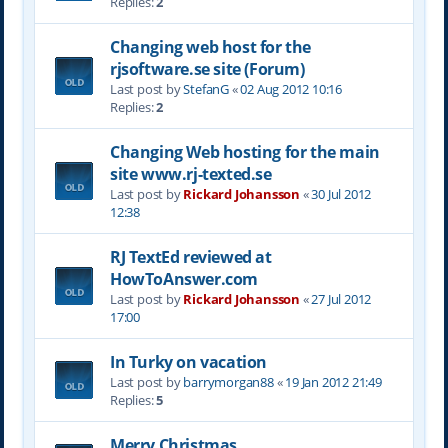
Replies:
2
Changing web host for the
rjsoftware.se site (Forum)
Last post by
StefanG
«
02 Aug 2012 10:16
Replies:
2
Changing Web hosting for the main
site www.rj-texted.se
Last post by
Rickard Johansson
«
30 Jul 2012
12:38
RJ TextEd reviewed at
HowToAnswer.com
Last post by
Rickard Johansson
«
27 Jul 2012
17:00
In Turky on vacation
Last post by
barrymorgan88
«
19 Jan 2012 21:49
Replies:
5
Merry Christmas