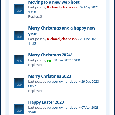
Moving to a new web host
Last post by
Rickard Johansson
«
07 May 2026
13:38
Replies:
3
Merry Christmas and a happy new
year
Last post by
Rickard Johansson
«
23 Dec 2025
11:15
Merry Christmas 2024!
Last post by
pjj
«
31 Dec 2024 10:00
Replies:
1
Marry Christmas 2023
Last post by
yereverluvinuncleber
«
29 Dec 2023
00:27
Replies:
1
Happy Easter 2023
Last post by
yereverluvinuncleber
«
07 Apr 2023
15:40