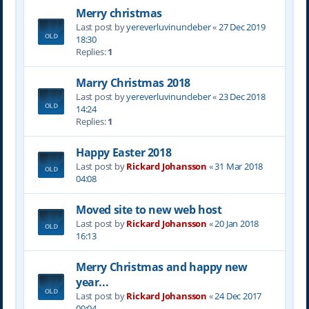
Merry christmas
Last post by
yereverluvinuncleber
«
27 Dec 2019
18:30
Replies:
1
Marry Christmas 2018
Last post by
yereverluvinuncleber
«
23 Dec 2018
14:24
Replies:
1
Happy Easter 2018
Last post by
Rickard Johansson
«
31 Mar 2018
04:08
Moved site to new web host
Last post by
Rickard Johansson
«
20 Jan 2018
16:13
Merry Christmas and happy new
year...
Last post by
Rickard Johansson
«
24 Dec 2017
00:04