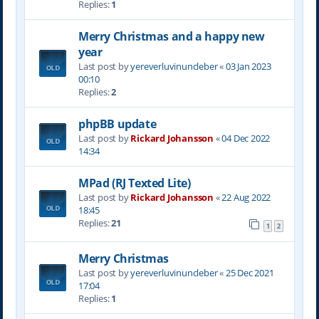
Replies:
1
Merry Christmas and a happy new
year
Last post by
yereverluvinuncleber
«
03 Jan 2023
00:10
Replies:
2
phpBB update
Last post by
Rickard Johansson
«
04 Dec 2022
14:34
MPad (RJ Texted Lite)
Last post by
Rickard Johansson
«
22 Aug 2022
18:45
Replies:
21
1
2
Merry Christmas
Last post by
yereverluvinuncleber
«
25 Dec 2021
17:04
Replies:
1