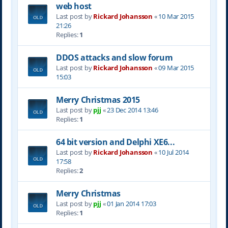
web host
Last post by
Rickard Johansson
«
10 Mar 2015
21:26
Replies:
1
DDOS attacks and slow forum
Last post by
Rickard Johansson
«
09 Mar 2015
15:03
Merry Christmas 2015
Last post by
pjj
«
23 Dec 2014 13:46
Replies:
1
64 bit version and Delphi XE6...
Last post by
Rickard Johansson
«
10 Jul 2014
17:58
Replies:
2
Merry Christmas
Last post by
pjj
«
01 Jan 2014 17:03
Replies:
1