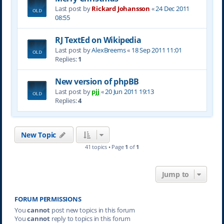
Last post by
Rickard Johansson
«
24 Dec 2011
08:55
RJ TextEd on Wikipedia
Last post by
AlexBreems
«
18 Sep 2011 11:01
Replies:
1
New version of phpBB
Last post by
pjj
«
20 Jun 2011 19:13
Replies:
4
New Topic
41 topics • Page
1
of
1
Jump to
FORUM PERMISSIONS
You
cannot
post new topics in this forum
You
cannot
reply to topics in this forum