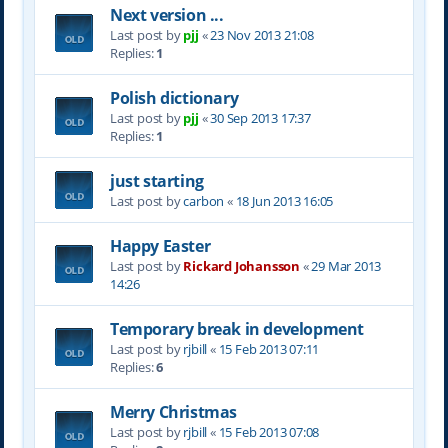
Next version ...
Last post by
pjj
«
23 Nov 2013 21:08
Replies:
1
Polish dictionary
Last post by
pjj
«
30 Sep 2013 17:37
Replies:
1
just starting
Last post by
carbon
«
18 Jun 2013 16:05
Happy Easter
Last post by
Rickard Johansson
«
29 Mar 2013
14:26
Temporary break in development
Last post by
rjbill
«
15 Feb 2013 07:11
Replies:
6
Merry Christmas
Last post by
rjbill
«
15 Feb 2013 07:08