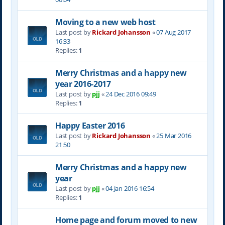
Moving to a new web host
Last post by
Rickard Johansson
«
07 Aug 2017
16:33
Replies:
1
Merry Christmas and a happy new
year 2016-2017
Last post by
pjj
«
24 Dec 2016 09:49
Replies:
1
Happy Easter 2016
Last post by
Rickard Johansson
«
25 Mar 2016
21:50
Merry Christmas and a happy new
year
Last post by
pjj
«
04 Jan 2016 16:54
Replies:
1
Home page and forum moved to new