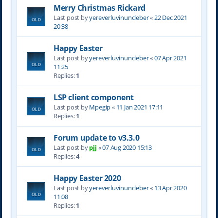
Merry Christmas Rickard
Last post by
yereverluvinuncleber
«
22 Dec 2021
20:38
Happy Easter
Last post by
yereverluvinuncleber
«
07 Apr 2021
11:25
Replies:
1
LSP client component
Last post by
Mpegip
«
11 Jan 2021 17:11
Replies:
1
Forum update to v3.3.0
Last post by
pjj
«
07 Aug 2020 15:13
Replies:
4
Happy Easter 2020
Last post by
yereverluvinuncleber
«
13 Apr 2020
11:08
Replies:
1