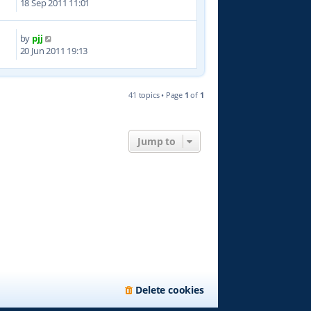
18 Sep 2011 11:01
by
pjj
3
20 Jun 2011 19:13
41 topics • Page
1
of
1
Jump to
Delete cookies