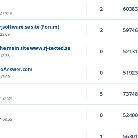
2
6038
2 14:19
jsoftware.se site (Forum)
2
5974
 23:09
he main site www.rj-texted.se
0
5213
 12:38
wToAnswer.com
0
5192
 17:00
5
7374
1 21:20
0
5240
1 08:55
1
5630