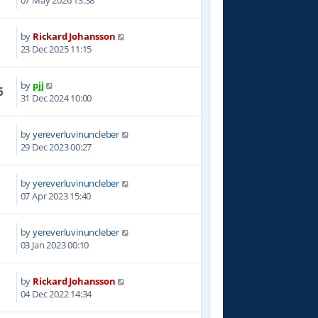
07 May 2026 13:38
by
Rickard Johansson
1
23 Dec 2025 11:15
by
pjj
6
31 Dec 2024 10:00
by
yereverluvinuncleber
0
29 Dec 2023 00:27
by
yereverluvinuncleber
4
07 Apr 2023 15:40
by
yereverluvinuncleber
4
03 Jan 2023 00:10
by
Rickard Johansson
1
04 Dec 2022 14:34