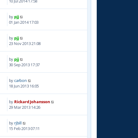
10 Jul 2014 17:58
by
pjj
5
01 Jan 2014 17:03
by
pjj
2
23 Nov 2013 21:08
by
pjj
5
30 Sep 2013 17:37
by
carbon
7
18 Jun 2013 16:05
by
Rickard Johansson
7
29 Mar 2013 14:26
by
rjbill
6
15 Feb 2013 07:11