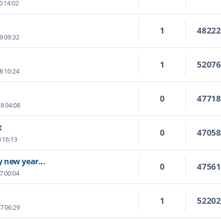
0 14:02
1
4822
9 09:32
1
5207
8 10:24
0
4771
8 04:08
t
0
4705
8 16:13
 new year...
0
4756
7 00:04
1
5220
7 06:29