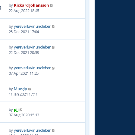
by
Rickard Johansson
0
22 Aug 2022 18:45
by
yereverluvinuncleber
4
25 Dec 2021 17:04
by
yereverluvinuncleber
9
22 Dec 2021 20:38
by
yereverluvinuncleber
7
07 Apr 2021 11:25
by
Mpegip
8
11 Jan 2021 17:11
by
pjj
1
07 Aug 2020 15:13
by
yereverluvinuncleber
4