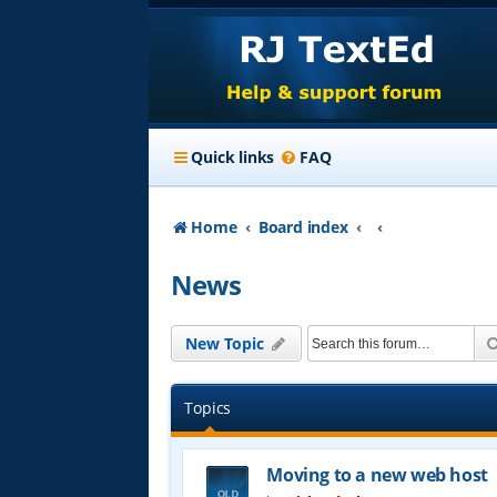
Quick links
FAQ
Home
Board index
News
New Topic
Topics
Moving to a new web host