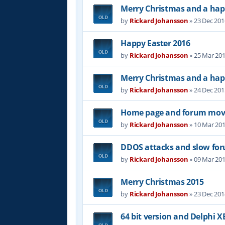
Merry Christmas and a hap
by
Rickard Johansson
»
23 Dec 201
Happy Easter 2016
by
Rickard Johansson
»
25 Mar 201
Merry Christmas and a hap
by
Rickard Johansson
»
24 Dec 201
Home page and forum mov
by
Rickard Johansson
»
10 Mar 201
DDOS attacks and slow fo
by
Rickard Johansson
»
09 Mar 201
Merry Christmas 2015
by
Rickard Johansson
»
23 Dec 201
64 bit version and Delphi XE