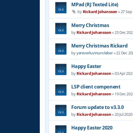
MPad (RJ Texted Lite)
by
Rickard Johansson
»
27 Sep
Merry Christmas
by
Rickard Johansson
»
25 Dec 202
Merry Christmas Rickard
by
yereverluvinuncleber
»
22 Dec 20
Happy Easter
by
Rickard Johansson
»
03 Apr 202
LSP client component
by
Rickard Johansson
»
19 Dec 202
Forum update to v3.3.0
by
Rickard Johansson
»
20 Jul 2020
Happy Easter 2020