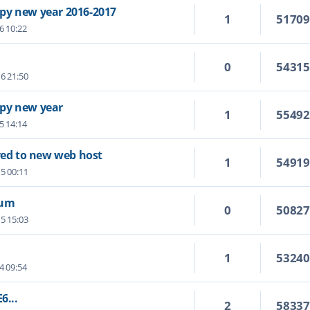
py new year 2016-2017
1
5170
6 10:22
0
5431
6 21:50
py new year
1
5549
5 14:14
ed to new web host
1
5491
5 00:11
rum
0
5082
5 15:03
1
5324
4 09:54
6...
2
5833