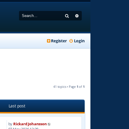
Search
Advanced search
Register
Login
41 topics • Page
1
of
1
Last post
by
Rickard Johansson