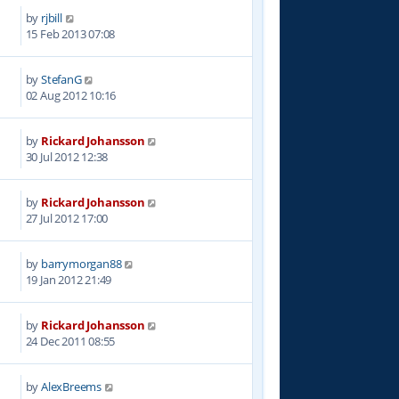
by
rjbill
3
15 Feb 2013 07:08
by
StefanG
6
02 Aug 2012 10:16
by
Rickard Johansson
1
30 Jul 2012 12:38
by
Rickard Johansson
3
27 Jul 2012 17:00
by
barrymorgan88
8
19 Jan 2012 21:49
by
Rickard Johansson
0
24 Dec 2011 08:55
by
AlexBreems
1