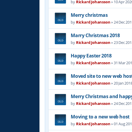
by
Rickard Johansson
»
10 Apr 202
Merry christmas
by
Rickard Johansson
»
24 Dec 201
Marry Christmas 2018
by
Rickard Johansson
»
23 Dec 201
Happy Easter 2018
by
Rickard Johansson
»
31 Mar 201
Moved site to new web hos
by
Rickard Johansson
»
20 Jan 201
Merry Christmas and happy
by
Rickard Johansson
»
24 Dec 201
Moving to a new web host
by
Rickard Johansson
»
01 Aug 201