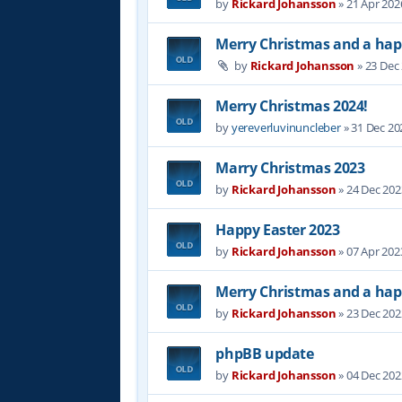
by
Rickard Johansson
»
21 Apr 202
Merry Christmas and a hap
by
Rickard Johansson
»
23 Dec
Merry Christmas 2024!
by
yereverluvinuncleber
»
31 Dec 20
Marry Christmas 2023
by
Rickard Johansson
»
24 Dec 202
Happy Easter 2023
by
Rickard Johansson
»
07 Apr 202
Merry Christmas and a hap
by
Rickard Johansson
»
23 Dec 202
phpBB update
by
Rickard Johansson
»
04 Dec 202