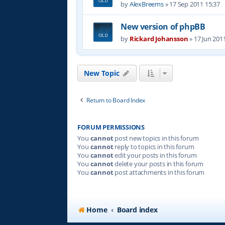
by
AlexBreems
»
17 Sep 2011 15:37
New version of phpBB
by
Rickard Johansson
»
17 Jun 201
New Topic
Return to Board Index
FORUM PERMISSIONS
You
cannot
post new topics in this forum
You
cannot
reply to topics in this forum
You
cannot
edit your posts in this forum
You
cannot
delete your posts in this forum
You
cannot
post attachments in this forum
Home
Board index