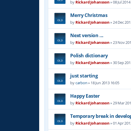
by
Rickard Johansson
»
08 Jul 2014
Merry Christmas
by
Rickard Johansson
»
24 Dec 201
Next version ...
by
Rickard Johansson
»
23 Nov 201
Polish dictionary
by
Rickard Johansson
»
30 Sep 201
just starting
by
carbon
»
18 Jun 2013 16:05
Happy Easter
by
Rickard Johansson
»
29 Mar 201
Temporary break in devel
by
Rickard Johansson
»
01 Apr 201