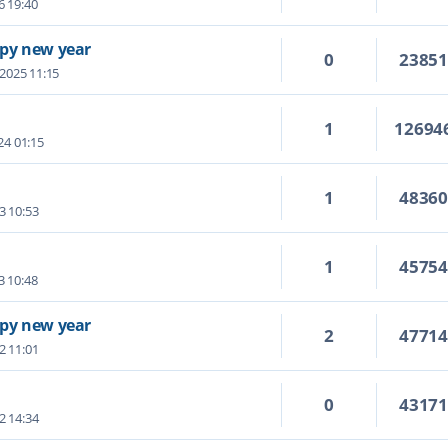
6 19:40
py new year
0
2385
 2025 11:15
1
12694
24 01:15
1
4836
3 10:53
1
4575
3 10:48
py new year
2
4771
2 11:01
0
4317
2 14:34