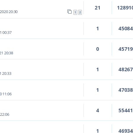
21
12891
 2020 20:30
1
2
1
4508
1 00:37
0
4571
21 20:38
1
4826
1 20:33
1
4703
0 11:06
4
5544
 22:06
1
4693