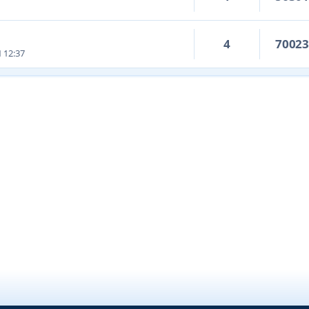
4
7002
1 12:37