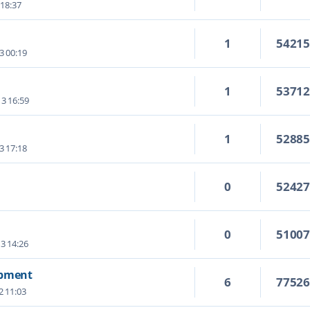
 18:37
1
5421
3 00:19
1
5371
3 16:59
1
5288
3 17:18
0
5242
0
5100
3 14:26
opment
6
7752
2 11:03