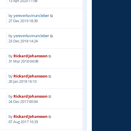
13 Apr 2020 11:08
by
yereverluvinuncleber
2
27 Dec 2019 18:30
by
yereverluvinuncleber
6
23 Dec 2018 14:24
by
Rickard Johansson
8
31 Mar 2018 04:08
by
Rickard Johansson
8
20 Jan 2018 16:13
by
Rickard Johansson
1
24 Dec 2017 00:04
by
Rickard Johansson
2
07 Aug 2017 16:33