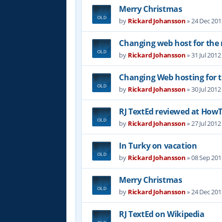
Merry Christmas
by
Rickard Johansson
»
24 Dec 201
Changing web host for the r
by
Rickard Johansson
»
31 Jul 2012
Changing Web hosting for t
by
Rickard Johansson
»
30 Jul 2012
RJ TextEd reviewed at Ho
by
Rickard Johansson
»
27 Jul 2012
In Turky on vacation
by
Rickard Johansson
»
08 Sep 201
Merry Christmas
by
Rickard Johansson
»
24 Dec 201
RJ TextEd on Wikipedia