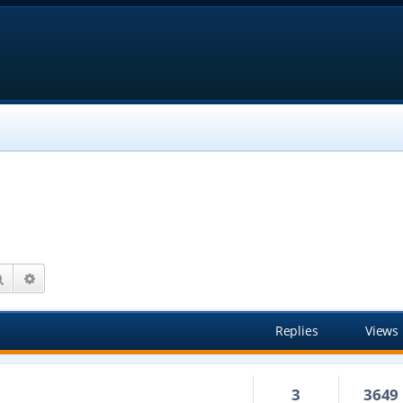
Search
Advanced search
Replies
Views
3
3649