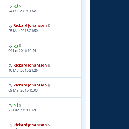
by
pjj
9
24 Dec 2016 09:49
by
Rickard Johansson
5
25 Mar 2016 21:50
by
pjj
2
04 Jan 2016 16:54
by
Rickard Johansson
9
10 Mar 2015 21:26
by
Rickard Johansson
7
09 Mar 2015 15:03
by
pjj
0
23 Dec 2014 13:46
by
Rickard Johansson
7