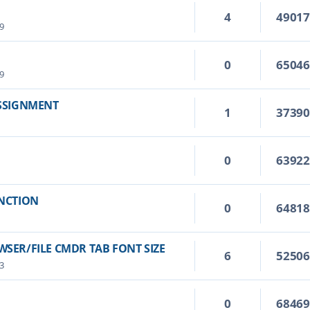
4
4901
9
0
6504
9
ASSIGNMENT
1
3739
0
6392
UNCTION
0
6481
SER/FILE CMDR TAB FONT SIZE
6
5250
3
0
6846