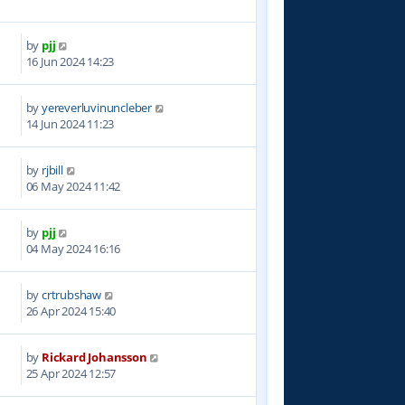
by
pjj
8
16 Jun 2024 14:23
by
yereverluvinuncleber
1
14 Jun 2024 11:23
by
rjbill
3
06 May 2024 11:42
by
pjj
6
04 May 2024 16:16
by
crtrubshaw
5
26 Apr 2024 15:40
by
Rickard Johansson
3
25 Apr 2024 12:57