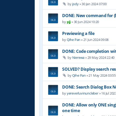
by
jody
»
30 Jan 2024 07:00
DONE: New command for (lo
by
pjj
»
30 Jun 2024 10:20
Previewing a file
by
Qihe Pan
»
21 Jun 2024 09:08
DONE: Code completion wit
by
Nierewa
»
29 May 2024 22:40
SOLVED? Display search res
by
Qihe Pan
»
21 May 2024 03:55
DONE: Search Dialog Box 
by
yereverluvinuncleber
»
16 Jul 202
DONE: Allow only ONE single
one time