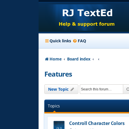
Quick links
FAQ
Home
Board index
Features
New Topic
Topics
Controll Character Colors