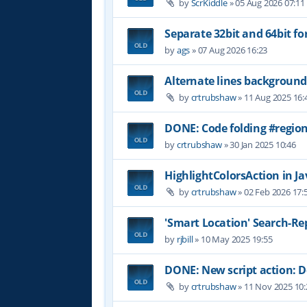
by
ScrKiddle
»
05 Aug 2026 07:11
Separate 32bit and 64bit fo
by
ags
»
07 Aug 2026 16:23
Alternate lines background
by
crtrubshaw
»
11 Aug 2025 16:
DONE: Code folding #region
by
crtrubshaw
»
30 Jan 2025 10:46
HighlightColorsAction in Jav
by
crtrubshaw
»
02 Feb 2026 17:
'Smart Location' Search-Re
by
rjbill
»
10 May 2025 19:55
DONE: New script action:
by
crtrubshaw
»
11 Nov 2025 10: