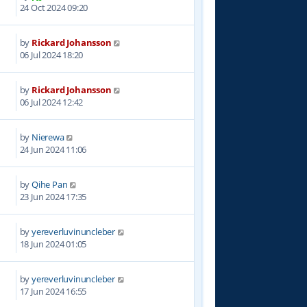
3
24 Oct 2024 09:20
by
Rickard Johansson
0
06 Jul 2024 18:20
by
Rickard Johansson
0
06 Jul 2024 12:42
by
Nierewa
5
24 Jun 2024 11:06
by
Qihe Pan
7
23 Jun 2024 17:35
by
yereverluvinuncleber
4
18 Jun 2024 01:05
by
yereverluvinuncleber
3
17 Jun 2024 16:55