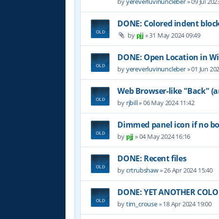
by
yereverluvinuncleber
»
09 Jul 202
DONE: Colored indent bloc
by
pjj
»
31 May 2024 09:49
DONE: Open Location in W
by
yereverluvinuncleber
»
01 Jun 20
Web Browser-like "Back" (
by
rjbill
»
06 May 2024 11:42
Dimmed panel icon if no b
by
pjj
»
04 May 2024 16:16
DONE: Recent files
by
crtrubshaw
»
26 Apr 2024 15:40
DONE: YET ANOTHER COLOR 
by
tim_crouse
»
18 Apr 2024 19:00