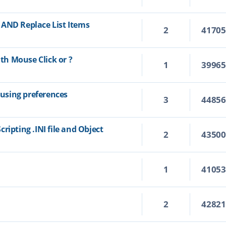
 AND Replace List Items
2
4170
h Mouse Click or ?
1
3996
using preferences
3
4485
ripting .INI file and Object
2
4350
1
4105
2
4282