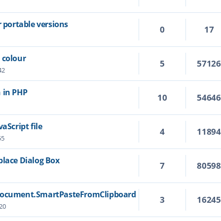
r portable versions
0
17
 colour
5
5712
42
 in PHP
10
5464
aScript file
4
1189
55
place Dialog Box
7
8059
 Document.SmartPasteFromClipboard
3
1624
20