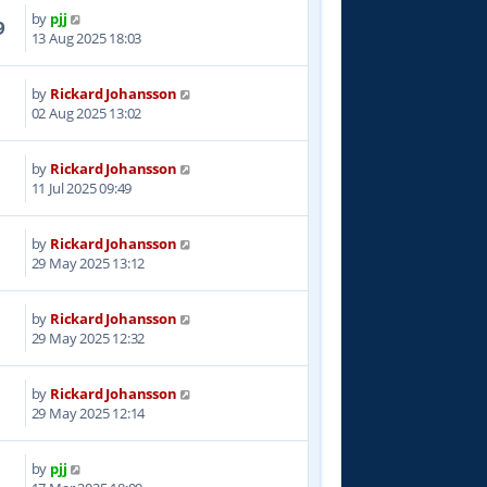
by
pjj
9
13 Aug 2025 18:03
by
Rickard Johansson
9
02 Aug 2025 13:02
by
Rickard Johansson
8
11 Jul 2025 09:49
by
Rickard Johansson
8
29 May 2025 13:12
by
Rickard Johansson
2
29 May 2025 12:32
by
Rickard Johansson
5
29 May 2025 12:14
by
pjj
8