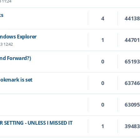
3 11:24
ks
4
4413
indows Explorer
1
4470
23 12:42
and Forward?)
0
6519
ookmark is set
0
6374
0
6309
SETTING - UNLESS I MISSED IT
1
3948