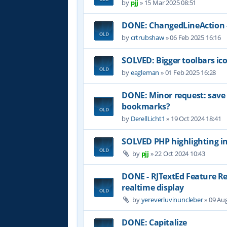
by
pjj
»
15 Mar 2025 08:51
DONE: ChangedLineAction -
by
crtrubshaw
»
06 Feb 2025 16:16
SOLVED: Bigger toolbars ic
by
eagleman
»
01 Feb 2025 16:28
DONE: Minor request: sav
bookmarks?
by
DerellLicht1
»
19 Oct 2024 18:41
SOLVED PHP highlighting in
by
pjj
»
22 Oct 2024 10:43
DONE - RJTextEd Feature R
realtime display
by
yereverluvinuncleber
»
09 Aug
DONE: Capitalize