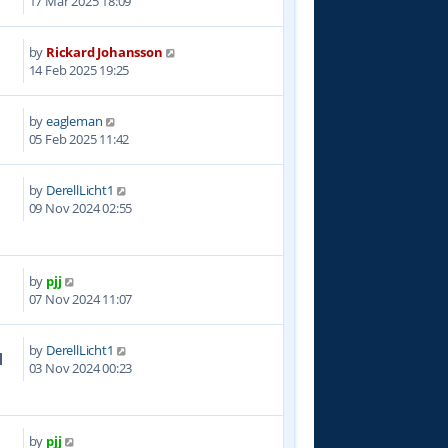
17 Mar 2025 18:09
by
Rickard Johansson
2
14 Feb 2025 19:25
by
eagleman
1
05 Feb 2025 11:42
by
DerellLicht1
5
09 Nov 2024 02:55
by
pjj
8
07 Nov 2024 11:07
by
DerellLicht1
1
03 Nov 2024 00:23
by
pjj