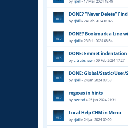
by
rjbill
»
17 Mar 2024 18:49
DONE? "Never Delete" Find
by
rjbill
»
24 Feb 2024 01:45
DONE? Bookmark a Line wit
by
rjbill
»
23 Feb 2024 08:54
DONE: Emmet indentation 
by
crtrubshaw
»
09 Feb 2024 17:27
DONE: Global/Static/User/Sc
by
rjbill
»
24 Jan 2024 08:58
regexes in hints
by
owend
»
25 Jan 2024 21:31
Local Help CHM in Menu
by
rjbill
»
24 Jan 2024 09:00