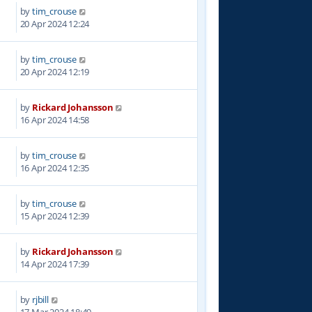
by
tim_crouse
7
20 Apr 2024 12:24
by
tim_crouse
6
20 Apr 2024 12:19
by
Rickard Johansson
0
16 Apr 2024 14:58
by
tim_crouse
2
16 Apr 2024 12:35
by
tim_crouse
8
15 Apr 2024 12:39
by
Rickard Johansson
6
14 Apr 2024 17:39
by
rjbill
9
17 Mar 2024 18:49