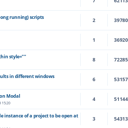
7
6211
ng running) scripts
2
3978
1
3692
hin style=""
8
7228
ults in different windows
6
5315
Non Modal
4
5114
3 15:20
 instance of a project to be open at
3
5431