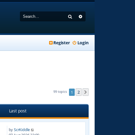
Search
Advanced search
Register
Login
2
99 topics
1
Next
Last post
by
ScrKiddle