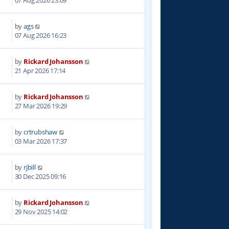
07 Aug 2026 23:09
by
ags
07 Aug 2026 16:23
by
Rickard Johansson
6
21 Apr 2026 17:14
by
Rickard Johansson
6
27 Mar 2026 19:29
by
crtrubshaw
4
03 Mar 2026 17:37
by
rjbill
8
30 Dec 2025 09:16
by
Rickard Johansson
5
29 Nov 2025 14:02