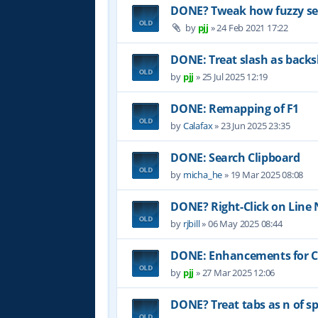
DONE? Tweak how fuzzy sea
by
pjj
»
24 Feb 2021 17:22
DONE: Treat slash as backs
by
pjj
»
25 Jul 2025 12:19
DONE: Remapping of F1
by
Calafax
»
23 Jun 2025 23:35
DONE: Search Clipboard
by
micha_he
»
19 Mar 2025 08:08
DONE? Right-Click on Lin
by
rjbill
»
06 May 2025 08:44
DONE: Enhancements for Co
by
pjj
»
27 Mar 2025 12:06
DONE? Treat tabs as n of sp