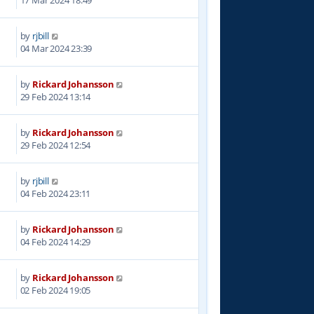
by
rjbill
5
04 Mar 2024 23:39
by
Rickard Johansson
5
29 Feb 2024 13:14
by
Rickard Johansson
6
29 Feb 2024 12:54
by
rjbill
0
04 Feb 2024 23:11
by
Rickard Johansson
3
04 Feb 2024 14:29
by
Rickard Johansson
1
02 Feb 2024 19:05