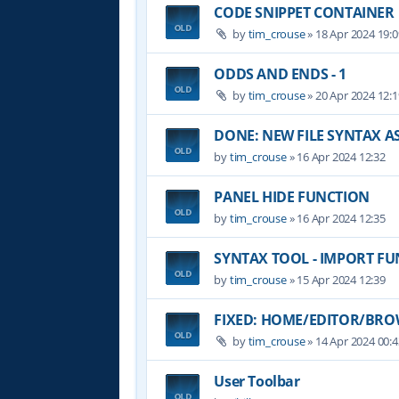
CODE SNIPPET CONTAINER
by
tim_crouse
»
18 Apr 2024 19:0
ODDS AND ENDS - 1
by
tim_crouse
»
20 Apr 2024 12:1
DONE: NEW FILE SYNTAX 
by
tim_crouse
»
16 Apr 2024 12:32
PANEL HIDE FUNCTION
by
tim_crouse
»
16 Apr 2024 12:35
SYNTAX TOOL - IMPORT F
by
tim_crouse
»
15 Apr 2024 12:39
FIXED: HOME/EDITOR/BROW
by
tim_crouse
»
14 Apr 2024 00:4
User Toolbar