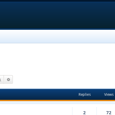
Search
Advanced search
Replies
Views
2
72