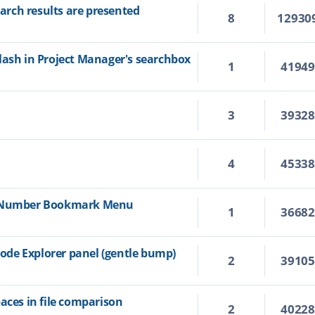
rch results are presented
8
12930
lash in Project Manager's searchbox
1
4194
3
3932
4
4533
e Number Bookmark Menu
1
3668
de Explorer panel (gentle bump)
2
3910
aces in file comparison
2
4022