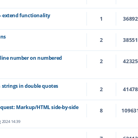
 extend functionality
1
3689
ons
2
3855
e line number on numbered
2
4232
 strings in double quotes
2
4147
equest: Markup/HTML side-by-side
8
10963
 2024 14:39