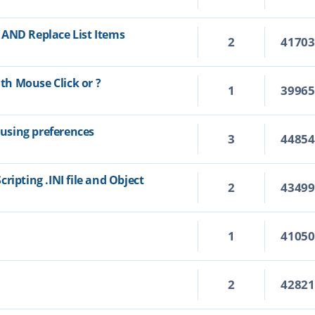
 AND Replace List Items
2
4170
h Mouse Click or ?
1
3996
using preferences
3
4485
ripting .INI file and Object
2
4349
1
4105
2
4282