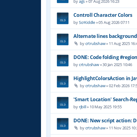
by
ags
»
07 Aug 2026 16:23
Controll Character Colors
by
ScrKiddle
»
05 Aug 2026 07:11
Alternate lines background
by
crtrubshaw
»
11 Aug 2025 16:
DONE: Code folding #region
by
crtrubshaw
»
30 Jan 2025 10:46
HighlightColorsAction in Jav
by
crtrubshaw
»
02 Feb 2026 17:
'Smart Location' Search-Re
by
rjbill
»
10 May 2025 19:55
DONE: New script action:
by
crtrubshaw
»
11 Nov 2025 10: