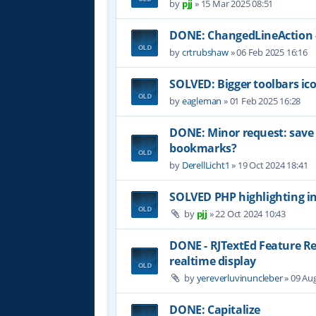
by
pjj
»
15 Mar 2025 08:51
DONE: ChangedLineAction -
by
crtrubshaw
»
06 Feb 2025 16:16
SOLVED: Bigger toolbars ic
by
eagleman
»
01 Feb 2025 16:28
DONE: Minor request: sav
bookmarks?
by
DerellLicht1
»
19 Oct 2024 18:41
SOLVED PHP highlighting in
by
pjj
»
22 Oct 2024 10:43
DONE - RJTextEd Feature R
realtime display
by
yereverluvinuncleber
»
09 Aug
DONE: Capitalize