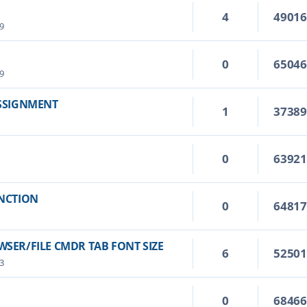
4
4901
9
0
6504
9
ASSIGNMENT
1
3738
0
6392
UNCTION
0
6481
SER/FILE CMDR TAB FONT SIZE
6
5250
3
0
6846