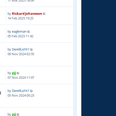
17 Mar 2025 18:09
by
Rickard Johansson
0
14 Feb 2025 19:25
by
eagleman
8
05 Feb 2025 11:42
by
DerellLicht1
3
09 Nov 2024 02:55
by
pjj
6
07 Nov 2024 11:07
by
DerellLicht1
8
03 Nov 2024 00:23
by
pjj