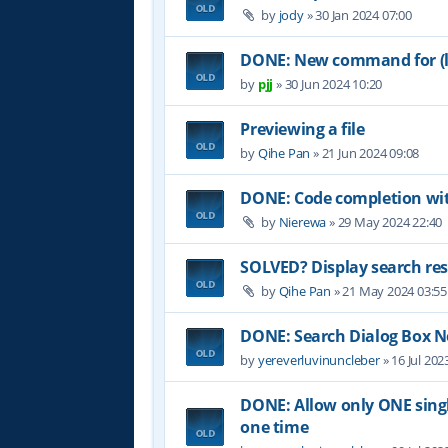
by
jody
»
30 Jan 2024 07:00
DONE: New command for (lo
by
pjj
»
30 Jun 2024 10:20
Previewing a file
by
Qihe Pan
»
21 Jun 2024 09:08
DONE: Code completion wit
by
Nierewa
»
29 May 2024 22:40
SOLVED? Display search res
by
Qihe Pan
»
21 May 2024 03:55
DONE: Search Dialog Box 
by
yereverluvinuncleber
»
16 Jul 202
DONE: Allow only ONE single
one time