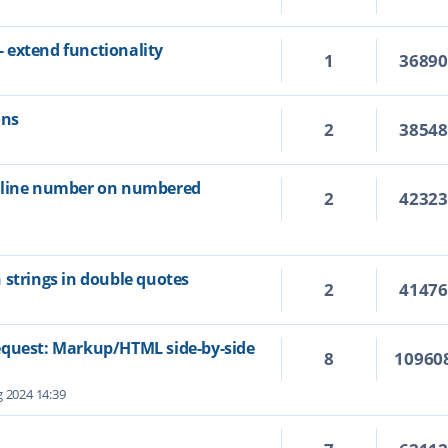
 extend functionality
1
3689
ons
2
3854
e line number on numbered
2
4232
 strings in double quotes
2
4147
equest: Markup/HTML side-by-side
8
10960
 2024 14:39