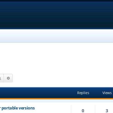
Search
Advanced search
Replies
Views
r portable versions
0
3