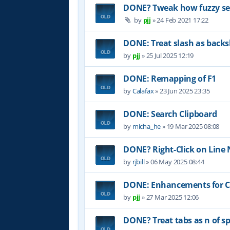
DONE? Tweak how fuzzy sea
by
pjj
»
24 Feb 2021 17:22
DONE: Treat slash as backs
by
pjj
»
25 Jul 2025 12:19
DONE: Remapping of F1
by
Calafax
»
23 Jun 2025 23:35
DONE: Search Clipboard
by
micha_he
»
19 Mar 2025 08:08
DONE? Right-Click on Lin
by
rjbill
»
06 May 2025 08:44
DONE: Enhancements for Co
by
pjj
»
27 Mar 2025 12:06
DONE? Treat tabs as n of sp