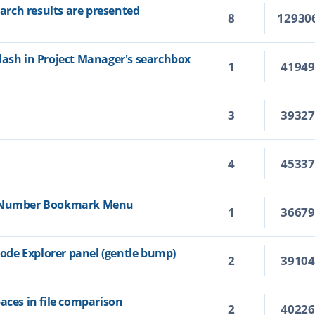
rch results are presented
8
12930
lash in Project Manager's searchbox
1
4194
3
3932
4
4533
e Number Bookmark Menu
1
3667
de Explorer panel (gentle bump)
2
3910
aces in file comparison
2
4022