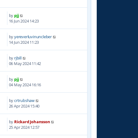
by
pjj
5
16 Jun 2024 14:23
by
yereverluvinuncleber
0
14 Jun 2024 11:23
by
rjbill
1
06 May 2024 11:42
by
pjj
5
04 May 2024 16:16
by
crtrubshaw
4
26 Apr 2024 15:40
by
Rickard Johansson
3
25 Apr 2024 12:57