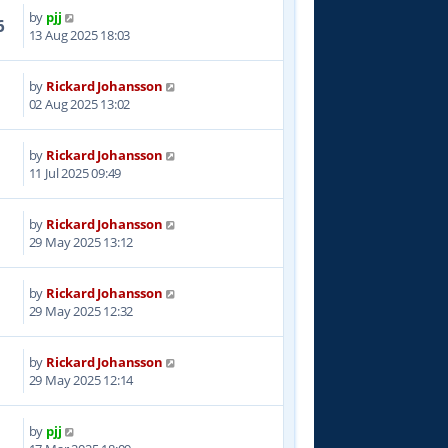
by
pjj
6
13 Aug 2025 18:03
by
Rickard Johansson
9
02 Aug 2025 13:02
by
Rickard Johansson
7
11 Jul 2025 09:49
by
Rickard Johansson
7
29 May 2025 13:12
by
Rickard Johansson
9
29 May 2025 12:32
by
Rickard Johansson
4
29 May 2025 12:14
by
pjj
6