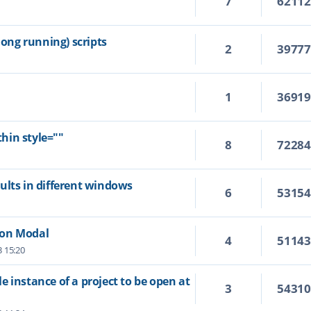
7
6211
ng running) scripts
2
3977
1
3691
hin style=""
8
7228
ults in different windows
6
5315
Non Modal
4
5114
3 15:20
 instance of a project to be open at
3
5431