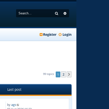
Search
Advanced search
Register
Login
2
99 topics
1
Next
Last post
by
ags