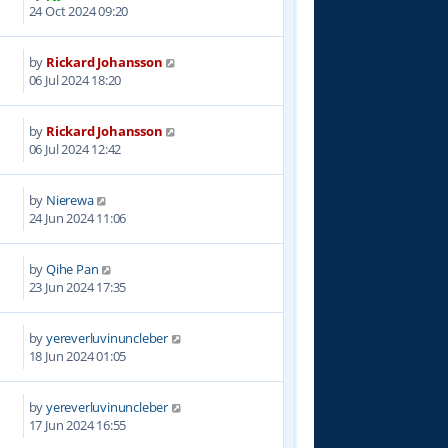
2
24 Oct 2024 09:20
by
Rickard Johansson
7
06 Jul 2024 18:20
by
Rickard Johansson
9
06 Jul 2024 12:42
by
Nierewa
4
24 Jun 2024 11:06
by
Qihe Pan
4
23 Jun 2024 17:35
by
yereverluvinuncleber
3
18 Jun 2024 01:05
by
yereverluvinuncleber
0
17 Jun 2024 16:55