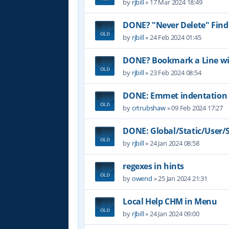
by
rjbill
»
17 Mar 2024 18:49
DONE? "Never Delete" Find
by
rjbill
»
24 Feb 2024 01:45
DONE? Bookmark a Line wit
by
rjbill
»
23 Feb 2024 08:54
DONE: Emmet indentation 
by
crtrubshaw
»
09 Feb 2024 17:27
DONE: Global/Static/User/Sc
by
rjbill
»
24 Jan 2024 08:58
regexes in hints
by
owend
»
25 Jan 2024 21:31
Local Help CHM in Menu
by
rjbill
»
24 Jan 2024 09:00