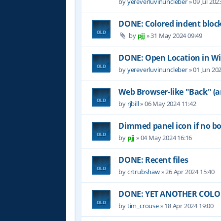
by
yereverluvinuncleber
»
09 Jul 202
DONE: Colored indent bloc
by
pjj
»
31 May 2024 09:49
DONE: Open Location in W
by
yereverluvinuncleber
»
01 Jun 20
Web Browser-like "Back" (
by
rjbill
»
06 May 2024 11:42
Dimmed panel icon if no b
by
pjj
»
04 May 2024 16:16
DONE: Recent files
by
crtrubshaw
»
26 Apr 2024 15:40
DONE: YET ANOTHER COLOR 
by
tim_crouse
»
18 Apr 2024 19:00