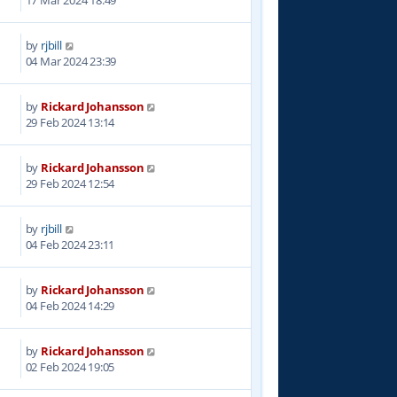
by
rjbill
3
04 Mar 2024 23:39
by
Rickard Johansson
5
29 Feb 2024 13:14
by
Rickard Johansson
4
29 Feb 2024 12:54
by
rjbill
9
04 Feb 2024 23:11
by
Rickard Johansson
0
04 Feb 2024 14:29
by
Rickard Johansson
1
02 Feb 2024 19:05