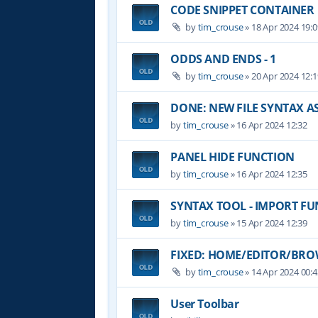
CODE SNIPPET CONTAINER
by
tim_crouse
»
18 Apr 2024 19:0
ODDS AND ENDS - 1
by
tim_crouse
»
20 Apr 2024 12:1
DONE: NEW FILE SYNTAX 
by
tim_crouse
»
16 Apr 2024 12:32
PANEL HIDE FUNCTION
by
tim_crouse
»
16 Apr 2024 12:35
SYNTAX TOOL - IMPORT F
by
tim_crouse
»
15 Apr 2024 12:39
FIXED: HOME/EDITOR/BROW
by
tim_crouse
»
14 Apr 2024 00:4
User Toolbar