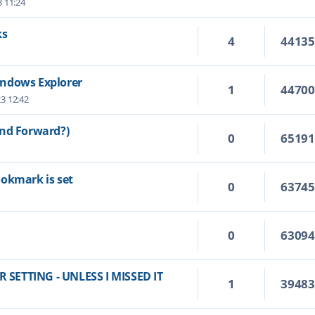
3 11:24
ks
4
4413
indows Explorer
1
4470
23 12:42
and Forward?)
0
6519
ookmark is set
0
6374
0
6309
SETTING - UNLESS I MISSED IT
1
3948