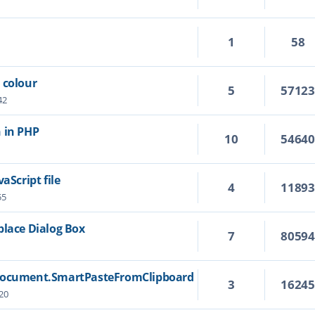
1
58
 colour
5
5712
42
 in PHP
10
5464
aScript file
4
1189
55
place Dialog Box
7
8059
 Document.SmartPasteFromClipboard
3
1624
20