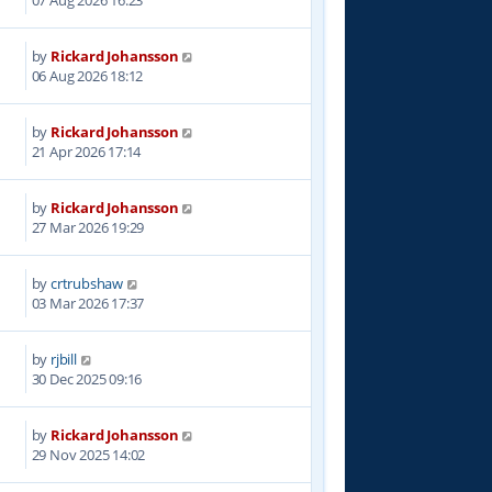
07 Aug 2026 16:23
by
Rickard Johansson
06 Aug 2026 18:12
by
Rickard Johansson
3
21 Apr 2026 17:14
by
Rickard Johansson
0
27 Mar 2026 19:29
by
crtrubshaw
3
03 Mar 2026 17:37
by
rjbill
4
30 Dec 2025 09:16
by
Rickard Johansson
5
29 Nov 2025 14:02