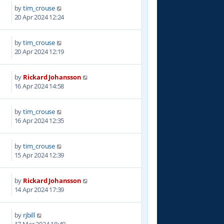
by
tim_crouse
6
20 Apr 2024 12:24
by
tim_crouse
6
20 Apr 2024 12:19
by
Rickard Johansson
9
16 Apr 2024 14:58
by
tim_crouse
1
16 Apr 2024 12:35
by
tim_crouse
7
15 Apr 2024 12:39
by
Rickard Johansson
1
14 Apr 2024 17:39
by
rjbill
6
17 Mar 2024 18:49