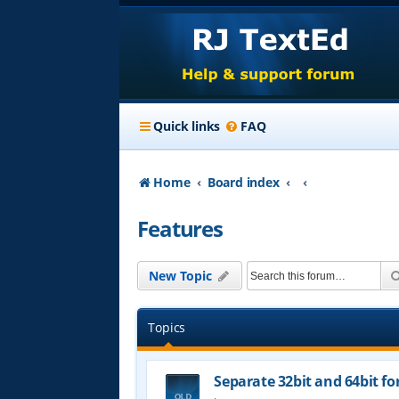
Quick links
FAQ
Home
Board index
Features
New Topic
Topics
Separate 32bit and 64bit fo