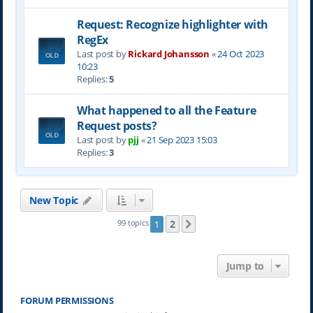
Request: Recognize highlighter with
RegEx
Last post by
Rickard Johansson
«
24 Oct 2023
10:23
Replies:
5
What happened to all the Feature
Request posts?
Last post by
pjj
«
21 Sep 2023 15:03
Replies:
3
New Topic
2
99 topics
1
Next
Jump to
FORUM PERMISSIONS