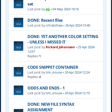
set
Last post by
pjj
«
04 May 2024 16:16
DONE: Recent files
Last post by
crtrubshaw
«
26 Apr 2024 15:40
DONE: YET ANOTHER COLOR SETTING
- UNLESS I MISSED IT
Last post by
Rickard Johansson
«
25 Apr 2024
12:57
Replies:
1
CODE SNIPPET CONTAINER
Last post by
tim_crouse
«
20 Apr 2024 12:24
Replies:
4
ODDS AND ENDS - 1
Last post by
tim_crouse
«
20 Apr 2024 12:19
DONE: NEW FILE SYNTAX
ASSIGNMENT