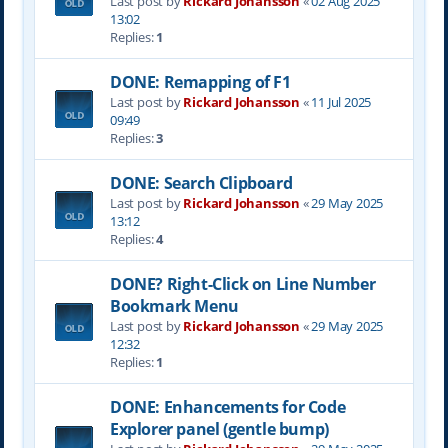
Last post by
Rickard Johansson
«
02 Aug 2025
13:02
Replies:
1
DONE: Remapping of F1
Last post by
Rickard Johansson
«
11 Jul 2025
09:49
Replies:
3
DONE: Search Clipboard
Last post by
Rickard Johansson
«
29 May 2025
13:12
Replies:
4
DONE? Right-Click on Line Number
Bookmark Menu
Last post by
Rickard Johansson
«
29 May 2025
12:32
Replies:
1
DONE: Enhancements for Code
Explorer panel (gentle bump)