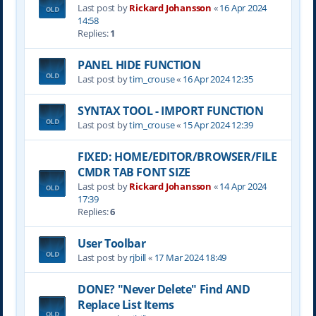
Last post by
Rickard Johansson
«
16 Apr 2024
14:58
Replies:
1
PANEL HIDE FUNCTION
Last post by
tim_crouse
«
16 Apr 2024 12:35
SYNTAX TOOL - IMPORT FUNCTION
Last post by
tim_crouse
«
15 Apr 2024 12:39
FIXED: HOME/EDITOR/BROWSER/FILE
CMDR TAB FONT SIZE
Last post by
Rickard Johansson
«
14 Apr 2024
17:39
Replies:
6
User Toolbar
Last post by
rjbill
«
17 Mar 2024 18:49
DONE? "Never Delete" Find AND
Replace List Items