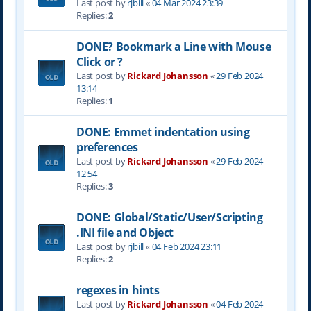
Last post by
rjbill
«
04 Mar 2024 23:39
Replies:
2
DONE? Bookmark a Line with Mouse
Click or ?
Last post by
Rickard Johansson
«
29 Feb 2024
13:14
Replies:
1
DONE: Emmet indentation using
preferences
Last post by
Rickard Johansson
«
29 Feb 2024
12:54
Replies:
3
DONE: Global/Static/User/Scripting
.INI file and Object
Last post by
rjbill
«
04 Feb 2024 23:11
Replies:
2
regexes in hints
Last post by
Rickard Johansson
«
04 Feb 2024