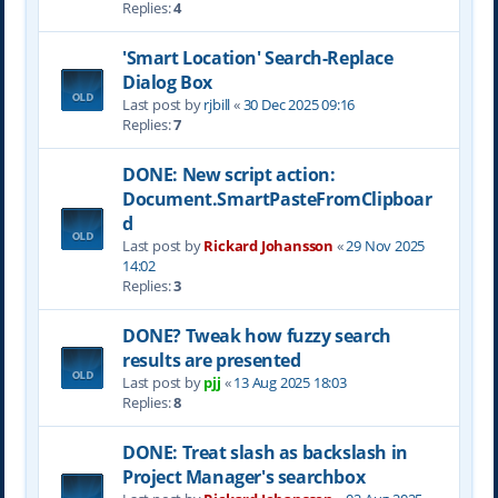
Replies:
4
'Smart Location' Search-Replace
Dialog Box
Last post by
rjbill
«
30 Dec 2025 09:16
Replies:
7
DONE: New script action:
Document.SmartPasteFromClipboar
d
Last post by
Rickard Johansson
«
29 Nov 2025
14:02
Replies:
3
DONE? Tweak how fuzzy search
results are presented
Last post by
pjj
«
13 Aug 2025 18:03
Replies:
8
DONE: Treat slash as backslash in
Project Manager's searchbox