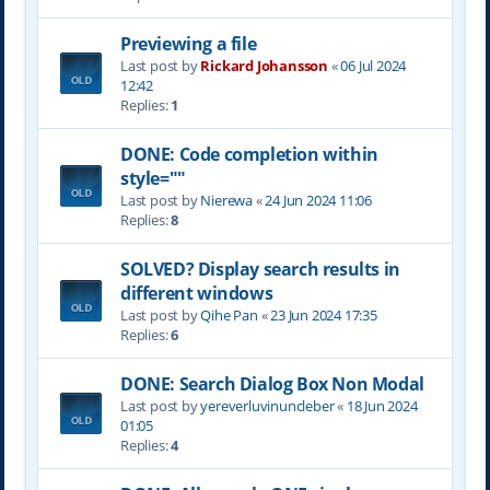
Previewing a file
Last post by
Rickard Johansson
«
06 Jul 2024
12:42
Replies:
1
DONE: Code completion within
style=""
Last post by
Nierewa
«
24 Jun 2024 11:06
Replies:
8
SOLVED? Display search results in
different windows
Last post by
Qihe Pan
«
23 Jun 2024 17:35
Replies:
6
DONE: Search Dialog Box Non Modal
Last post by
yereverluvinuncleber
«
18 Jun 2024
01:05
Replies:
4