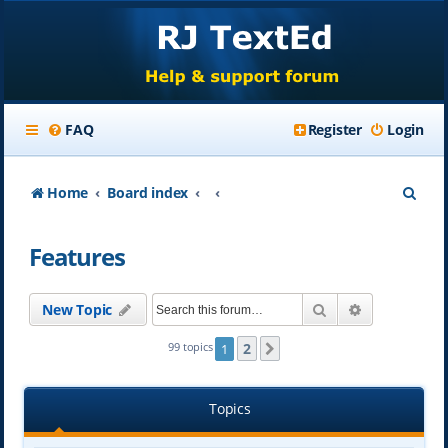
FAQ
Register
Login
S
Home
Board index
e
Features
a
r
Search
Advanced se
New Topic
c
h
2
99 topics
1
Next
Topics