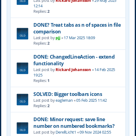
Last post by
Rickard Johansson
«
29 May 2025
12:14
Replies:
2
DONE? Treat tabs as n of spaces in file
comparison
Last post by
pjj
«
17 Mar 2025 18:09
Replies:
2
DONE: ChangedLineAction - extend
functionality
Last post by
Rickard Johansson
«
14 Feb 2025
19:25
Replies:
1
SOLVED: Bigger toolbars icons
Last post by
eagleman
«
05 Feb 2025 11:42
Replies:
2
DONE: Minor request: save line
number on numbered bookmarks?
Last post by
DerellLicht1
«
09 Nov 2024 02:55