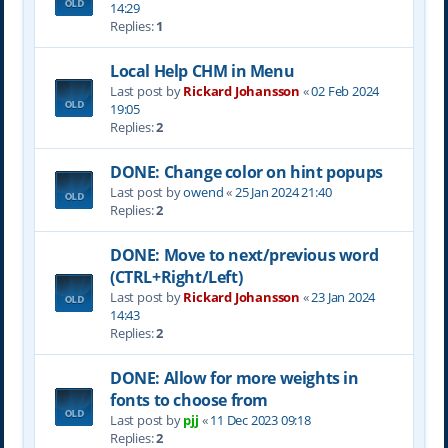
14:29
Replies:
1
Local Help CHM in Menu
Last post by
Rickard Johansson
«
02 Feb 2024
19:05
Replies:
2
DONE: Change color on hint popups
Last post by
owend
«
25 Jan 2024 21:40
Replies:
2
DONE: Move to next/previous word
(CTRL+Right/Left)
Last post by
Rickard Johansson
«
23 Jan 2024
14:43
Replies:
2
DONE: Allow for more weights in
fonts to choose from
Last post by
pjj
«
11 Dec 2023 09:18
Replies:
2