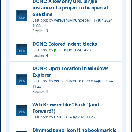
DONE: Allow only ONE single
instance of a project to be open at
one time
Last post by
yereverluvinuncleber
«
17 Jun 2024
16:55
Replies:
3
DONE: Colored indent blocks
Last post by
pjj
«
16 Jun 2024 14:23
Replies:
4
DONE: Open Location in Windows
Explorer
Last post by
yereverluvinuncleber
«
14 Jun 2024
11:23
Replies:
1
Web Browser-like "Back" (and
Forward?)
Last post by
rjbill
«
06 May 2024 11:42
Dimmed panel icon if no bookmark is