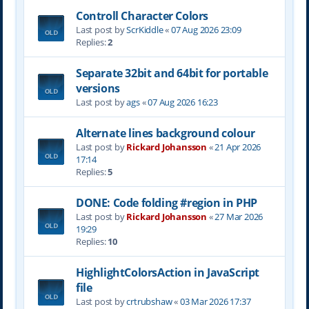
Controll Character Colors
Last post by
ScrKiddle
«
07 Aug 2026 23:09
Replies:
2
Separate 32bit and 64bit for portable
versions
Last post by
ags
«
07 Aug 2026 16:23
Alternate lines background colour
Last post by
Rickard Johansson
«
21 Apr 2026
17:14
Replies:
5
DONE: Code folding #region in PHP
Last post by
Rickard Johansson
«
27 Mar 2026
19:29
Replies:
10
HighlightColorsAction in JavaScript
file
Last post by
crtrubshaw
«
03 Mar 2026 17:37