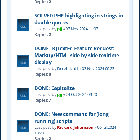
Replies:
2
SOLVED PHP highlighting in strings in
double quotes
Last post by
pjj
«
07 Nov 2024 11:07
Replies:
2
DONE - RJTextEd Feature Request:
Markup/HTML side-by-side realtime
display
Last post by
DerellLicht1
«
03 Nov 2024 00:23
Replies:
8
DONE: Capitalize
Last post by
pjj
«
24 Oct 2024 09:20
Replies:
7
DONE: New command for (long
running) scripts
Last post by
Rickard Johansson
«
06 Jul 2024
18:20
Replies:
2