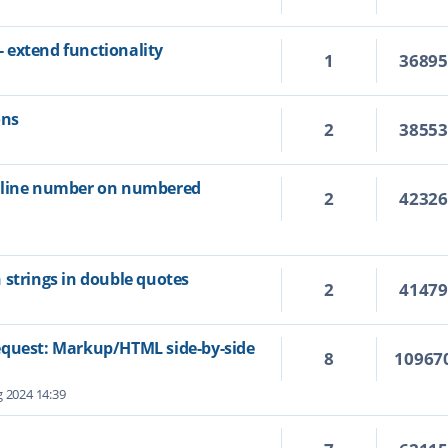
 extend functionality
1
3689
ons
2
3855
e line number on numbered
2
4232
 strings in double quotes
2
4147
equest: Markup/HTML side-by-side
8
10967
 2024 14:39