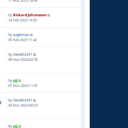
17 Mar 2025 18:09
by
Rickard Johansson
5
14 Feb 2025 19:25
by
eagleman
3
05 Feb 2025 11:42
by
DerellLicht1
6
09 Nov 2024 02:55
by
pjj
9
07 Nov 2024 11:07
by
DerellLicht1
0
03 Nov 2024 00:23
by
pjj