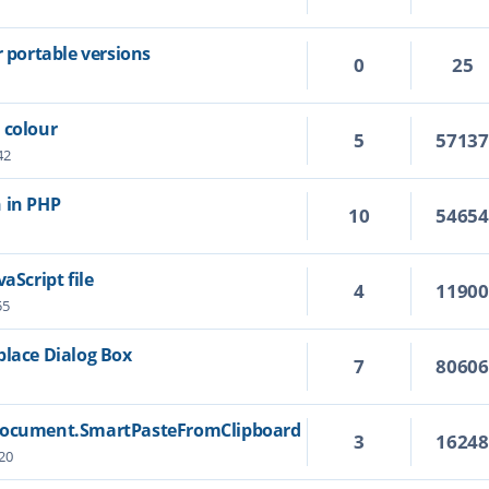
r portable versions
0
25
 colour
5
5713
42
 in PHP
10
5465
aScript file
4
1190
55
place Dialog Box
7
8060
 Document.SmartPasteFromClipboard
3
1624
20