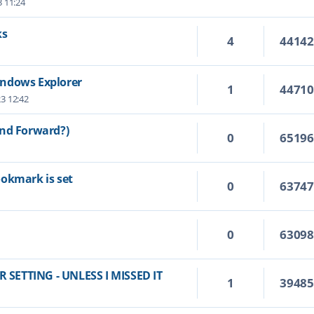
3 11:24
ks
4
4414
indows Explorer
1
4471
23 12:42
and Forward?)
0
6519
ookmark is set
0
6374
0
6309
SETTING - UNLESS I MISSED IT
1
3948