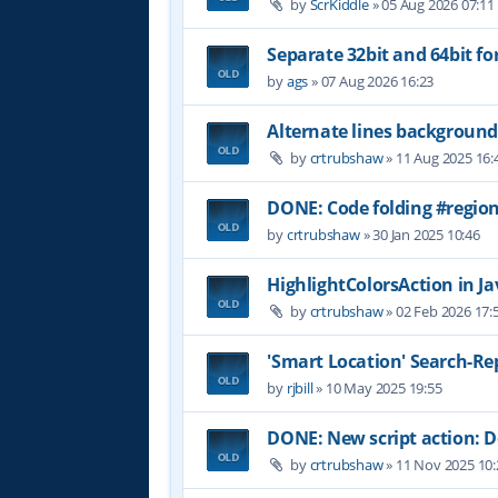
by
ScrKiddle
»
05 Aug 2026 07:11
Separate 32bit and 64bit fo
by
ags
»
07 Aug 2026 16:23
Alternate lines background
by
crtrubshaw
»
11 Aug 2025 16:
DONE: Code folding #region
by
crtrubshaw
»
30 Jan 2025 10:46
HighlightColorsAction in Jav
by
crtrubshaw
»
02 Feb 2026 17:
'Smart Location' Search-Re
by
rjbill
»
10 May 2025 19:55
DONE: New script action:
by
crtrubshaw
»
11 Nov 2025 10: