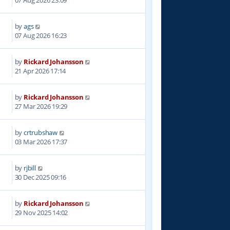
07 Aug 2026 23:09
by
ags
07 Aug 2026 16:23
by
Rickard Johansson
7
21 Apr 2026 17:14
by
Rickard Johansson
4
27 Mar 2026 19:29
by
crtrubshaw
0
03 Mar 2026 17:37
by
rjbill
6
30 Dec 2025 09:16
by
Rickard Johansson
8
29 Nov 2025 14:02