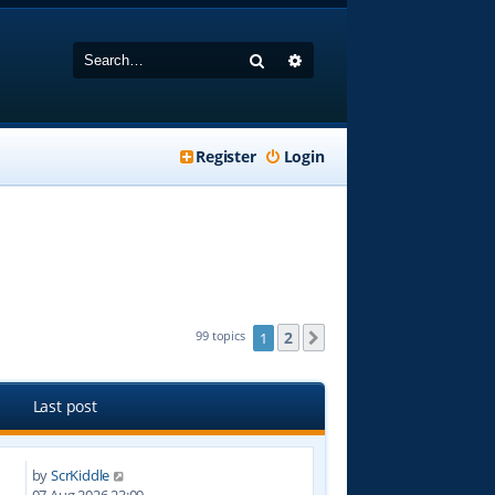
Search
Advanced search
Register
Login
2
99 topics
1
Next
Last post
by
ScrKiddle