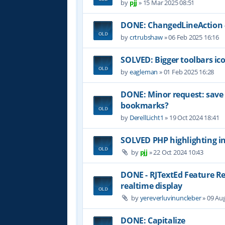
by
pjj
»
15 Mar 2025 08:51
DONE: ChangedLineAction -
by
crtrubshaw
»
06 Feb 2025 16:16
SOLVED: Bigger toolbars ic
by
eagleman
»
01 Feb 2025 16:28
DONE: Minor request: sav
bookmarks?
by
DerellLicht1
»
19 Oct 2024 18:41
SOLVED PHP highlighting in
by
pjj
»
22 Oct 2024 10:43
DONE - RJTextEd Feature R
realtime display
by
yereverluvinuncleber
»
09 Aug
DONE: Capitalize