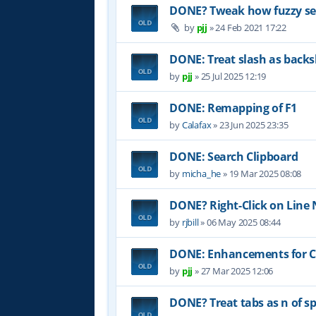
DONE? Tweak how fuzzy sea
by
pjj
»
24 Feb 2021 17:22
DONE: Treat slash as backs
by
pjj
»
25 Jul 2025 12:19
DONE: Remapping of F1
by
Calafax
»
23 Jun 2025 23:35
DONE: Search Clipboard
by
micha_he
»
19 Mar 2025 08:08
DONE? Right-Click on Lin
by
rjbill
»
06 May 2025 08:44
DONE: Enhancements for Co
by
pjj
»
27 Mar 2025 12:06
DONE? Treat tabs as n of sp