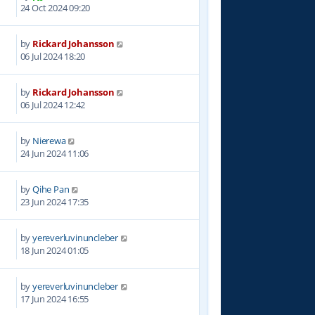
5
24 Oct 2024 09:20
by
Rickard Johansson
3
06 Jul 2024 18:20
by
Rickard Johansson
4
06 Jul 2024 12:42
by
Nierewa
6
24 Jun 2024 11:06
by
Qihe Pan
4
23 Jun 2024 17:35
by
yereverluvinuncleber
1
18 Jun 2024 01:05
by
yereverluvinuncleber
7
17 Jun 2024 16:55