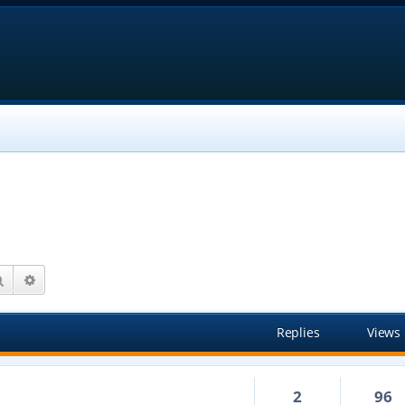
Search
Advanced search
Replies
Views
2
96