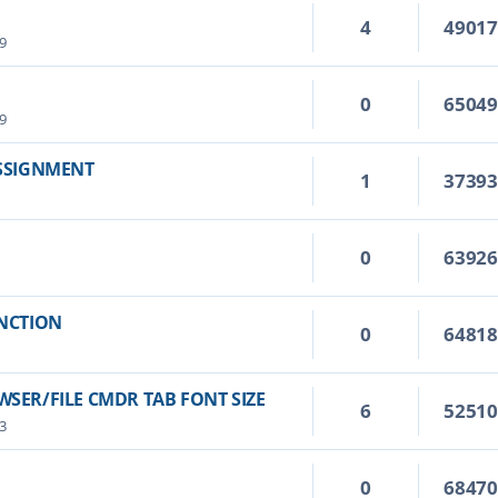
4
4901
9
0
6504
9
ASSIGNMENT
1
3739
0
6392
UNCTION
0
6481
SER/FILE CMDR TAB FONT SIZE
6
5251
3
0
6847