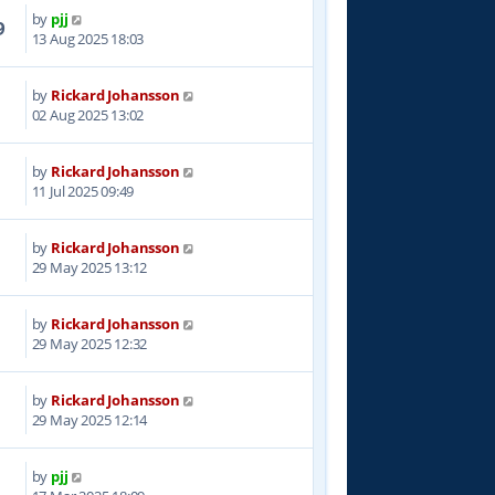
by
pjj
9
13 Aug 2025 18:03
by
Rickard Johansson
2
02 Aug 2025 13:02
by
Rickard Johansson
1
11 Jul 2025 09:49
by
Rickard Johansson
4
29 May 2025 13:12
by
Rickard Johansson
2
29 May 2025 12:32
by
Rickard Johansson
7
29 May 2025 12:14
by
pjj
0