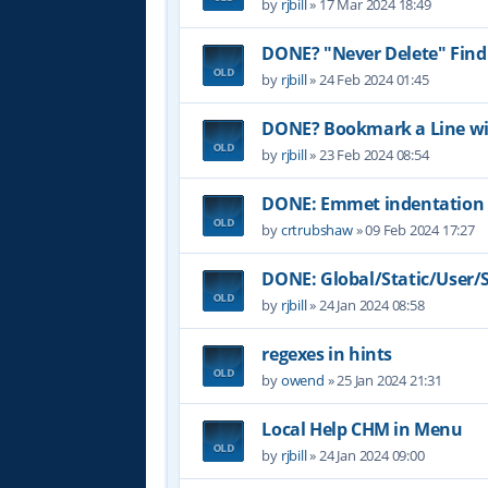
by
rjbill
»
17 Mar 2024 18:49
DONE? "Never Delete" Find
by
rjbill
»
24 Feb 2024 01:45
DONE? Bookmark a Line wit
by
rjbill
»
23 Feb 2024 08:54
DONE: Emmet indentation 
by
crtrubshaw
»
09 Feb 2024 17:27
DONE: Global/Static/User/Sc
by
rjbill
»
24 Jan 2024 08:58
regexes in hints
by
owend
»
25 Jan 2024 21:31
Local Help CHM in Menu
by
rjbill
»
24 Jan 2024 09:00