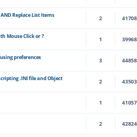
 AND Replace List Items
2
4170
h Mouse Click or ?
1
3996
using preferences
3
4485
ripting .INI file and Object
2
4350
1
4105
2
4282