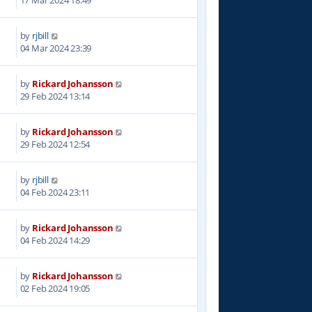
by
rjbill
8
04 Mar 2024 23:39
by
Rickard Johansson
8
29 Feb 2024 13:14
by
Rickard Johansson
8
29 Feb 2024 12:54
by
rjbill
3
04 Feb 2024 23:11
by
Rickard Johansson
7
04 Feb 2024 14:29
by
Rickard Johansson
4
02 Feb 2024 19:05