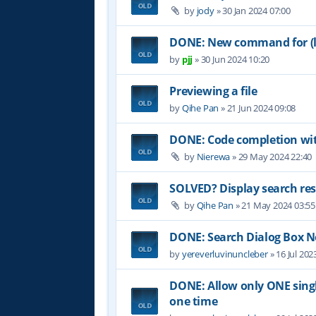
by
jody
»
30 Jan 2024 07:00
DONE: New command for (lo
by
pjj
»
30 Jun 2024 10:20
Previewing a file
by
Qihe Pan
»
21 Jun 2024 09:08
DONE: Code completion wit
by
Nierewa
»
29 May 2024 22:40
SOLVED? Display search res
by
Qihe Pan
»
21 May 2024 03:55
DONE: Search Dialog Box 
by
yereverluvinuncleber
»
16 Jul 202
DONE: Allow only ONE single
one time