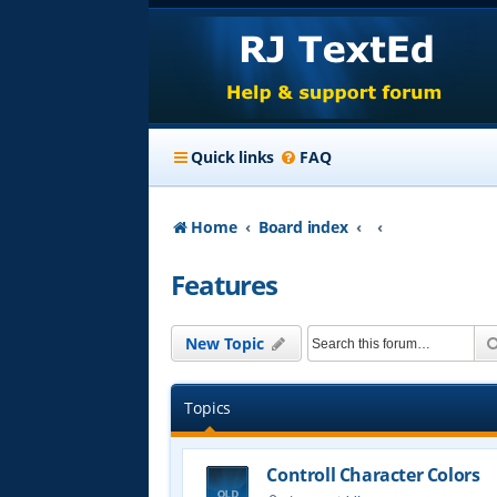
Quick links
FAQ
Home
Board index
Features
New Topic
Topics
Controll Character Colors