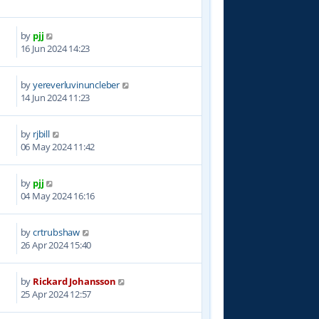
by
pjj
2
16 Jun 2024 14:23
by
yereverluvinuncleber
0
14 Jun 2024 11:23
by
rjbill
6
06 May 2024 11:42
by
pjj
7
04 May 2024 16:16
by
crtrubshaw
8
26 Apr 2024 15:40
by
Rickard Johansson
5
25 Apr 2024 12:57