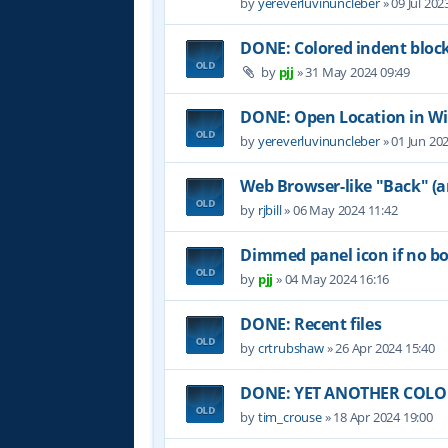
by
yereverluvinuncleber
»
09 Jul 202
DONE: Colored indent bloc
by
pjj
»
31 May 2024 09:49
DONE: Open Location in W
by
yereverluvinuncleber
»
01 Jun 20
Web Browser-like "Back" (
by
rjbill
»
06 May 2024 11:42
Dimmed panel icon if no b
by
pjj
»
04 May 2024 16:16
DONE: Recent files
by
crtrubshaw
»
26 Apr 2024 15:40
DONE: YET ANOTHER COLOR 
by
tim_crouse
»
18 Apr 2024 19:00