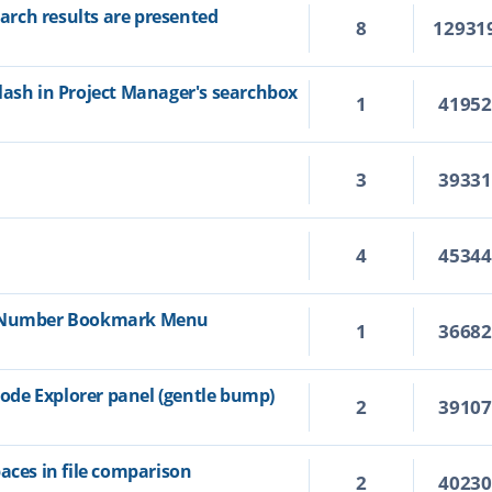
rch results are presented
8
12931
lash in Project Manager's searchbox
1
4195
3
3933
4
4534
e Number Bookmark Menu
1
3668
de Explorer panel (gentle bump)
2
3910
aces in file comparison
2
4023