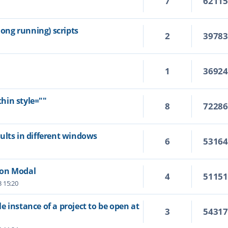
7
6211
ng running) scripts
2
3978
1
3692
hin style=""
8
7228
ults in different windows
6
5316
Non Modal
4
5115
3 15:20
 instance of a project to be open at
3
5431