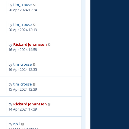
by
tim_crouse
7
20 Apr 2024 12:24
by
tim_crouse
9
20 Apr 2024 12:19
by
Rickard Johansson
3
16 Apr 2024 14:58
by
tim_crouse
6
16 Apr 2024 12:35
by
tim_crouse
8
15 Apr 2024 12:39
by
Rickard Johansson
0
14 Apr 2024 17:39
by
rjbill
0
17 Mar 2024 18:49