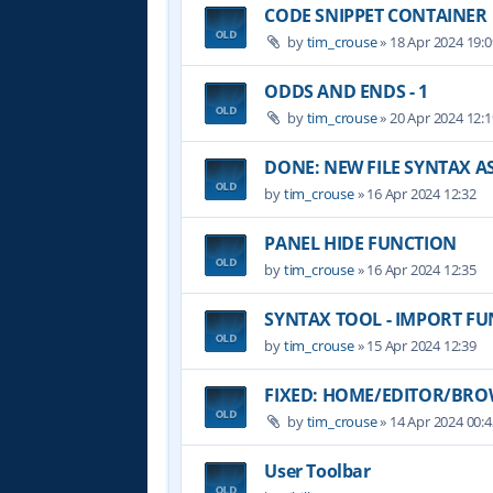
CODE SNIPPET CONTAINER
by
tim_crouse
»
18 Apr 2024 19:0
ODDS AND ENDS - 1
by
tim_crouse
»
20 Apr 2024 12:1
DONE: NEW FILE SYNTAX 
by
tim_crouse
»
16 Apr 2024 12:32
PANEL HIDE FUNCTION
by
tim_crouse
»
16 Apr 2024 12:35
SYNTAX TOOL - IMPORT F
by
tim_crouse
»
15 Apr 2024 12:39
FIXED: HOME/EDITOR/BROW
by
tim_crouse
»
14 Apr 2024 00:4
User Toolbar