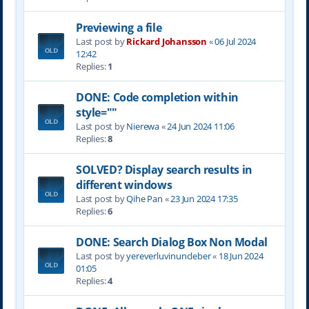
Previewing a file
Last post by
Rickard Johansson
«
06 Jul 2024
12:42
Replies:
1
DONE: Code completion within
style=""
Last post by
Nierewa
«
24 Jun 2024 11:06
Replies:
8
SOLVED? Display search results in
different windows
Last post by
Qihe Pan
«
23 Jun 2024 17:35
Replies:
6
DONE: Search Dialog Box Non Modal
Last post by
yereverluvinuncleber
«
18 Jun 2024
01:05
Replies:
4