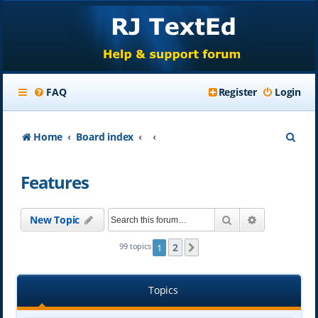
FAQ
Register
Login
S
Home
Board index
e
Features
a
r
Search
Advanced se
New Topic
c
h
2
99 topics
1
Next
Topics