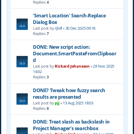
Replies:
4
'Smart Location' Search-Replace
Dialog Box
Last post by
rjbill
«
30 Dec 2025 09:16
Replies:
7
DONE: New script action:
Document.SmartPasteFromClipboar
d
Last post by
Rickard Johansson
«
29 Nov 2025
14:02
Replies:
3
DONE? Tweak how fuzzy search
results are presented
Last post by
pjj
«
13 Aug 2025 18:03
Replies:
8
DONE: Treat slash as backslash in
Project Manager's searchbox