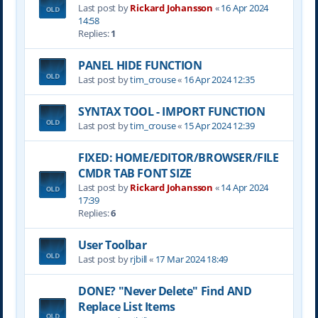
Last post by
Rickard Johansson
«
16 Apr 2024
14:58
Replies:
1
PANEL HIDE FUNCTION
Last post by
tim_crouse
«
16 Apr 2024 12:35
SYNTAX TOOL - IMPORT FUNCTION
Last post by
tim_crouse
«
15 Apr 2024 12:39
FIXED: HOME/EDITOR/BROWSER/FILE
CMDR TAB FONT SIZE
Last post by
Rickard Johansson
«
14 Apr 2024
17:39
Replies:
6
User Toolbar
Last post by
rjbill
«
17 Mar 2024 18:49
DONE? "Never Delete" Find AND
Replace List Items