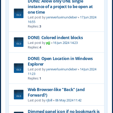
DONE: Allow only ONE single
instance of a project to be open at
one time
Last post by
yereverluvinuncleber
«
17 Jun 2024
16:55
Replies:
3
DONE: Colored indent blocks
Last post by
pjj
«
16 Jun 2024 14:23
Replies:
4
DONE: Open Location in Windows
Explorer
Last post by
yereverluvinuncleber
«
14 Jun 2024
11:23
Replies:
1
Web Browser-like "Back" (and
Forward?)
Last post by
rjbill
«
06 May 2024 11:42
Dimmed panel icon if no bookmark is