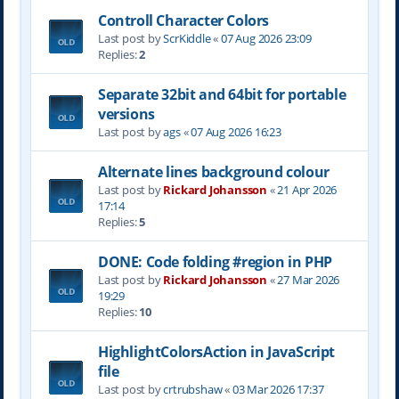
Controll Character Colors
Last post by
ScrKiddle
«
07 Aug 2026 23:09
Replies:
2
Separate 32bit and 64bit for portable
versions
Last post by
ags
«
07 Aug 2026 16:23
Alternate lines background colour
Last post by
Rickard Johansson
«
21 Apr 2026
17:14
Replies:
5
DONE: Code folding #region in PHP
Last post by
Rickard Johansson
«
27 Mar 2026
19:29
Replies:
10
HighlightColorsAction in JavaScript
file
Last post by
crtrubshaw
«
03 Mar 2026 17:37