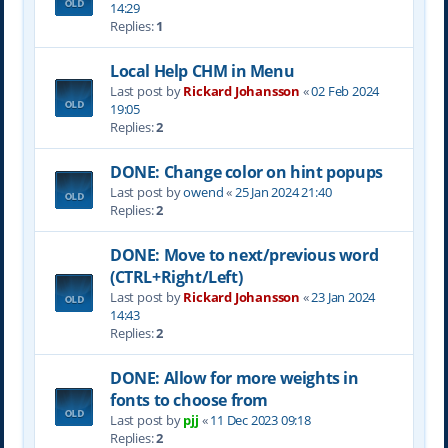
14:29
Replies:
1
Local Help CHM in Menu
Last post by
Rickard Johansson
«
02 Feb 2024
19:05
Replies:
2
DONE: Change color on hint popups
Last post by
owend
«
25 Jan 2024 21:40
Replies:
2
DONE: Move to next/previous word
(CTRL+Right/Left)
Last post by
Rickard Johansson
«
23 Jan 2024
14:43
Replies:
2
DONE: Allow for more weights in
fonts to choose from
Last post by
pjj
«
11 Dec 2023 09:18
Replies:
2