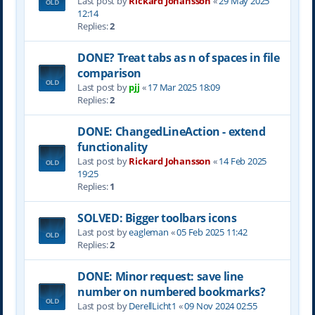
Last post by
Rickard Johansson
«
29 May 2025
12:14
Replies:
2
DONE? Treat tabs as n of spaces in file
comparison
Last post by
pjj
«
17 Mar 2025 18:09
Replies:
2
DONE: ChangedLineAction - extend
functionality
Last post by
Rickard Johansson
«
14 Feb 2025
19:25
Replies:
1
SOLVED: Bigger toolbars icons
Last post by
eagleman
«
05 Feb 2025 11:42
Replies:
2
DONE: Minor request: save line
number on numbered bookmarks?
Last post by
DerellLicht1
«
09 Nov 2024 02:55