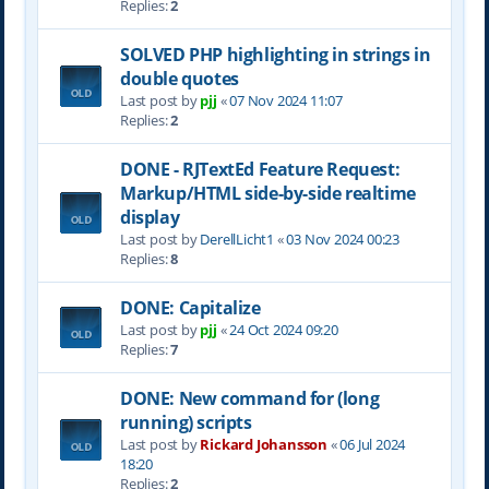
Replies:
2
SOLVED PHP highlighting in strings in
double quotes
Last post by
pjj
«
07 Nov 2024 11:07
Replies:
2
DONE - RJTextEd Feature Request:
Markup/HTML side-by-side realtime
display
Last post by
DerellLicht1
«
03 Nov 2024 00:23
Replies:
8
DONE: Capitalize
Last post by
pjj
«
24 Oct 2024 09:20
Replies:
7
DONE: New command for (long
running) scripts
Last post by
Rickard Johansson
«
06 Jul 2024
18:20
Replies:
2