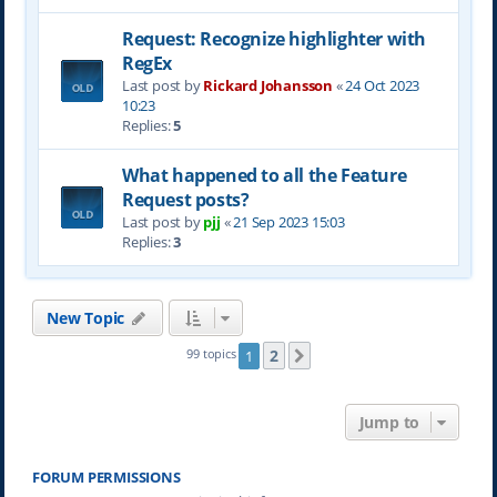
Request: Recognize highlighter with
RegEx
Last post by
Rickard Johansson
«
24 Oct 2023
10:23
Replies:
5
What happened to all the Feature
Request posts?
Last post by
pjj
«
21 Sep 2023 15:03
Replies:
3
New Topic
2
99 topics
1
Next
Jump to
FORUM PERMISSIONS