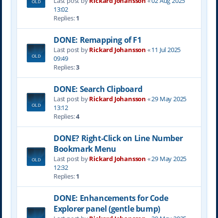
Last post by
Rickard Johansson
«
02 Aug 2025
13:02
Replies:
1
DONE: Remapping of F1
Last post by
Rickard Johansson
«
11 Jul 2025
09:49
Replies:
3
DONE: Search Clipboard
Last post by
Rickard Johansson
«
29 May 2025
13:12
Replies:
4
DONE? Right-Click on Line Number
Bookmark Menu
Last post by
Rickard Johansson
«
29 May 2025
12:32
Replies:
1
DONE: Enhancements for Code
Explorer panel (gentle bump)