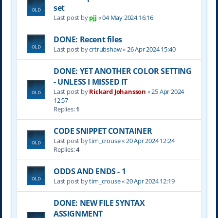
set
Last post by
pjj
«
04 May 2024 16:16
DONE: Recent files
Last post by
crtrubshaw
«
26 Apr 2024 15:40
DONE: YET ANOTHER COLOR SETTING
- UNLESS I MISSED IT
Last post by
Rickard Johansson
«
25 Apr 2024
12:57
Replies:
1
CODE SNIPPET CONTAINER
Last post by
tim_crouse
«
20 Apr 2024 12:24
Replies:
4
ODDS AND ENDS - 1
Last post by
tim_crouse
«
20 Apr 2024 12:19
DONE: NEW FILE SYNTAX
ASSIGNMENT