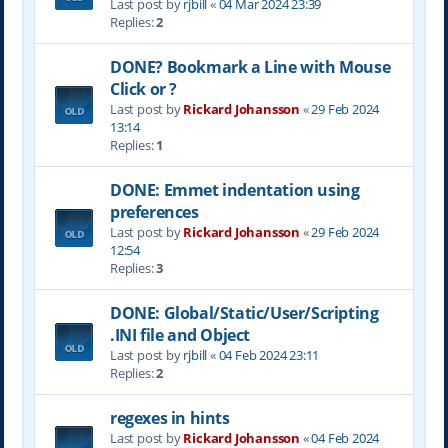
Last post by
rjbill
«
04 Mar 2024 23:39
Replies:
2
DONE? Bookmark a Line with Mouse
Click or ?
Last post by
Rickard Johansson
«
29 Feb 2024
13:14
Replies:
1
DONE: Emmet indentation using
preferences
Last post by
Rickard Johansson
«
29 Feb 2024
12:54
Replies:
3
DONE: Global/Static/User/Scripting
.INI file and Object
Last post by
rjbill
«
04 Feb 2024 23:11
Replies:
2
regexes in hints
Last post by
Rickard Johansson
«
04 Feb 2024