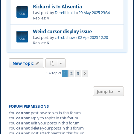
Rickard is In Absentia
Last post by
DerellLicht1
«
20 May 2025 23:34
Replies:
4
Weird cursor display issue
Last post by
crtrubshaw
«
02 Apr 2025 12:20
Replies:
6
New Topic
2
3
132 topics
1
Next
Jump to
FORUM PERMISSIONS
You
cannot
post new topics in this forum
You
cannot
reply to topics in this forum
You
cannot
edit your posts in this forum
You
cannot
delete your posts in this forum
You
cannot
post attachments in this forum