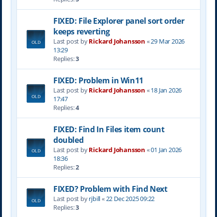
FIXED: File Explorer panel sort order
keeps reverting
Last post by
Rickard Johansson
«
29 Mar 2026
13:29
Replies:
3
FIXED: Problem in Win11
Last post by
Rickard Johansson
«
18 Jan 2026
17:47
Replies:
4
FIXED: Find In Files item count
doubled
Last post by
Rickard Johansson
«
01 Jan 2026
18:36
Replies:
2
FIXED? Problem with Find Next
Last post by
rjbill
«
22 Dec 2025 09:22
Replies:
3