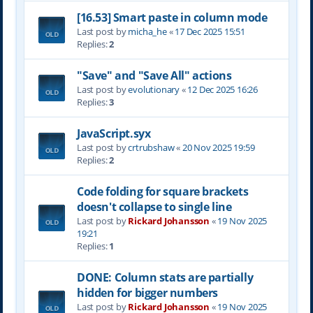
[16.53] Smart paste in column mode
Last post by
micha_he
«
17 Dec 2025 15:51
Replies:
2
"Save" and "Save All" actions
Last post by
evolutionary
«
12 Dec 2025 16:26
Replies:
3
JavaScript.syx
Last post by
crtrubshaw
«
20 Nov 2025 19:59
Replies:
2
Code folding for square brackets
doesn't collapse to single line
Last post by
Rickard Johansson
«
19 Nov 2025
19:21
Replies:
1
DONE: Column stats are partially
hidden for bigger numbers
Last post by
Rickard Johansson
«
19 Nov 2025