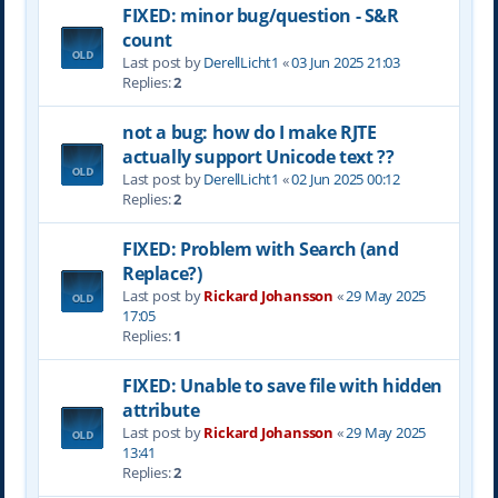
FIXED: minor bug/question - S&R
count
Last post by
DerellLicht1
«
03 Jun 2025 21:03
Replies:
2
not a bug: how do I make RJTE
actually support Unicode text ??
Last post by
DerellLicht1
«
02 Jun 2025 00:12
Replies:
2
FIXED: Problem with Search (and
Replace?)
Last post by
Rickard Johansson
«
29 May 2025
17:05
Replies:
1
FIXED: Unable to save file with hidden
attribute
Last post by
Rickard Johansson
«
29 May 2025
13:41
Replies:
2