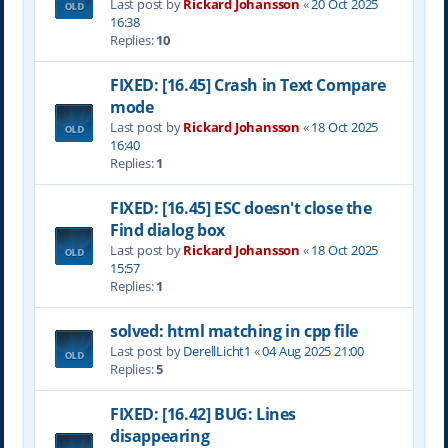
Last post by
Rickard Johansson
«
20 Oct 2025
16:38
Replies:
10
FIXED: [16.45] Crash in Text Compare
mode
Last post by
Rickard Johansson
«
18 Oct 2025
16:40
Replies:
1
FIXED: [16.45] ESC doesn't close the
Find dialog box
Last post by
Rickard Johansson
«
18 Oct 2025
15:57
Replies:
1
solved: html matching in cpp file
Last post by
DerellLicht1
«
04 Aug 2025 21:00
Replies:
5
FIXED: [16.42] BUG: Lines
disappearing