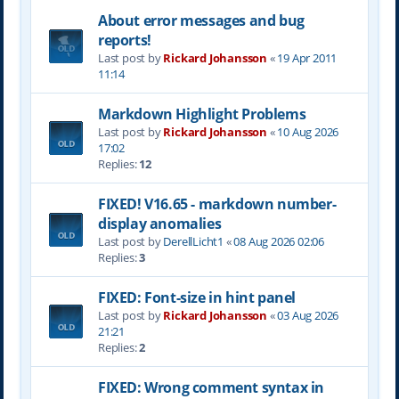
About error messages and bug
reports!
Last post by
Rickard Johansson
«
19 Apr 2011
11:14
Markdown Highlight Problems
Last post by
Rickard Johansson
«
10 Aug 2026
17:02
Replies:
12
FIXED! V16.65 - markdown number-
display anomalies
Last post by
DerellLicht1
«
08 Aug 2026 02:06
Replies:
3
FIXED: Font-size in hint panel
Last post by
Rickard Johansson
«
03 Aug 2026
21:21
Replies:
2
FIXED: Wrong comment syntax in