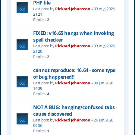
PHP file
Last post by
Rickard Johansson
«
03 Aug 2026
21:21
Replies:
2
FIXED: v16.65 hangs when invoking
spell checker
Last post by
Rickard Johansson
«
03 Aug 2026
21:20
Replies:
2
cannot reproduce: 16.64 - some type
of bug happened!!
Last post by
Rickard Johansson
«
30 Jun 2026
14:39
Replies:
4
NOT A BUG: hanging/confused tabs -
cause discovered
Last post by
Rickard Johansson
«
26 Jun 2026
09:56
Replies:
1