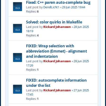
Fixed: C++ paren auto-complete bug
Last post by
DerellLicht1
«
29 Jun 2025 19:44
Replies:
6
Solved: color quirks in Makefile
Last post by
Rickard Johansson
«
28 Jun 2025
18:19
Replies:
4
FIXED: Wrap selection with
abbreviation (Emmet) - alignment
and indentataion
Last post by
Rickard Johansson
«
28 Jun 2025
17:26
Replies:
1
FIXED: autocomplete information
under the list
Last post by
Rickard Johansson
«
27 Jun 2025
17:45
Replies:
1