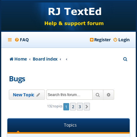
FAQ
Register
Login
S
Home
Board index
e
Bugs
a
r
Search
Advanced se
New Topic
c
h
2
3
132 topics
1
Next
Topics