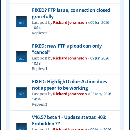
FIXED? FTP issue, connection closed
gracefully
Last post by
Rickard Johansson
«
09 Jun 2026
10:14
Replies:
5
FIXED: new FTP upload can only
"cancel"
Last post by
Rickard Johansson
«
09 Jun 2026
10:13
Replies:
1
FIXED: HighlightColorsAction does
not appear to be working
Last post by
Rickard Johansson
«
23 May 2026
14:34
Replies:
3
V16.57 beta 1 - Update status: 403:
Frobidden ??
Last post by
Rickard Johansson
«
09 May 2026