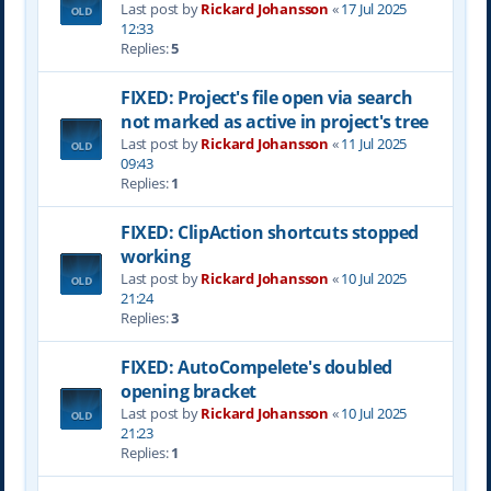
Last post by
Rickard Johansson
«
17 Jul 2025
12:33
Replies:
5
FIXED: Project's file open via search
not marked as active in project's tree
Last post by
Rickard Johansson
«
11 Jul 2025
09:43
Replies:
1
FIXED: ClipAction shortcuts stopped
working
Last post by
Rickard Johansson
«
10 Jul 2025
21:24
Replies:
3
FIXED: AutoCompelete's doubled
opening bracket
Last post by
Rickard Johansson
«
10 Jul 2025
21:23
Replies:
1