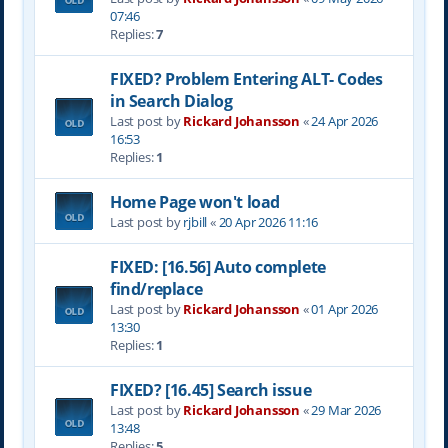
07:46
Replies:
7
FIXED? Problem Entering ALT- Codes
in Search Dialog
Last post by
Rickard Johansson
«
24 Apr 2026
16:53
Replies:
1
Home Page won't load
Last post by
rjbill
«
20 Apr 2026 11:16
FIXED: [16.56] Auto complete
find/replace
Last post by
Rickard Johansson
«
01 Apr 2026
13:30
Replies:
1
FIXED? [16.45] Search issue
Last post by
Rickard Johansson
«
29 Mar 2026
13:48
Replies:
5