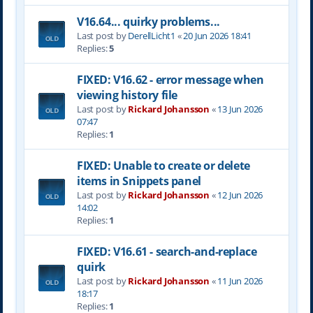
V16.64... quirky problems...
Last post by
DerellLicht1
«
20 Jun 2026 18:41
Replies:
5
FIXED: V16.62 - error message when
viewing history file
Last post by
Rickard Johansson
«
13 Jun 2026
07:47
Replies:
1
FIXED: Unable to create or delete
items in Snippets panel
Last post by
Rickard Johansson
«
12 Jun 2026
14:02
Replies:
1
FIXED: V16.61 - search-and-replace
quirk
Last post by
Rickard Johansson
«
11 Jun 2026
18:17
Replies:
1