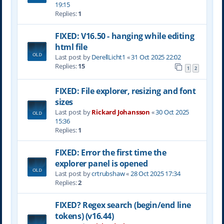
19:15
Replies:
1
FIXED: V16.50 - hanging while editing
html file
Last post by
DerellLicht1
«
31 Oct 2025 22:02
Replies:
15
1
2
FIXED: File explorer, resizing and font
sizes
Last post by
Rickard Johansson
«
30 Oct 2025
15:36
Replies:
1
FIXED: Error the first time the
explorer panel is opened
Last post by
crtrubshaw
«
28 Oct 2025 17:34
Replies:
2
FIXED? Regex search (begin/end line
tokens) (v16.44)