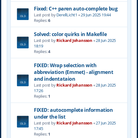
Fixed: C++ paren auto-complete bug
Last post by
DerellLicht1
«
29 Jun 2025 19:44
Replies:
6
Solved: color quirks in Makefile
Last post by
Rickard Johansson
«
28 Jun 2025
18:19
Replies:
4
FIXED: Wrap selection with
abbreviation (Emmet) - alignment
and indentataion
Last post by
Rickard Johansson
«
28 Jun 2025
17:26
Replies:
1
FIXED: autocomplete information
under the list
Last post by
Rickard Johansson
«
27 Jun 2025
17:45
Replies:
1