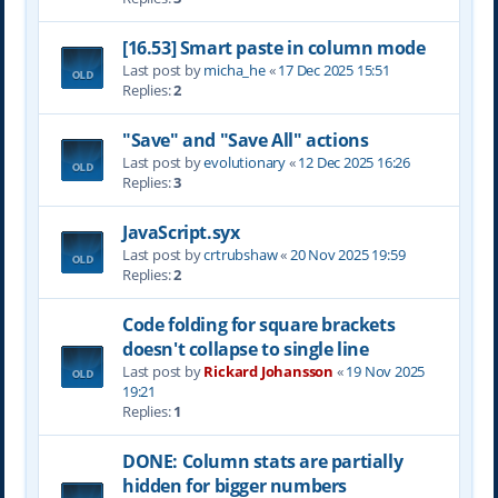
[16.53] Smart paste in column mode
Last post by
micha_he
«
17 Dec 2025 15:51
Replies:
2
"Save" and "Save All" actions
Last post by
evolutionary
«
12 Dec 2025 16:26
Replies:
3
JavaScript.syx
Last post by
crtrubshaw
«
20 Nov 2025 19:59
Replies:
2
Code folding for square brackets
doesn't collapse to single line
Last post by
Rickard Johansson
«
19 Nov 2025
19:21
Replies:
1
DONE: Column stats are partially
hidden for bigger numbers