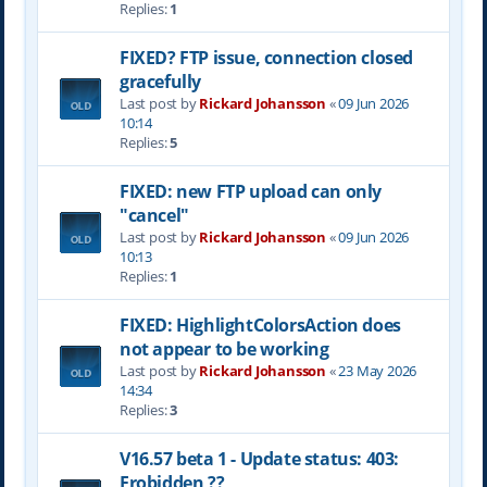
Replies:
1
FIXED? FTP issue, connection closed
gracefully
Last post by
Rickard Johansson
«
09 Jun 2026
10:14
Replies:
5
FIXED: new FTP upload can only
"cancel"
Last post by
Rickard Johansson
«
09 Jun 2026
10:13
Replies:
1
FIXED: HighlightColorsAction does
not appear to be working
Last post by
Rickard Johansson
«
23 May 2026
14:34
Replies:
3
V16.57 beta 1 - Update status: 403:
Frobidden ??