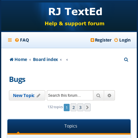
FAQ
Register
Login
S
Home
Board index
e
Bugs
a
r
Search
Advanced se
New Topic
c
h
2
3
132 topics
1
Next
Topics