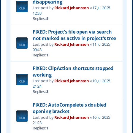
disappearing
Last post by
Rickard Johansson
«
17 Jul 2025
12:33
Replies:
5
FIXED: Project's file open via search
not marked as active in project's tree
Last post by
Rickard Johansson
«
11 Jul 2025
09:43
Replies:
1
FIXED: ClipAction shortcuts stopped
working
Last post by
Rickard Johansson
«
10 Jul 2025
21:24
Replies:
3
FIXED: AutoCompelete's doubled
opening bracket
Last post by
Rickard Johansson
«
10 Jul 2025
21:23
Replies:
1