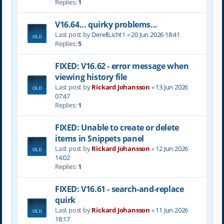
Replies:
1
V16.64... quirky problems...
Last post by
DerellLicht1
«
20 Jun 2026 18:41
Replies:
5
FIXED: V16.62 - error message when
viewing history file
Last post by
Rickard Johansson
«
13 Jun 2026
07:47
Replies:
1
FIXED: Unable to create or delete
items in Snippets panel
Last post by
Rickard Johansson
«
12 Jun 2026
14:02
Replies:
1
FIXED: V16.61 - search-and-replace
quirk
Last post by
Rickard Johansson
«
11 Jun 2026
18:17