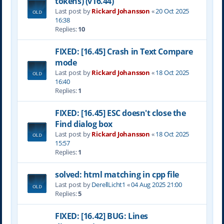
tokens) (v16.44)
Last post by
Rickard Johansson
«
20 Oct 2025
16:38
Replies:
10
FIXED: [16.45] Crash in Text Compare
mode
Last post by
Rickard Johansson
«
18 Oct 2025
16:40
Replies:
1
FIXED: [16.45] ESC doesn't close the
Find dialog box
Last post by
Rickard Johansson
«
18 Oct 2025
15:57
Replies:
1
solved: html matching in cpp file
Last post by
DerellLicht1
«
04 Aug 2025 21:00
Replies:
5
FIXED: [16.42] BUG: Lines