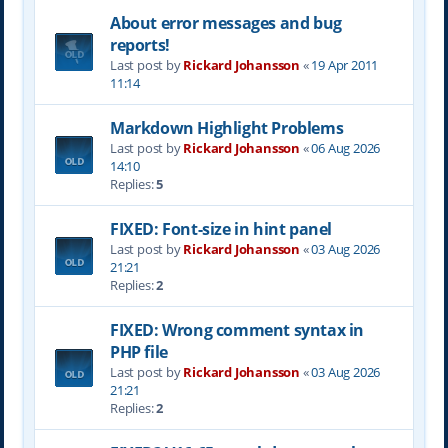
About error messages and bug
reports!
Last post by
Rickard Johansson
«
19 Apr 2011
11:14
Markdown Highlight Problems
Last post by
Rickard Johansson
«
06 Aug 2026
14:10
Replies:
5
FIXED: Font-size in hint panel
Last post by
Rickard Johansson
«
03 Aug 2026
21:21
Replies:
2
FIXED: Wrong comment syntax in
PHP file
Last post by
Rickard Johansson
«
03 Aug 2026
21:21
Replies:
2