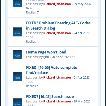
Last post by
Rickard Johansson
«
09 May 2026
07:46
Replies:
7
FIXED? Problem Entering ALT- Codes
in Search Dialog
Last post by
Rickard Johansson
«
24 Apr 2026
16:53
Replies:
1
Home Page won't load
Last post by
rjbill
«
20 Apr 2026 11:16
FIXED: [16.56] Auto complete
find/replace
Last post by
Rickard Johansson
«
01 Apr 2026
13:30
Replies:
1
FIXED? [16.45] Search issue
Last post by
Rickard Johansson
«
29 Mar 2026
13:48