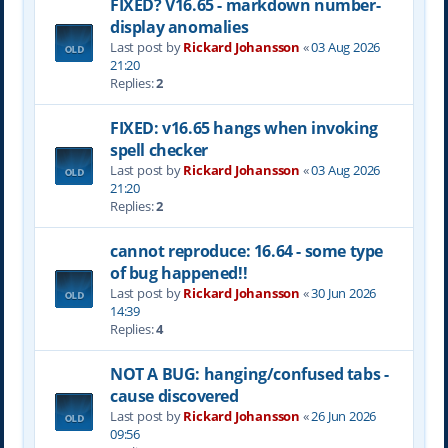
FIXED? V16.65 - markdown number-
display anomalies
Last post by
Rickard Johansson
«
03 Aug 2026
21:20
Replies:
2
FIXED: v16.65 hangs when invoking
spell checker
Last post by
Rickard Johansson
«
03 Aug 2026
21:20
Replies:
2
cannot reproduce: 16.64 - some type
of bug happened!!
Last post by
Rickard Johansson
«
30 Jun 2026
14:39
Replies:
4
NOT A BUG: hanging/confused tabs -
cause discovered
Last post by
Rickard Johansson
«
26 Jun 2026
09:56