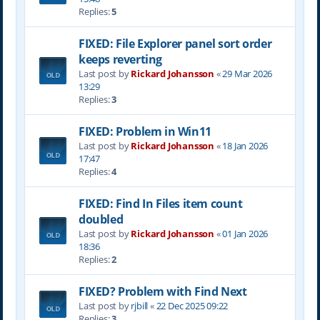
Replies:
5
FIXED: File Explorer panel sort order
keeps reverting
Last post by
Rickard Johansson
«
29 Mar 2026
13:29
Replies:
3
FIXED: Problem in Win11
Last post by
Rickard Johansson
«
18 Jan 2026
17:47
Replies:
4
FIXED: Find In Files item count
doubled
Last post by
Rickard Johansson
«
01 Jan 2026
18:36
Replies:
2
FIXED? Problem with Find Next
Last post by
rjbill
«
22 Dec 2025 09:22
Replies:
3