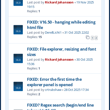
Last post by
Rickard Johansson
«
19 Nov 2025
19:15
Replies:
1
FIXED: V16.50 - hanging while editing
html file
Last post by
DerellLicht1
«
31 Oct 2025 22:02
Replies:
15
1
2
FIXED: File explorer, resizing and font
sizes
Last post by
Rickard Johansson
«
30 Oct 2025
15:36
Replies:
1
FIXED: Error the first time the
explorer panel is opened
Last post by
crtrubshaw
«
28 Oct 2025 17:34
Replies:
2
FIXED? Regex search (begin/end line