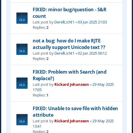
FIXED: minor bug/question - S&R
count
Last post by
DerellLicht1
«
03 Jun 2025 21:03
Replies:
2
not a bug: how do I make RJTE
actually support Unicode text ??
Last post by
DerellLicht1
«
02 Jun 2025 00:12
Replies:
2
FIXED: Problem with Search (and
Replace?)
Last post by
Rickard Johansson
«
29 May 2025
17:05
Replies:
1
FIXED: Unable to save file with hidden
attribute
Last post by
Rickard Johansson
«
29 May 2025
13:41
Replies:
2