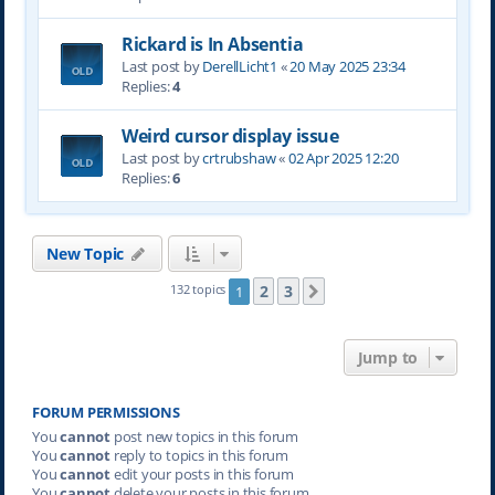
Rickard is In Absentia
Last post by
DerellLicht1
«
20 May 2025 23:34
Replies:
4
Weird cursor display issue
Last post by
crtrubshaw
«
02 Apr 2025 12:20
Replies:
6
New Topic
2
3
132 topics
1
Next
Jump to
FORUM PERMISSIONS
You
cannot
post new topics in this forum
You
cannot
reply to topics in this forum
You
cannot
edit your posts in this forum
You
cannot
delete your posts in this forum