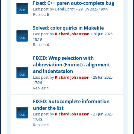
Fixed: C++ paren auto-complete bug
Last post by
DerellLicht1
«
29 Jun 2025 19:44
Replies:
6
Solved: color quirks in Makefile
Last post by
Rickard Johansson
«
28 Jun 2025
18:19
Replies:
4
FIXED: Wrap selection with
abbreviation (Emmet) - alignment
and indentataion
Last post by
Rickard Johansson
«
28 Jun 2025
17:26
Replies:
1
FIXED: autocomplete information
under the list
Last post by
Rickard Johansson
«
27 Jun 2025
17:45
Replies:
1