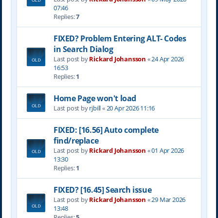
07:46
Replies:
7
FIXED? Problem Entering ALT- Codes
in Search Dialog
Last post by
Rickard Johansson
«
24 Apr 2026
16:53
Replies:
1
Home Page won't load
Last post by
rjbill
«
20 Apr 2026 11:16
FIXED: [16.56] Auto complete
find/replace
Last post by
Rickard Johansson
«
01 Apr 2026
13:30
Replies:
1
FIXED? [16.45] Search issue
Last post by
Rickard Johansson
«
29 Mar 2026
13:48
Replies:
5