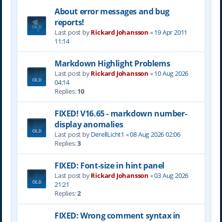
About error messages and bug
reports!
Last post by
Rickard Johansson
«
19 Apr 2011
11:14
Markdown Highlight Problems
Last post by
Rickard Johansson
«
10 Aug 2026
04:14
Replies:
10
FIXED! V16.65 - markdown number-
display anomalies
Last post by
DerellLicht1
«
08 Aug 2026 02:06
Replies:
3
FIXED: Font-size in hint panel
Last post by
Rickard Johansson
«
03 Aug 2026
21:21
Replies:
2
FIXED: Wrong comment syntax in