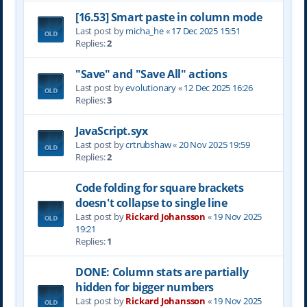
[16.53] Smart paste in column mode
Last post by
micha_he
«
17 Dec 2025 15:51
Replies:
2
"Save" and "Save All" actions
Last post by
evolutionary
«
12 Dec 2025 16:26
Replies:
3
JavaScript.syx
Last post by
crtrubshaw
«
20 Nov 2025 19:59
Replies:
2
Code folding for square brackets
doesn't collapse to single line
Last post by
Rickard Johansson
«
19 Nov 2025
19:21
Replies:
1
DONE: Column stats are partially
hidden for bigger numbers
Last post by
Rickard Johansson
«
19 Nov 2025