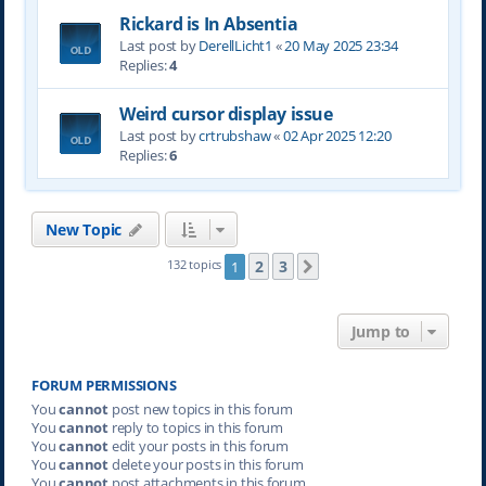
Rickard is In Absentia
Last post by
DerellLicht1
«
20 May 2025 23:34
Replies:
4
Weird cursor display issue
Last post by
crtrubshaw
«
02 Apr 2025 12:20
Replies:
6
New Topic
2
3
132 topics
1
Next
Jump to
FORUM PERMISSIONS
You
cannot
post new topics in this forum
You
cannot
reply to topics in this forum
You
cannot
edit your posts in this forum
You
cannot
delete your posts in this forum
You
cannot
post attachments in this forum