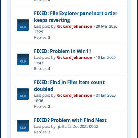
FIXED: File Explorer panel sort order
keeps reverting
Last post by
Rickard Johansson
«
29 Mar 2026
13:29
Replies:
3
FIXED: Problem in Win11
Last post by
Rickard Johansson
«
18 Jan 2026
17:47
Replies:
4
FIXED: Find In Files item count
doubled
Last post by
Rickard Johansson
«
01 Jan 2026
18:36
Replies:
2
FIXED? Problem with Find Next
Last post by
rjbill
«
22 Dec 2025 09:22
Replies:
3