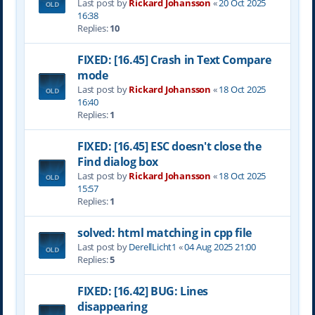
Last post by
Rickard Johansson
«
20 Oct 2025
16:38
Replies:
10
FIXED: [16.45] Crash in Text Compare
mode
Last post by
Rickard Johansson
«
18 Oct 2025
16:40
Replies:
1
FIXED: [16.45] ESC doesn't close the
Find dialog box
Last post by
Rickard Johansson
«
18 Oct 2025
15:57
Replies:
1
solved: html matching in cpp file
Last post by
DerellLicht1
«
04 Aug 2025 21:00
Replies:
5
FIXED: [16.42] BUG: Lines
disappearing