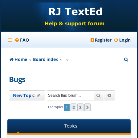
FAQ
Register
Login
S
Home
Board index
e
Bugs
a
r
Search
Advanced se
New Topic
c
h
2
3
132 topics
1
Next
Topics