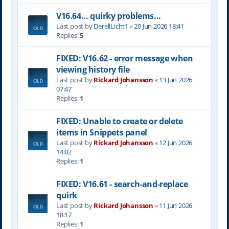
V16.64... quirky problems...
Last post by
DerellLicht1
«
20 Jun 2026 18:41
Replies:
5
FIXED: V16.62 - error message when
viewing history file
Last post by
Rickard Johansson
«
13 Jun 2026
07:47
Replies:
1
FIXED: Unable to create or delete
items in Snippets panel
Last post by
Rickard Johansson
«
12 Jun 2026
14:02
Replies:
1
FIXED: V16.61 - search-and-replace
quirk
Last post by
Rickard Johansson
«
11 Jun 2026
18:17
Replies:
1