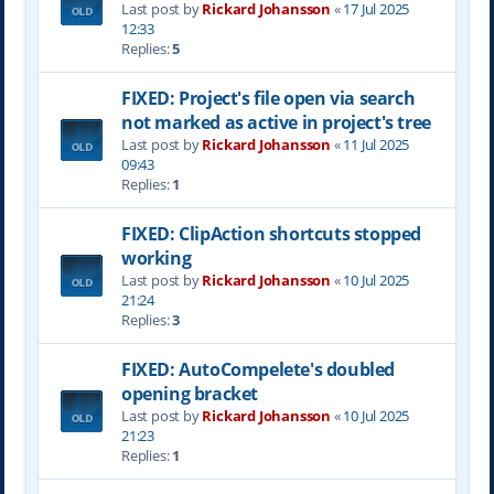
Last post by
Rickard Johansson
«
17 Jul 2025
12:33
Replies:
5
FIXED: Project's file open via search
not marked as active in project's tree
Last post by
Rickard Johansson
«
11 Jul 2025
09:43
Replies:
1
FIXED: ClipAction shortcuts stopped
working
Last post by
Rickard Johansson
«
10 Jul 2025
21:24
Replies:
3
FIXED: AutoCompelete's doubled
opening bracket
Last post by
Rickard Johansson
«
10 Jul 2025
21:23
Replies:
1