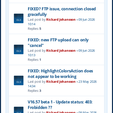
FIXED? FTP issue, connection closed
gracefully
Last post by
Rickard Johansson
«
09 Jun 2026
10:14
Replies:
5
FIXED: new FTP upload can only
"cancel"
Last post by
Rickard Johansson
«
09 Jun 2026
10:13
Replies:
1
FIXED: HighlightColorsAction does
not appear to be working
Last post by
Rickard Johansson
«
23 May 2026
14:34
Replies:
3
V16.57 beta 1 - Update status: 403:
Frobidden ??
Last post by
Rickard Johansson
«
09 May 2026