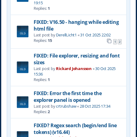
19:15
Replies:
1
FIXED: V16.50 - hanging while editing
html file
Last post by
DerellLicht1
«
31 Oct 2025 22:02
Replies:
15
1
2
FIXED: File explorer, resizing and font
sizes
Last post by
Rickard Johansson
«
30 Oct 2025
15:36
Replies:
1
FIXED: Error the first time the
explorer panel is opened
Last post by
crtrubshaw
«
28 Oct 2025 17:34
Replies:
2
FIXED? Regex search (begin/end line
tokens) (v16.44)