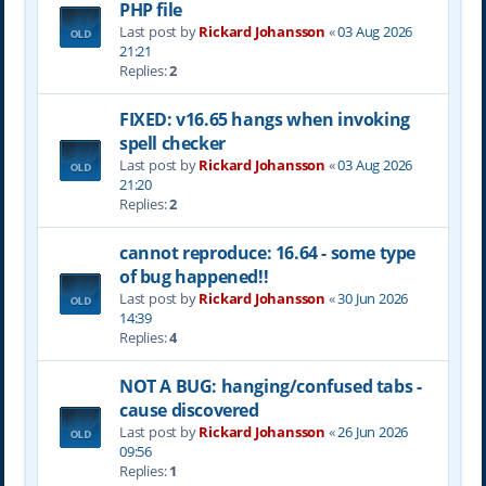
PHP file
Last post by
Rickard Johansson
«
03 Aug 2026
21:21
Replies:
2
FIXED: v16.65 hangs when invoking
spell checker
Last post by
Rickard Johansson
«
03 Aug 2026
21:20
Replies:
2
cannot reproduce: 16.64 - some type
of bug happened!!
Last post by
Rickard Johansson
«
30 Jun 2026
14:39
Replies:
4
NOT A BUG: hanging/confused tabs -
cause discovered
Last post by
Rickard Johansson
«
26 Jun 2026
09:56
Replies:
1