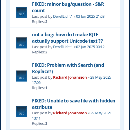
FIXED: minor bug/question - S&R
count
Last post by
DerellLicht1
«
03 Jun 2025 21:03
Replies:
2
not a bug: how do I make RJTE
actually support Unicode text ??
Last post by
DerellLicht1
«
02 Jun 2025 00:12
Replies:
2
FIXED: Problem with Search (and
Replace?)
Last post by
Rickard Johansson
«
29 May 2025
17:05
Replies:
1
FIXED: Unable to save file with hidden
attribute
Last post by
Rickard Johansson
«
29 May 2025
13:41
Replies:
2