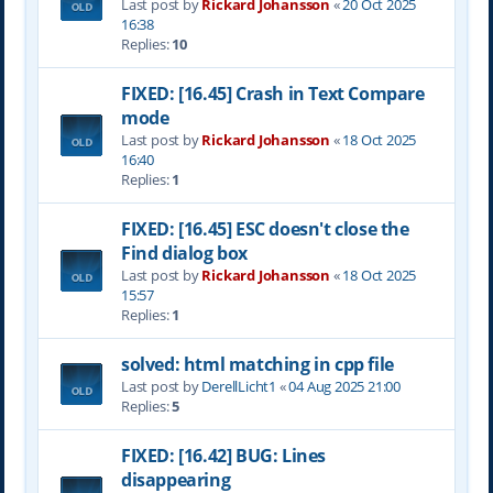
Last post by
Rickard Johansson
«
20 Oct 2025
16:38
Replies:
10
FIXED: [16.45] Crash in Text Compare
mode
Last post by
Rickard Johansson
«
18 Oct 2025
16:40
Replies:
1
FIXED: [16.45] ESC doesn't close the
Find dialog box
Last post by
Rickard Johansson
«
18 Oct 2025
15:57
Replies:
1
solved: html matching in cpp file
Last post by
DerellLicht1
«
04 Aug 2025 21:00
Replies:
5
FIXED: [16.42] BUG: Lines
disappearing