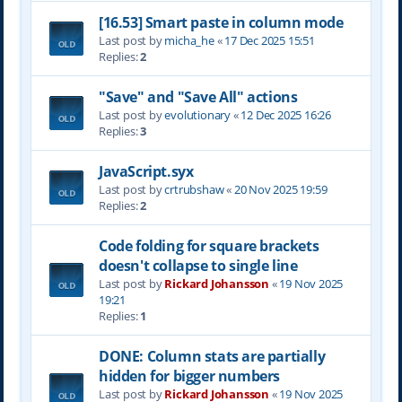
[16.53] Smart paste in column mode
Last post by
micha_he
«
17 Dec 2025 15:51
Replies:
2
"Save" and "Save All" actions
Last post by
evolutionary
«
12 Dec 2025 16:26
Replies:
3
JavaScript.syx
Last post by
crtrubshaw
«
20 Nov 2025 19:59
Replies:
2
Code folding for square brackets
doesn't collapse to single line
Last post by
Rickard Johansson
«
19 Nov 2025
19:21
Replies:
1
DONE: Column stats are partially
hidden for bigger numbers
Last post by
Rickard Johansson
«
19 Nov 2025