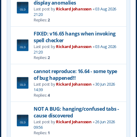
display anomalies
Last post by
Rickard Johansson
«
03 Aug 2026
21:20
Replies:
2
FIXED: v16.65 hangs when invoking
spell checker
Last post by
Rickard Johansson
«
03 Aug 2026
21:20
Replies:
2
cannot reproduce: 16.64 - some type
of bug happened!!
Last post by
Rickard Johansson
«
30 Jun 2026
14:39
Replies:
4
NOT A BUG: hanging/confused tabs -
cause discovered
Last post by
Rickard Johansson
«
26 Jun 2026
09:56
Replies:
1