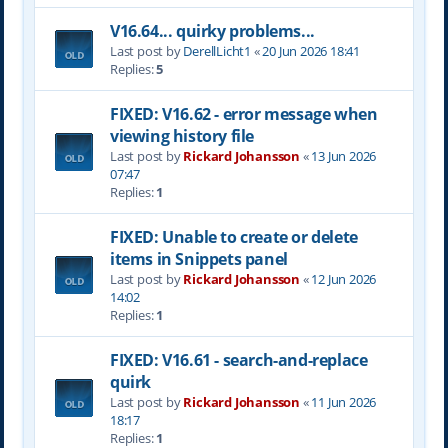
V16.64... quirky problems...
Last post by
DerellLicht1
«
20 Jun 2026 18:41
Replies:
5
FIXED: V16.62 - error message when
viewing history file
Last post by
Rickard Johansson
«
13 Jun 2026
07:47
Replies:
1
FIXED: Unable to create or delete
items in Snippets panel
Last post by
Rickard Johansson
«
12 Jun 2026
14:02
Replies:
1
FIXED: V16.61 - search-and-replace
quirk
Last post by
Rickard Johansson
«
11 Jun 2026
18:17
Replies:
1