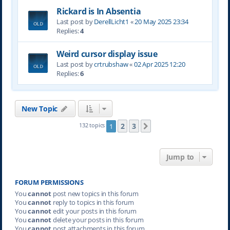
Rickard is In Absentia
Last post by
DerellLicht1
«
20 May 2025 23:34
Replies:
4
Weird cursor display issue
Last post by
crtrubshaw
«
02 Apr 2025 12:20
Replies:
6
New Topic
2
3
132 topics
1
Next
Jump to
FORUM PERMISSIONS
You
cannot
post new topics in this forum
You
cannot
reply to topics in this forum
You
cannot
edit your posts in this forum
You
cannot
delete your posts in this forum
You
cannot
post attachments in this forum