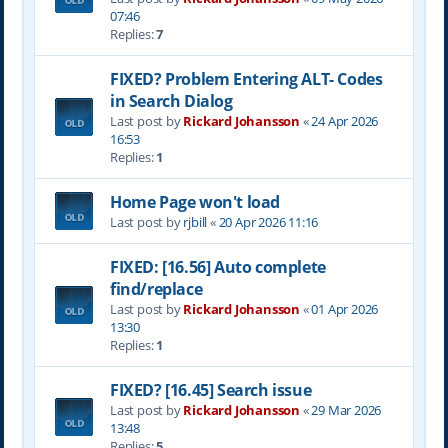
07:46
Replies:
7
FIXED? Problem Entering ALT- Codes
in Search Dialog
Last post by
Rickard Johansson
«
24 Apr 2026
16:53
Replies:
1
Home Page won't load
Last post by
rjbill
«
20 Apr 2026 11:16
FIXED: [16.56] Auto complete
find/replace
Last post by
Rickard Johansson
«
01 Apr 2026
13:30
Replies:
1
FIXED? [16.45] Search issue
Last post by
Rickard Johansson
«
29 Mar 2026
13:48
Replies:
5