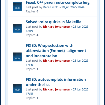
Fixed: C++ paren auto-complete bug
Last post by
DerellLicht1
«
29 Jun 2025 19:44
Replies:
6
Solved: color quirks in Makefile
Last post by
Rickard Johansson
«
28 Jun 2025
18:19
Replies:
4
FIXED: Wrap selection with
abbreviation (Emmet) - alignment
and indentataion
Last post by
Rickard Johansson
«
28 Jun 2025
17:26
Replies:
1
FIXED: autocomplete information
under the list
Last post by
Rickard Johansson
«
27 Jun 2025
17:45
Replies:
1