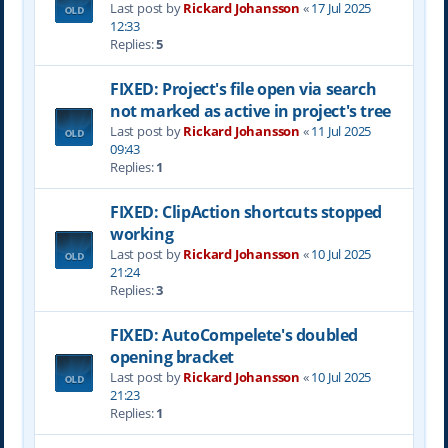
Last post by
Rickard Johansson
«
17 Jul 2025
12:33
Replies:
5
FIXED: Project's file open via search
not marked as active in project's tree
Last post by
Rickard Johansson
«
11 Jul 2025
09:43
Replies:
1
FIXED: ClipAction shortcuts stopped
working
Last post by
Rickard Johansson
«
10 Jul 2025
21:24
Replies:
3
FIXED: AutoCompelete's doubled
opening bracket
Last post by
Rickard Johansson
«
10 Jul 2025
21:23
Replies:
1