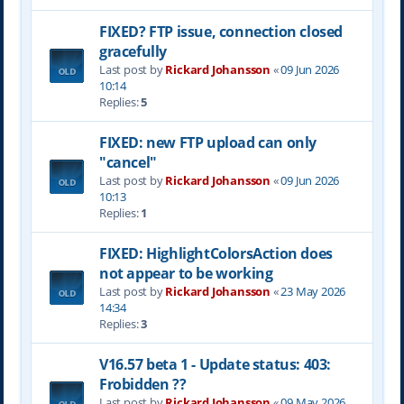
FIXED? FTP issue, connection closed
gracefully
Last post by
Rickard Johansson
«
09 Jun 2026
10:14
Replies:
5
FIXED: new FTP upload can only
"cancel"
Last post by
Rickard Johansson
«
09 Jun 2026
10:13
Replies:
1
FIXED: HighlightColorsAction does
not appear to be working
Last post by
Rickard Johansson
«
23 May 2026
14:34
Replies:
3
V16.57 beta 1 - Update status: 403:
Frobidden ??
Last post by
Rickard Johansson
«
09 May 2026