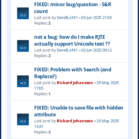
FIXED: minor bug/question - S&R
count
Last post by
DerellLicht1
«
03 Jun 2025 21:03
Replies:
2
not a bug: how do I make RJTE
actually support Unicode text ??
Last post by
DerellLicht1
«
02 Jun 2025 00:12
Replies:
2
FIXED: Problem with Search (and
Replace?)
Last post by
Rickard Johansson
«
29 May 2025
17:05
Replies:
1
FIXED: Unable to save file with hidden
attribute
Last post by
Rickard Johansson
«
29 May 2025
13:41
Replies:
2