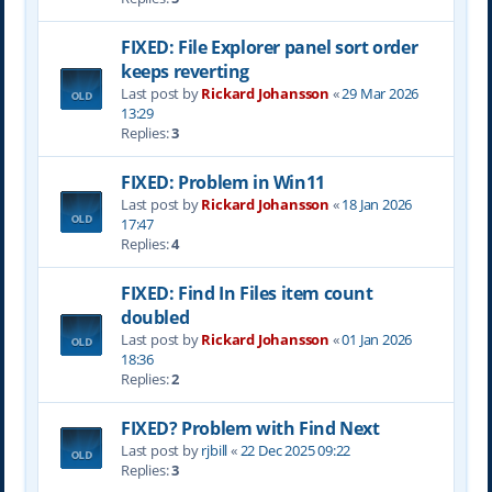
FIXED: File Explorer panel sort order
keeps reverting
Last post by
Rickard Johansson
«
29 Mar 2026
13:29
Replies:
3
FIXED: Problem in Win11
Last post by
Rickard Johansson
«
18 Jan 2026
17:47
Replies:
4
FIXED: Find In Files item count
doubled
Last post by
Rickard Johansson
«
01 Jan 2026
18:36
Replies:
2
FIXED? Problem with Find Next
Last post by
rjbill
«
22 Dec 2025 09:22
Replies:
3