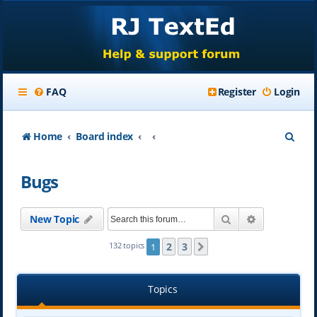
FAQ
Register
Login
S
Home
Board index
e
Bugs
a
r
Search
Advanced se
New Topic
c
h
2
3
132 topics
1
Next
Topics