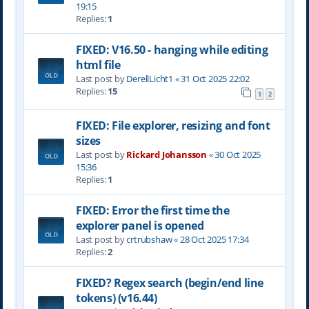
19:15
Replies:
1
FIXED: V16.50 - hanging while editing
html file
Last post by
DerellLicht1
«
31 Oct 2025 22:02
Replies:
15
1
2
FIXED: File explorer, resizing and font
sizes
Last post by
Rickard Johansson
«
30 Oct 2025
15:36
Replies:
1
FIXED: Error the first time the
explorer panel is opened
Last post by
crtrubshaw
«
28 Oct 2025 17:34
Replies:
2
FIXED? Regex search (begin/end line
tokens) (v16.44)