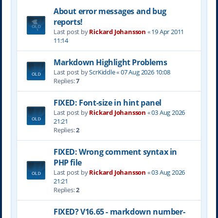
About error messages and bug
reports!
Last post by
Rickard Johansson
«
19 Apr 2011
11:14
Markdown Highlight Problems
Last post by
ScrKiddle
«
07 Aug 2026 10:08
Replies:
7
FIXED: Font-size in hint panel
Last post by
Rickard Johansson
«
03 Aug 2026
21:21
Replies:
2
FIXED: Wrong comment syntax in
PHP file
Last post by
Rickard Johansson
«
03 Aug 2026
21:21
Replies:
2
FIXED? V16.65 - markdown number-