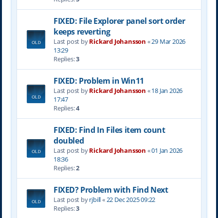
FIXED: File Explorer panel sort order
keeps reverting
Last post by
Rickard Johansson
«
29 Mar 2026
13:29
Replies:
3
FIXED: Problem in Win11
Last post by
Rickard Johansson
«
18 Jan 2026
17:47
Replies:
4
FIXED: Find In Files item count
doubled
Last post by
Rickard Johansson
«
01 Jan 2026
18:36
Replies:
2
FIXED? Problem with Find Next
Last post by
rjbill
«
22 Dec 2025 09:22
Replies:
3