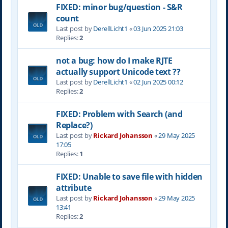
FIXED: minor bug/question - S&R
count
Last post by
DerellLicht1
«
03 Jun 2025 21:03
Replies:
2
not a bug: how do I make RJTE
actually support Unicode text ??
Last post by
DerellLicht1
«
02 Jun 2025 00:12
Replies:
2
FIXED: Problem with Search (and
Replace?)
Last post by
Rickard Johansson
«
29 May 2025
17:05
Replies:
1
FIXED: Unable to save file with hidden
attribute
Last post by
Rickard Johansson
«
29 May 2025
13:41
Replies:
2