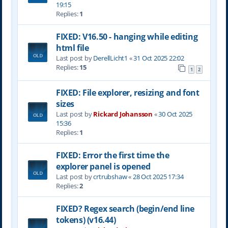
19:15
Replies:
1
FIXED: V16.50 - hanging while editing
html file
Last post by
DerellLicht1
«
31 Oct 2025 22:02
Replies:
15
1
2
FIXED: File explorer, resizing and font
sizes
Last post by
Rickard Johansson
«
30 Oct 2025
15:36
Replies:
1
FIXED: Error the first time the
explorer panel is opened
Last post by
crtrubshaw
«
28 Oct 2025 17:34
Replies:
2
FIXED? Regex search (begin/end line
tokens) (v16.44)