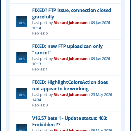
FIXED? FTP issue, connection closed
gracefully
Last post by
Rickard Johansson
«
09 Jun 2026
10:14
Replies:
5
FIXED: new FTP upload can only
"cancel"
Last post by
Rickard Johansson
«
09 Jun 2026
10:13
Replies:
1
FIXED: HighlightColorsAction does
not appear to be working
Last post by
Rickard Johansson
«
23 May 2026
14:34
Replies:
3
V16.57 beta 1 - Update status: 403:
Frobidden ??
Last post by
Rickard Johansson
«
09 May 2026