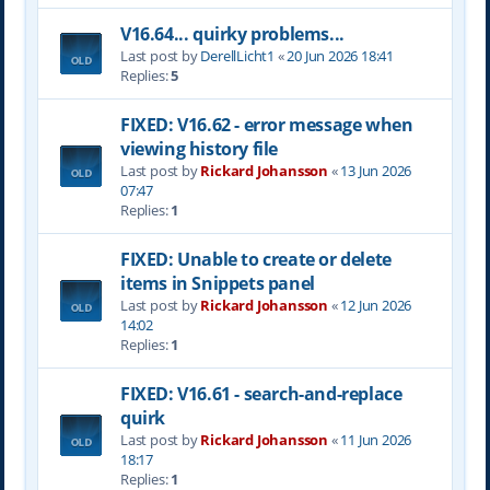
V16.64... quirky problems...
Last post by
DerellLicht1
«
20 Jun 2026 18:41
Replies:
5
FIXED: V16.62 - error message when
viewing history file
Last post by
Rickard Johansson
«
13 Jun 2026
07:47
Replies:
1
FIXED: Unable to create or delete
items in Snippets panel
Last post by
Rickard Johansson
«
12 Jun 2026
14:02
Replies:
1
FIXED: V16.61 - search-and-replace
quirk
Last post by
Rickard Johansson
«
11 Jun 2026
18:17
Replies:
1