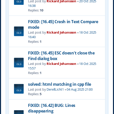
Last post by
Rickard Johansson
«
20 Oct 2025
16:38
Replies:
10
FIXED: [16.45] Crash in Text Compare
mode
Last post by
Rickard Johansson
«
18 Oct 2025
16:40
Replies:
1
FIXED: [16.45] ESC doesn't close the
Find dialog box
Last post by
Rickard Johansson
«
18 Oct 2025
15:57
Replies:
1
solved: html matching in cpp file
Last post by
DerellLicht1
«
04 Aug 2025 21:00
Replies:
5
FIXED: [16.42] BUG: Lines
disappearing