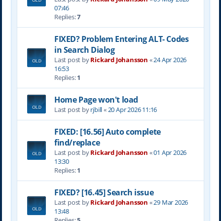
07:46
Replies:
7
FIXED? Problem Entering ALT- Codes
in Search Dialog
Last post by
Rickard Johansson
«
24 Apr 2026
16:53
Replies:
1
Home Page won't load
Last post by
rjbill
«
20 Apr 2026 11:16
FIXED: [16.56] Auto complete
find/replace
Last post by
Rickard Johansson
«
01 Apr 2026
13:30
Replies:
1
FIXED? [16.45] Search issue
Last post by
Rickard Johansson
«
29 Mar 2026
13:48
Replies:
5