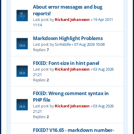
About error messages and bug
reports!
Last post by
Rickard Johansson
«
19 Apr 2011
11:14
Markdown Highlight Problems
Last post by
ScrKiddle
«
07 Aug 2026 10:08
Replies:
7
FIXED: Font-size in hint panel
Last post by
Rickard Johansson
«
03 Aug 2026
21:21
Replies:
2
FIXED: Wrong comment syntax in
PHP file
Last post by
Rickard Johansson
«
03 Aug 2026
21:21
Replies:
2
FIXED? V16.65 - markdown number-