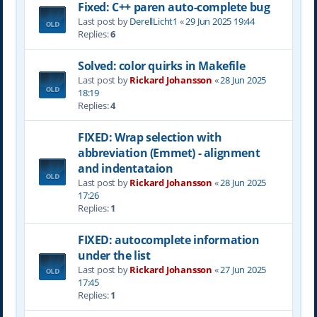
Fixed: C++ paren auto-complete bug
Last post by
DerellLicht1
«
29 Jun 2025 19:44
Replies:
6
Solved: color quirks in Makefile
Last post by
Rickard Johansson
«
28 Jun 2025
18:19
Replies:
4
FIXED: Wrap selection with
abbreviation (Emmet) - alignment
and indentataion
Last post by
Rickard Johansson
«
28 Jun 2025
17:26
Replies:
1
FIXED: autocomplete information
under the list
Last post by
Rickard Johansson
«
27 Jun 2025
17:45
Replies:
1