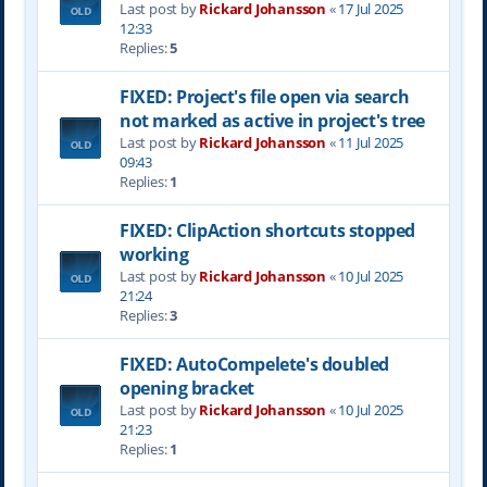
Last post by
Rickard Johansson
«
17 Jul 2025
12:33
Replies:
5
FIXED: Project's file open via search
not marked as active in project's tree
Last post by
Rickard Johansson
«
11 Jul 2025
09:43
Replies:
1
FIXED: ClipAction shortcuts stopped
working
Last post by
Rickard Johansson
«
10 Jul 2025
21:24
Replies:
3
FIXED: AutoCompelete's doubled
opening bracket
Last post by
Rickard Johansson
«
10 Jul 2025
21:23
Replies:
1