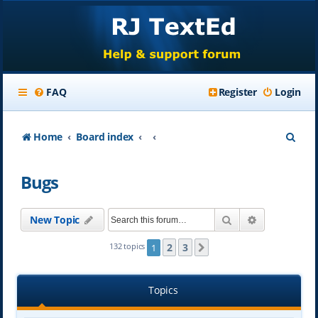
FAQ
Register
Login
S
Home
Board index
e
Bugs
a
r
Search
Advanced se
New Topic
c
h
2
3
132 topics
1
Next
Topics