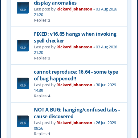
display anomalies
Last post by
Rickard Johansson
«
03 Aug 2026
21:20
Replies:
2
FIXED: v16.65 hangs when invoking
spell checker
Last post by
Rickard Johansson
«
03 Aug 2026
21:20
Replies:
2
cannot reproduce: 16.64 - some type
of bug happened!!
Last post by
Rickard Johansson
«
30 Jun 2026
14:39
Replies:
4
NOT A BUG: hanging/confused tabs -
cause discovered
Last post by
Rickard Johansson
«
26 Jun 2026
09:56
Replies:
1