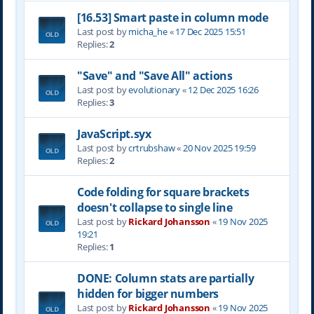
[16.53] Smart paste in column mode
Last post by
micha_he
«
17 Dec 2025 15:51
Replies:
2
"Save" and "Save All" actions
Last post by
evolutionary
«
12 Dec 2025 16:26
Replies:
3
JavaScript.syx
Last post by
crtrubshaw
«
20 Nov 2025 19:59
Replies:
2
Code folding for square brackets
doesn't collapse to single line
Last post by
Rickard Johansson
«
19 Nov 2025
19:21
Replies:
1
DONE: Column stats are partially
hidden for bigger numbers
Last post by
Rickard Johansson
«
19 Nov 2025