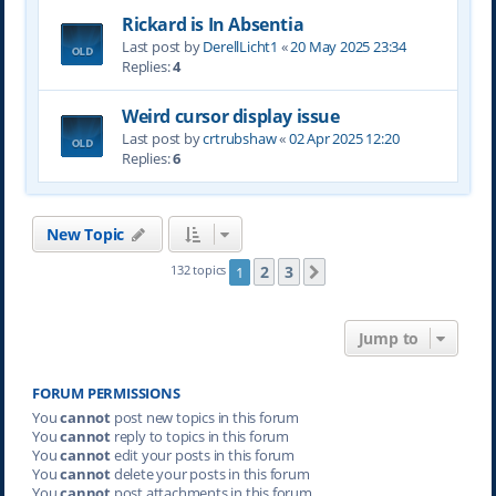
Rickard is In Absentia
Last post by
DerellLicht1
«
20 May 2025 23:34
Replies:
4
Weird cursor display issue
Last post by
crtrubshaw
«
02 Apr 2025 12:20
Replies:
6
New Topic
2
3
132 topics
1
Next
Jump to
FORUM PERMISSIONS
You
cannot
post new topics in this forum
You
cannot
reply to topics in this forum
You
cannot
edit your posts in this forum
You
cannot
delete your posts in this forum
You
cannot
post attachments in this forum