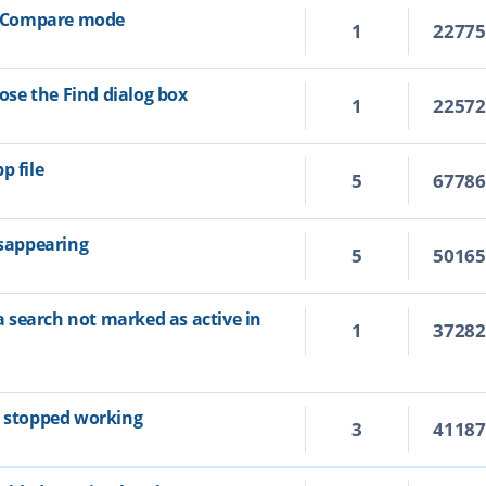
xt Compare mode
1
2277
lose the Find dialog box
1
2257
p file
5
6778
isappearing
5
5016
ia search not marked as active in
1
3728
s stopped working
3
4118