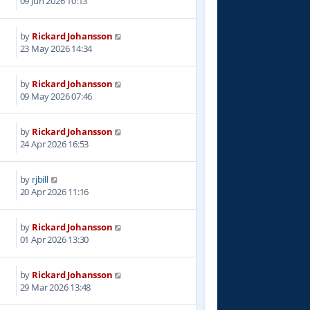
09 Jun 2026 10:13
by
Rickard Johansson
23 May 2026 14:34
by
Rickard Johansson
09 May 2026 07:46
by
Rickard Johansson
24 Apr 2026 16:53
by
rjbill
20 Apr 2026 11:16
by
Rickard Johansson
01 Apr 2026 13:30
by
Rickard Johansson
9
29 Mar 2026 13:48