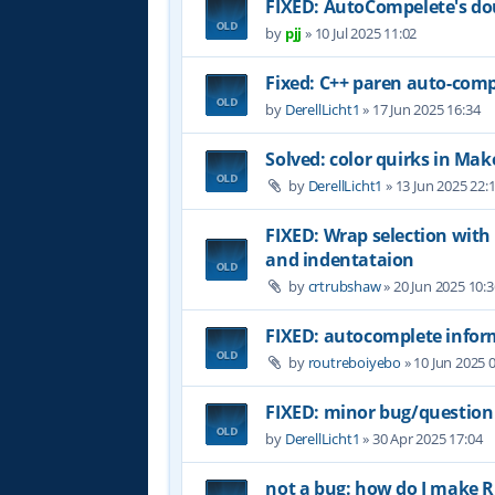
FIXED: AutoCompelete's do
by
pjj
»
10 Jul 2025 11:02
Fixed: C++ paren auto-comp
by
DerellLicht1
»
17 Jun 2025 16:34
Solved: color quirks in Make
by
DerellLicht1
»
13 Jun 2025 22:
FIXED: Wrap selection with
and indentataion
by
crtrubshaw
»
20 Jun 2025 10:3
FIXED: autocomplete inform
by
routreboiyebo
»
10 Jun 2025 
FIXED: minor bug/question
by
DerellLicht1
»
30 Apr 2025 17:04
not a bug: how do I make RJ