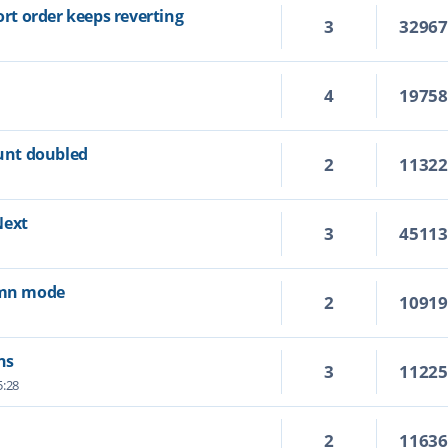
ort order keeps reverting
3
3296
4
1975
ount doubled
2
1132
Next
3
4511
lumn mode
2
1091
ns
3
1122
5:28
2
1163