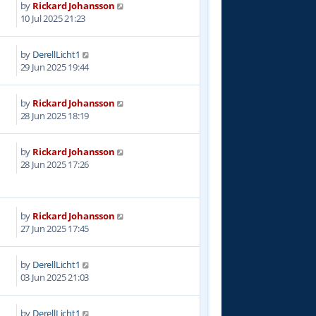
by
Rickard Johansson
8
10 Jul 2025 21:23
by
DerellLicht1
9
29 Jun 2025 19:44
by
Rickard Johansson
9
28 Jun 2025 18:19
by
Rickard Johansson
7
28 Jun 2025 17:26
by
Rickard Johansson
3
27 Jun 2025 17:45
by
DerellLicht1
6
03 Jun 2025 21:03
by
DerellLicht1