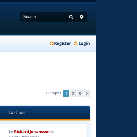
Search
Advanced search
Register
Login
2
3
132 topics
1
Next
Last post
by
Rickard Johansson
4