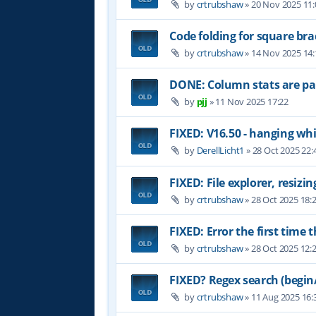
by
crtrubshaw
»
20 Nov 2025 11:
Code folding for square brac
by
crtrubshaw
»
14 Nov 2025 14:
DONE: Column stats are par
by
pjj
»
11 Nov 2025 17:22
FIXED: V16.50 - hanging whil
by
DerellLicht1
»
28 Oct 2025 22:
FIXED: File explorer, resizin
by
crtrubshaw
»
28 Oct 2025 18:
FIXED: Error the first time 
by
crtrubshaw
»
28 Oct 2025 12:
FIXED? Regex search (begin/
by
crtrubshaw
»
11 Aug 2025 16: