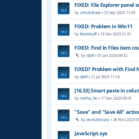
FIXED: File Explorer panel s
by
crtrubshaw
»
23 Sep 2025 11:35
FIXED: Problem in Win11
by
Bookbuff
»
13 Dec 2025 21:51
FIXED: Find In Files item c
by
rjbill
»
01 Jan 2026 08:32
FIXED? Problem with Find 
by
rjbill
»
21 Jul 2025 11:16
[16.53] Smart paste in co
by
micha_he
»
17 Dec 2025 09:31
"Save" and "Save All" actio
by
evolutionary
»
28 Nov 2025 0
JavaScript.syx