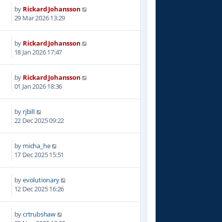
by
Rickard Johansson
7
29 Mar 2026 13:29
by
Rickard Johansson
8
18 Jan 2026 17:47
by
Rickard Johansson
2
01 Jan 2026 18:36
by
rjbill
3
22 Dec 2025 09:22
by
micha_he
9
17 Dec 2025 15:51
by
evolutionary
5
12 Dec 2025 16:26
by
crtrubshaw
6