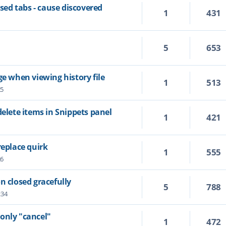
ed tabs - cause discovered
1
431
5
653
ge when viewing history file
1
513
25
delete items in Snippets panel
1
421
replace quirk
1
555
26
n closed gracefully
5
788
:34
only "cancel"
1
472