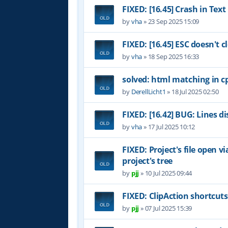
FIXED: [16.45] Crash in Te
by
vha
»
23 Sep 2025 15:09
FIXED: [16.45] ESC doesn't c
by
vha
»
18 Sep 2025 16:33
solved: html matching in cp
by
DerellLicht1
»
18 Jul 2025 02:50
FIXED: [16.42] BUG: Lines d
by
vha
»
17 Jul 2025 10:12
FIXED: Project's file open v
project's tree
by
pjj
»
10 Jul 2025 09:44
FIXED: ClipAction shortcut
by
pjj
»
07 Jul 2025 15:39