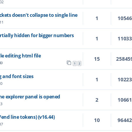
02
kets doesn't collapse to single line
1
1054
11
tially hidden for bigger numbers
1
1103
e editing html file
15
25845
49
1
2
g and font sizes
1
1022
20
the explorer panel is opened
2
1066
23
end line tokens) (v16.44)
10
9644
37