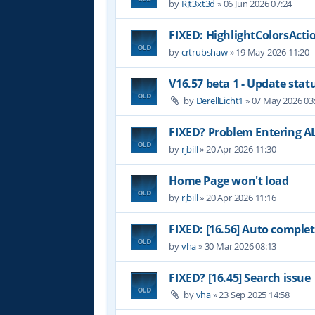
by
RJt3xt3d
»
06 Jun 2026 07:24
FIXED: HighlightColorsActi
by
crtrubshaw
»
19 May 2026 11:20
V16.57 beta 1 - Update stat
by
DerellLicht1
»
07 May 2026 03
FIXED? Problem Entering AL
by
rjbill
»
20 Apr 2026 11:30
Home Page won't load
by
rjbill
»
20 Apr 2026 11:16
FIXED: [16.56] Auto complet
by
vha
»
30 Mar 2026 08:13
FIXED? [16.45] Search issue
by
vha
»
23 Sep 2025 14:58