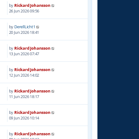
by
Rickard Johansson
26 Jun 2026 09:56
by
DerellLicht1
20 Jun 2026 18:41
by
Rickard Johansson
13 Jun 2026 07:47
by
Rickard Johansson
12 Jun 2026 14:02
by
Rickard Johansson
11 Jun 2026 18:17
by
Rickard Johansson
09 Jun 2026 10:14
by
Rickard Johansson