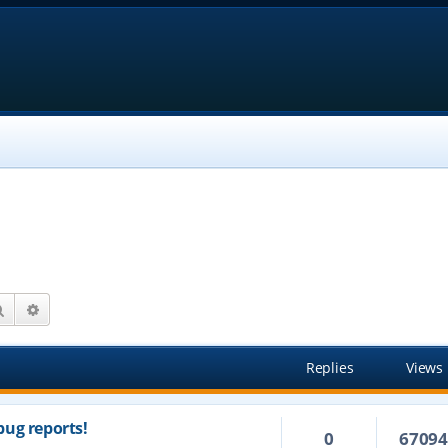
Search
Advanced search
Replies
Views
ug reports!
0
6709