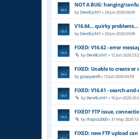
NOT A BUG: hanging/confus
by
DerellLicht1
»
26 Jun 2026 04:09
V16.64... quirky problems...
by
DerellLicht1
»
20 Jun 2026 03:08
FIXED: V16.62 - error messa
by
DerellLicht1
»
12 Jun 2026 23:
FIXED: Unable to create or 
by
gciapparelli
»
12 Jun 2026 04:59
FIXED: V16.61 - search-and-
by
DerellLicht1
»
10 Jun 2026 20:
FIXED? FTP issue, connectio
by
rhapso2000
»
31 May 2026 13
FIXED: new FTP upload can 