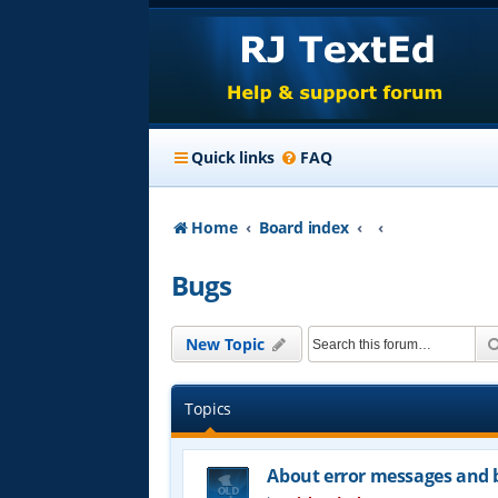
Quick links
FAQ
Home
Board index
Bugs
New Topic
Topics
About error messages and b