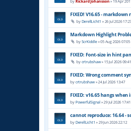
by
Rickard Johansson
»
19 Apr 201
FIXED! V16.65 - markdown 
by
DerellLicht1
»
26 Jul 2026 17:2
Markdown Highlight Probl
by
ScrKiddle
»
05 Aug 2026 07:05
FIXED: Font-size in hint pan
by
crtrubshaw
»
15 Jul 2026 09:4
FIXED: Wrong comment synt
by
crtrubshaw
»
24 Jul 2026 13:47
FIXED: v16.65 hangs when i
by
PowerfulSignal
»
29 Jul 2026 17:41
cannot reproduce: 16.64 - 
by
DerellLicht1
»
29 Jun 2026 22:12