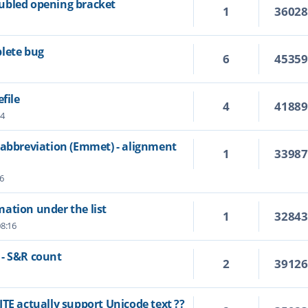
ubled opening bracket
1
3602
lete bug
6
4535
file
4
4188
14
 abbreviation (Emmet) - alignment
1
3398
6
ation under the list
1
3284
08:16
 - S&R count
2
3912
TE actually support Unicode text ??