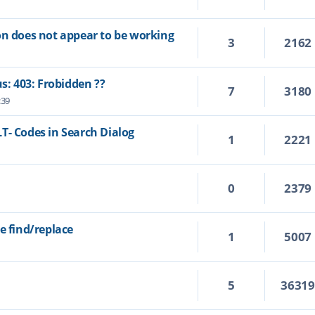
on does not appear to be working
3
2162
us: 403: Frobidden ??
7
3180
:39
T- Codes in Search Dialog
1
2221
0
2379
e find/replace
1
5007
5
3631