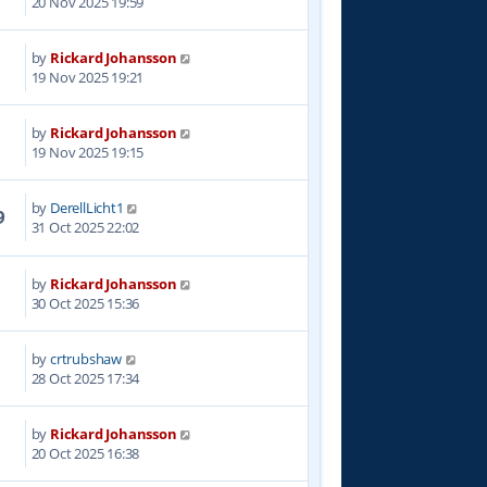
20 Nov 2025 19:59
by
Rickard Johansson
6
19 Nov 2025 19:21
by
Rickard Johansson
3
19 Nov 2025 19:15
by
DerellLicht1
9
31 Oct 2025 22:02
by
Rickard Johansson
3
30 Oct 2025 15:36
by
crtrubshaw
1
28 Oct 2025 17:34
by
Rickard Johansson
2
20 Oct 2025 16:38