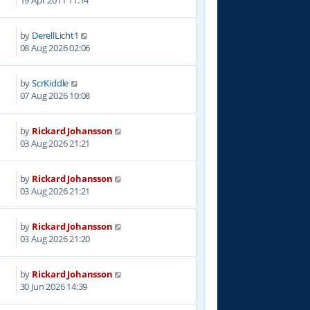
19 Apr 2011 11:14
by
DerellLicht1
08 Aug 2026 02:06
by
ScrKiddle
07 Aug 2026 10:08
by
Rickard Johansson
03 Aug 2026 21:21
by
Rickard Johansson
03 Aug 2026 21:21
by
Rickard Johansson
03 Aug 2026 21:20
by
Rickard Johansson
30 Jun 2026 14:39