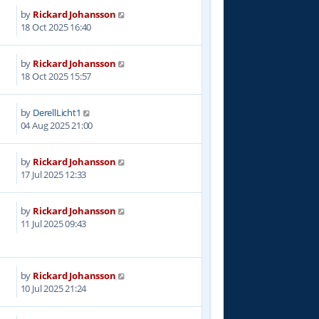
by
Rickard Johansson
5
18 Oct 2025 16:40
by
Rickard Johansson
2
18 Oct 2025 15:57
by
DerellLicht1
6
04 Aug 2025 21:00
by
Rickard Johansson
5
17 Jul 2025 12:33
by
Rickard Johansson
2
11 Jul 2025 09:43
by
Rickard Johansson
7
10 Jul 2025 21:24