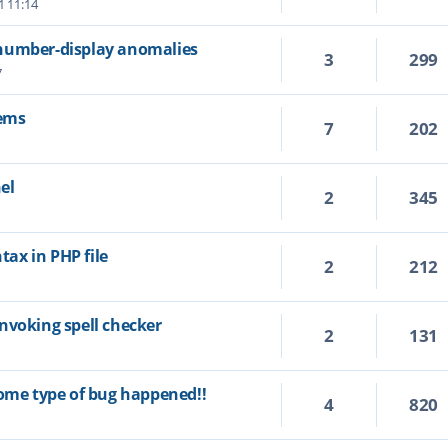
1 11:14
number-display anomalies
3
299
7
ems
7
202
el
2
345
1
ax in PHP file
2
212
nvoking spell checker
2
131
some type of bug happened!!
4
820