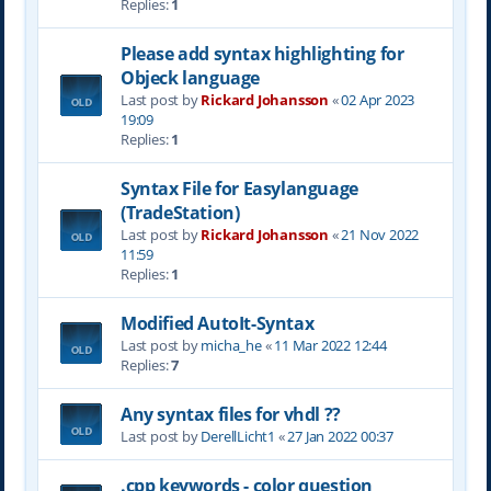
Replies:
1
Please add syntax highlighting for
Objeck language
Last post by
Rickard Johansson
«
02 Apr 2023
19:09
Replies:
1
Syntax File for Easylanguage
(TradeStation)
Last post by
Rickard Johansson
«
21 Nov 2022
11:59
Replies:
1
Modified AutoIt-Syntax
Last post by
micha_he
«
11 Mar 2022 12:44
Replies:
7
Any syntax files for vhdl ??
Last post by
DerellLicht1
«
27 Jan 2022 00:37
.cpp keywords - color question