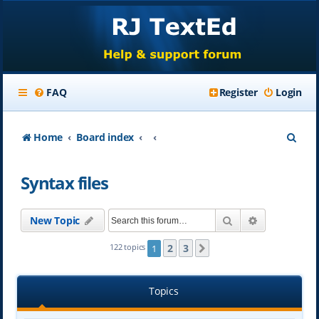
FAQ
Register
Login
S
Home
Board index
e
Syntax files
a
r
Search
Advanced se
New Topic
c
h
2
3
122 topics
1
Next
Topics