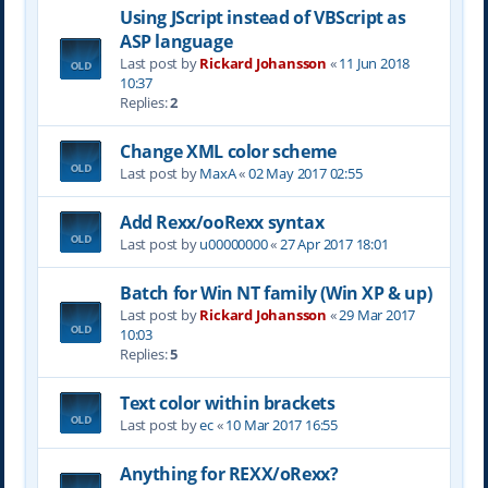
Using JScript instead of VBScript as
ASP language
Last post by
Rickard Johansson
«
11 Jun 2018
10:37
Replies:
2
Change XML color scheme
Last post by
MaxA
«
02 May 2017 02:55
Add Rexx/ooRexx syntax
Last post by
u00000000
«
27 Apr 2017 18:01
Batch for Win NT family (Win XP & up)
Last post by
Rickard Johansson
«
29 Mar 2017
10:03
Replies:
5
Text color within brackets
Last post by
ec
«
10 Mar 2017 16:55
Anything for REXX/oRexx?