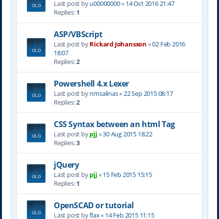
Last post by
u00000000
«
14 Oct 2016 21:47
Replies:
1
ASP/VBScript
Last post by
Rickard Johansson
«
02 Feb 2016
18:07
Replies:
2
Powershell 4.x Lexer
Last post by
nmsalinas
«
22 Sep 2015 08:17
Replies:
2
CSS Syntax between an html Tag
Last post by
pjj
«
30 Aug 2015 18:22
Replies:
3
jQuery
Last post by
pjj
«
15 Feb 2015 15:15
Replies:
1
OpenSCAD or tutorial
Last post by
flax
«
14 Feb 2015 11:15