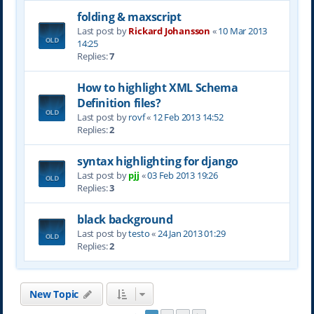
folding & maxscript
Last post by
Rickard Johansson
«
10 Mar 2013
14:25
Replies:
7
How to highlight XML Schema
Definition files?
Last post by
rovf
«
12 Feb 2013 14:52
Replies:
2
syntax highlighting for django
Last post by
pjj
«
03 Feb 2013 19:26
Replies:
3
black background
Last post by
testo
«
24 Jan 2013 01:29
Replies:
2
New Topic