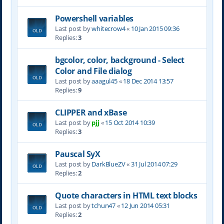
Powershell variables
Last post by
whitecrow4
«
10 Jan 2015 09:36
Replies:
3
bgcolor, color, background - Select
Color and File dialog
Last post by
aaagul45
«
18 Dec 2014 13:57
Replies:
9
CLIPPER and xBase
Last post by
pjj
«
15 Oct 2014 10:39
Replies:
3
Pauscal SyX
Last post by
DarkBlueZV
«
31 Jul 2014 07:29
Replies:
2
Quote characters in HTML text blocks
Last post by
tchun47
«
12 Jun 2014 05:31
Replies:
2