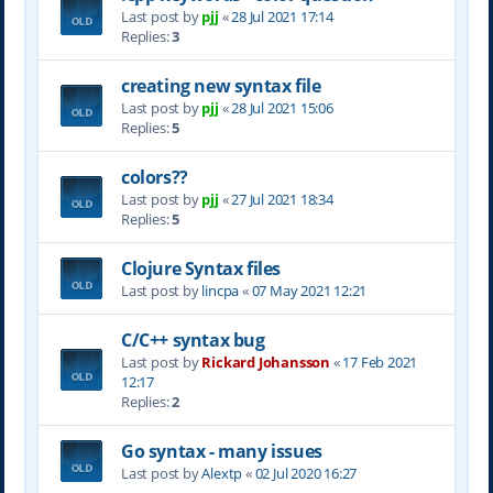
Last post by
pjj
«
28 Jul 2021 17:14
Replies:
3
creating new syntax file
Last post by
pjj
«
28 Jul 2021 15:06
Replies:
5
colors??
Last post by
pjj
«
27 Jul 2021 18:34
Replies:
5
Clojure Syntax files
Last post by
lincpa
«
07 May 2021 12:21
C/C++ syntax bug
Last post by
Rickard Johansson
«
17 Feb 2021
12:17
Replies:
2
Go syntax - many issues
Last post by
Alextp
«
02 Jul 2020 16:27