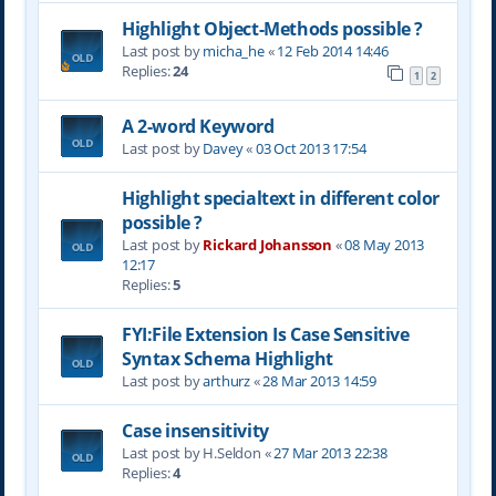
Highlight Object-Methods possible ?
Last post by
micha_he
«
12 Feb 2014 14:46
Replies:
24
1
2
A 2-word Keyword
Last post by
Davey
«
03 Oct 2013 17:54
Highlight specialtext in different color
possible ?
Last post by
Rickard Johansson
«
08 May 2013
12:17
Replies:
5
FYI:File Extension Is Case Sensitive
Syntax Schema Highlight
Last post by
arthurz
«
28 Mar 2013 14:59
Case insensitivity
Last post by
H.Seldon
«
27 Mar 2013 22:38
Replies:
4