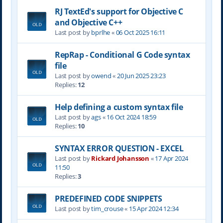
RJ TextEd's support for Objective C
and Objective C++
Last post by
bprlhe
«
06 Oct 2025 16:11
RepRap - Conditional G Code syntax
file
Last post by
owend
«
20 Jun 2025 23:23
Replies:
12
Help defining a custom syntax file
Last post by
ags
«
16 Oct 2024 18:59
Replies:
10
SYNTAX ERROR QUESTION - EXCEL
Last post by
Rickard Johansson
«
17 Apr 2024
11:50
Replies:
3
PREDEFINED CODE SNIPPETS
Last post by
tim_crouse
«
15 Apr 2024 12:34