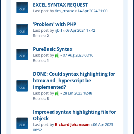
EXCEL SYNTAX REQUEST
Last post by
tim_crouse
«
14 Apr 2024 21:00
'Problem' with PHP
Last post by
rjbill
«
09 Apr 2024 17:42
Replies:
2
PureBasic Syntax
Last post by
pjj
«
07 Aug 2023 08:16
Replies:
1
DONE: Could syntax highlighting for
htmx and _hyperscript be
implemented?
Last post by
pjj
«
28 Jun 2023 18:48
Replies:
3
Improved syntax highlighting file for
Objeck
Last post by
Rickard Johansson
«
06 Apr 2023
08:52