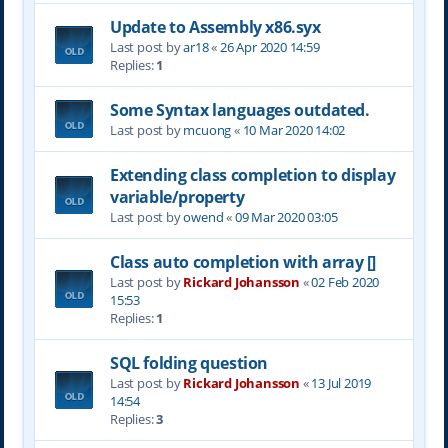
Update to Assembly x86.syx
Last post by
ar18
«
26 Apr 2020 14:59
Replies:
1
Some Syntax languages outdated.
Last post by
mcuong
«
10 Mar 2020 14:02
Extending class completion to display
variable/property
Last post by
owend
«
09 Mar 2020 03:05
Class auto completion with array []
Last post by
Rickard Johansson
«
02 Feb 2020
15:53
Replies:
1
SQL folding question
Last post by
Rickard Johansson
«
13 Jul 2019
14:54
Replies:
3