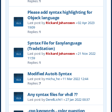
Replies:
1
Please add syntax highlighting for
Objeck language
Last post by
Rickard Johansson
«
02 Apr 2023
19:09
Replies:
1
Syntax File for Easylanguage
(TradeStation)
Last post by
Rickard Johansson
«
21 Nov 2022
11:59
Replies:
1
Modified AutoIt-Syntax
Last post by
micha_he
«
11 Mar 2022 12:44
Replies:
7
Any syntax files for vhdl ??
Last post by
DerellLicht1
«
27 Jan 2022 00:37
.cpp keywords - color question