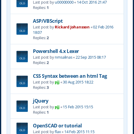
Last post by
u00000000
«
14 Oct 2016 21:47
Replies:
1
ASP/VBScript
Last post by
Rickard Johansson
«
02 Feb 2016
18:07
Replies:
2
Powershell 4.x Lexer
Last post by
nmsalinas
«
22 Sep 2015 08:17
Replies:
2
CSS Syntax between an html Tag
Last post by
pjj
«
30 Aug 2015 18:22
Replies:
3
jQuery
Last post by
pjj
«
15 Feb 2015 15:15
Replies:
1
OpenSCAD or tutorial
Last post by
flax
«
14 Feb 2015 11:15