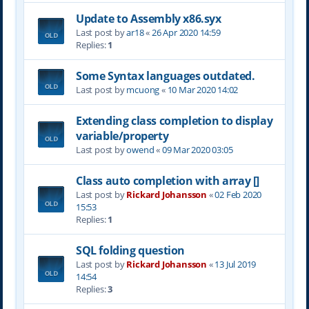
Update to Assembly x86.syx
Last post by
ar18
«
26 Apr 2020 14:59
Replies:
1
Some Syntax languages outdated.
Last post by
mcuong
«
10 Mar 2020 14:02
Extending class completion to display
variable/property
Last post by
owend
«
09 Mar 2020 03:05
Class auto completion with array []
Last post by
Rickard Johansson
«
02 Feb 2020
15:53
Replies:
1
SQL folding question
Last post by
Rickard Johansson
«
13 Jul 2019
14:54
Replies:
3