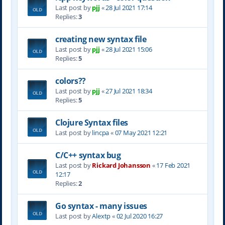
Last post by
pjj
«
28 Jul 2021 17:14
Replies:
3
creating new syntax file
Last post by
pjj
«
28 Jul 2021 15:06
Replies:
5
colors??
Last post by
pjj
«
27 Jul 2021 18:34
Replies:
5
Clojure Syntax files
Last post by
lincpa
«
07 May 2021 12:21
C/C++ syntax bug
Last post by
Rickard Johansson
«
17 Feb 2021
12:17
Replies:
2
Go syntax - many issues
Last post by
Alextp
«
02 Jul 2020 16:27