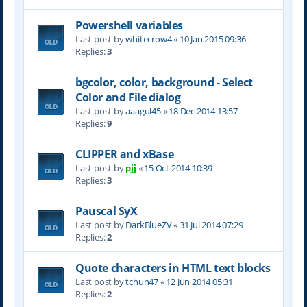
Powershell variables
Last post by
whitecrow4
«
10 Jan 2015 09:36
Replies:
3
bgcolor, color, background - Select
Color and File dialog
Last post by
aaagul45
«
18 Dec 2014 13:57
Replies:
9
CLIPPER and xBase
Last post by
pjj
«
15 Oct 2014 10:39
Replies:
3
Pauscal SyX
Last post by
DarkBlueZV
«
31 Jul 2014 07:29
Replies:
2
Quote characters in HTML text blocks
Last post by
tchun47
«
12 Jun 2014 05:31
Replies:
2