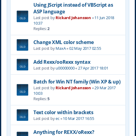
Using JScript instead of VBScript as
ASP language
Last post by
Rickard Johansson
«
11 Jun 2018
10:37
Replies:
2
Change XML color scheme
Last post by
MaxA
«
02 May 2017 02:55
Add Rexx/ooRexx syntax
Last post by
u00000000
«
27 Apr 2017 18:01
Batch for Win NT family (Win XP & up)
Last post by
Rickard Johansson
«
29 Mar 2017
10:03
Replies:
5
Text color within brackets
Last post by
ec
«
10 Mar 2017 16:55
Anything for REXX/oRexx?