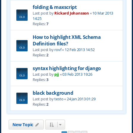
folding & maxscript
Last post by
Rickard Johansson
«
10 Mar 2013
14:25
Replies:
7
How to highlight XML Schema
Definition files?
Last post by
rovf
«
12 Feb 2013 14:52
Replies:
2
syntax highlighting for django
Last post by
pjj
«
03 Feb 2013 19:26
Replies:
3
black background
Last post by
testo
«
24 Jan 2013 01:29
Replies:
2
New Topic