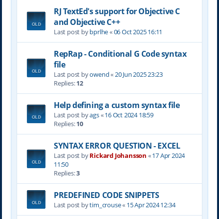
RJ TextEd's support for Objective C
and Objective C++
Last post by
bprlhe
«
06 Oct 2025 16:11
RepRap - Conditional G Code syntax
file
Last post by
owend
«
20 Jun 2025 23:23
Replies:
12
Help defining a custom syntax file
Last post by
ags
«
16 Oct 2024 18:59
Replies:
10
SYNTAX ERROR QUESTION - EXCEL
Last post by
Rickard Johansson
«
17 Apr 2024
11:50
Replies:
3
PREDEFINED CODE SNIPPETS
Last post by
tim_crouse
«
15 Apr 2024 12:34