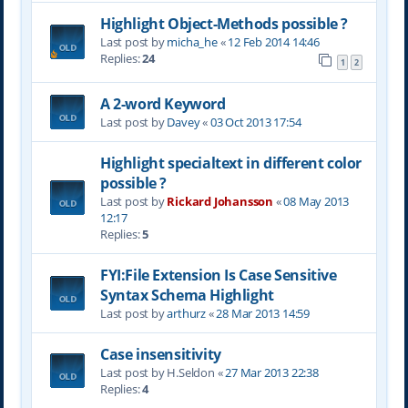
Highlight Object-Methods possible ?
Last post by
micha_he
«
12 Feb 2014 14:46
Replies:
24
1
2
A 2-word Keyword
Last post by
Davey
«
03 Oct 2013 17:54
Highlight specialtext in different color
possible ?
Last post by
Rickard Johansson
«
08 May 2013
12:17
Replies:
5
FYI:File Extension Is Case Sensitive
Syntax Schema Highlight
Last post by
arthurz
«
28 Mar 2013 14:59
Case insensitivity
Last post by
H.Seldon
«
27 Mar 2013 22:38
Replies:
4