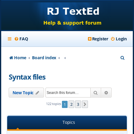
FAQ
Register
Login
S
Home
Board index
e
Syntax files
a
r
Search
Advanced se
New Topic
c
h
2
3
122 topics
1
Next
Topics