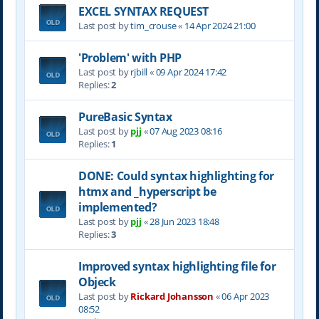
EXCEL SYNTAX REQUEST
Last post by
tim_crouse
«
14 Apr 2024 21:00
'Problem' with PHP
Last post by
rjbill
«
09 Apr 2024 17:42
Replies:
2
PureBasic Syntax
Last post by
pjj
«
07 Aug 2023 08:16
Replies:
1
DONE: Could syntax highlighting for
htmx and _hyperscript be
implemented?
Last post by
pjj
«
28 Jun 2023 18:48
Replies:
3
Improved syntax highlighting file for
Objeck
Last post by
Rickard Johansson
«
06 Apr 2023
08:52