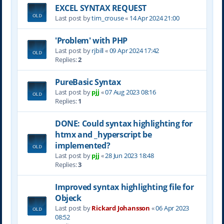
EXCEL SYNTAX REQUEST
Last post by
tim_crouse
«
14 Apr 2024 21:00
'Problem' with PHP
Last post by
rjbill
«
09 Apr 2024 17:42
Replies:
2
PureBasic Syntax
Last post by
pjj
«
07 Aug 2023 08:16
Replies:
1
DONE: Could syntax highlighting for
htmx and _hyperscript be
implemented?
Last post by
pjj
«
28 Jun 2023 18:48
Replies:
3
Improved syntax highlighting file for
Objeck
Last post by
Rickard Johansson
«
06 Apr 2023
08:52