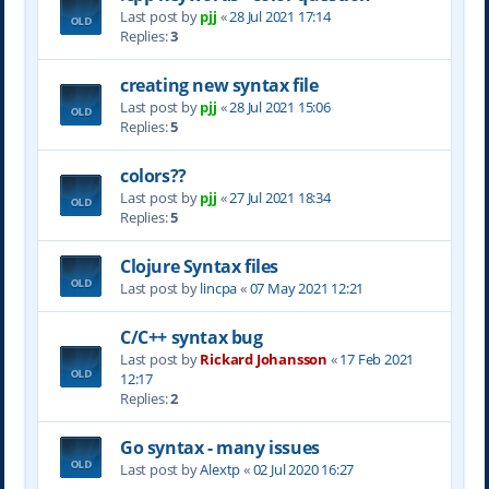
Last post by
pjj
«
28 Jul 2021 17:14
Replies:
3
creating new syntax file
Last post by
pjj
«
28 Jul 2021 15:06
Replies:
5
colors??
Last post by
pjj
«
27 Jul 2021 18:34
Replies:
5
Clojure Syntax files
Last post by
lincpa
«
07 May 2021 12:21
C/C++ syntax bug
Last post by
Rickard Johansson
«
17 Feb 2021
12:17
Replies:
2
Go syntax - many issues
Last post by
Alextp
«
02 Jul 2020 16:27