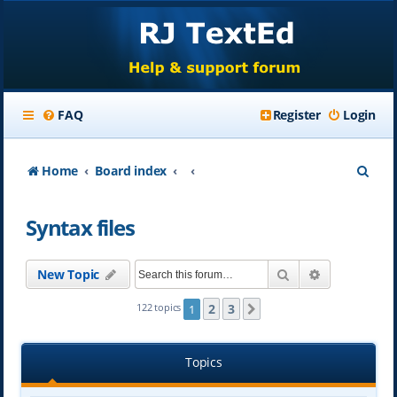
FAQ
Register
Login
S
Home
Board index
e
Syntax files
a
r
Search
Advanced se
New Topic
c
h
2
3
122 topics
1
Next
Topics