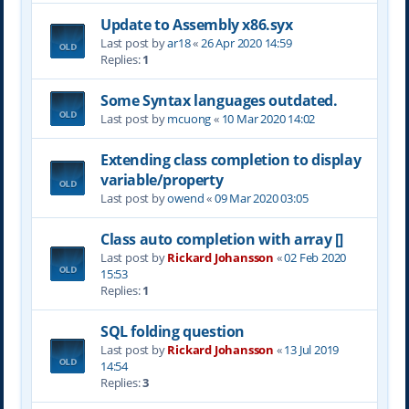
Update to Assembly x86.syx
Last post by
ar18
«
26 Apr 2020 14:59
Replies:
1
Some Syntax languages outdated.
Last post by
mcuong
«
10 Mar 2020 14:02
Extending class completion to display
variable/property
Last post by
owend
«
09 Mar 2020 03:05
Class auto completion with array []
Last post by
Rickard Johansson
«
02 Feb 2020
15:53
Replies:
1
SQL folding question
Last post by
Rickard Johansson
«
13 Jul 2019
14:54
Replies:
3