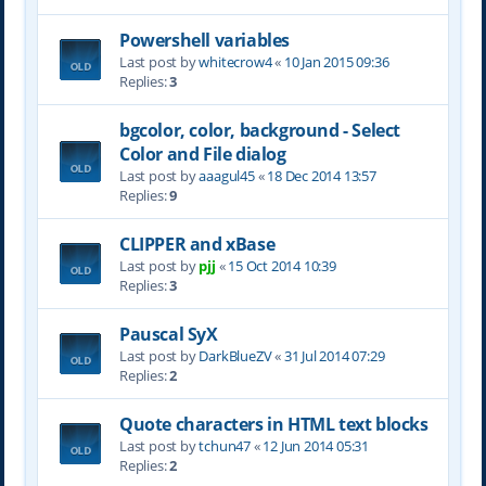
Powershell variables
Last post by
whitecrow4
«
10 Jan 2015 09:36
Replies:
3
bgcolor, color, background - Select
Color and File dialog
Last post by
aaagul45
«
18 Dec 2014 13:57
Replies:
9
CLIPPER and xBase
Last post by
pjj
«
15 Oct 2014 10:39
Replies:
3
Pauscal SyX
Last post by
DarkBlueZV
«
31 Jul 2014 07:29
Replies:
2
Quote characters in HTML text blocks
Last post by
tchun47
«
12 Jun 2014 05:31
Replies:
2