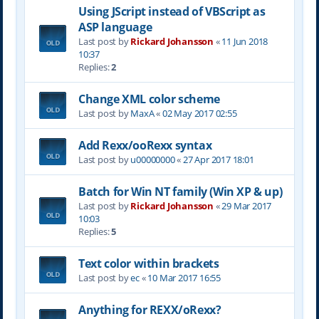
Using JScript instead of VBScript as
ASP language
Last post by
Rickard Johansson
«
11 Jun 2018
10:37
Replies:
2
Change XML color scheme
Last post by
MaxA
«
02 May 2017 02:55
Add Rexx/ooRexx syntax
Last post by
u00000000
«
27 Apr 2017 18:01
Batch for Win NT family (Win XP & up)
Last post by
Rickard Johansson
«
29 Mar 2017
10:03
Replies:
5
Text color within brackets
Last post by
ec
«
10 Mar 2017 16:55
Anything for REXX/oRexx?