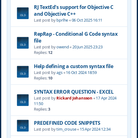
RJ TextEd's support for Objective C
and Objective C++
Last post by
bprlhe
«
06 Oct 2025 16:11
RepRap - Conditional G Code syntax
file
Last post by
owend
«
20 Jun 2025 23:23
Replies:
12
Help defining a custom syntax file
Last post by
ags
«
16 Oct 2024 18:59
Replies:
10
SYNTAX ERROR QUESTION - EXCEL
Last post by
Rickard Johansson
«
17 Apr 2024
11:50
Replies:
3
PREDEFINED CODE SNIPPETS
Last post by
tim_crouse
«
15 Apr 2024 12:34