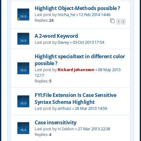
Highlight Object-Methods possible ?
Last post by
micha_he
«
12 Feb 2014 14:46
Replies:
24
1
2
A 2-word Keyword
Last post by
Davey
«
03 Oct 2013 17:54
Highlight specialtext in different color
possible ?
Last post by
Rickard Johansson
«
08 May 2013
12:17
Replies:
5
FYI:File Extension Is Case Sensitive
Syntax Schema Highlight
Last post by
arthurz
«
28 Mar 2013 14:59
Case insensitivity
Last post by
H.Seldon
«
27 Mar 2013 22:38
Replies:
4