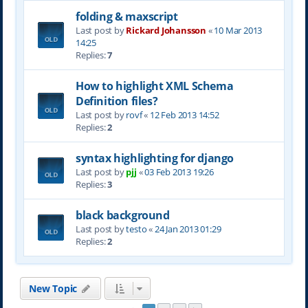
folding & maxscript
Last post by
Rickard Johansson
«
10 Mar 2013
14:25
Replies:
7
How to highlight XML Schema
Definition files?
Last post by
rovf
«
12 Feb 2013 14:52
Replies:
2
syntax highlighting for django
Last post by
pjj
«
03 Feb 2013 19:26
Replies:
3
black background
Last post by
testo
«
24 Jan 2013 01:29
Replies:
2
New Topic