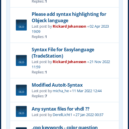
Replies:
1
Please add syntax highlighting for
Objeck language
Last post by
Rickard Johansson
«
02 Apr 2023
19:09
Replies:
1
Syntax File for Easylanguage
(TradeStation)
Last post by
Rickard Johansson
«
21 Nov 2022
11:59
Replies:
1
Modified AutoIt-Syntax
Last post by
micha_he
«
11 Mar 2022 12:44
Replies:
7
Any syntax files for vhdl ??
Last post by
DerellLicht1
«
27 Jan 2022 00:37
.cpp keywords - color question