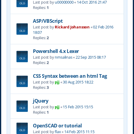
Last post by
u00000000
«
14 Oct 2016 21:47
Replies:
1
ASP/VBScript
Last post by
Rickard Johansson
«
02 Feb 2016
18:07
Replies:
2
Powershell 4.x Lexer
Last post by
nmsalinas
«
22 Sep 2015 08:17
Replies:
2
CSS Syntax between an html Tag
Last post by
pjj
«
30 Aug 2015 18:22
Replies:
3
jQuery
Last post by
pjj
«
15 Feb 2015 15:15
Replies:
1
OpenSCAD or tutorial
Last post by
flax
«
14 Feb 2015 11:15