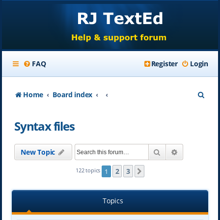
FAQ
Register
Login
S
Home
Board index
e
Syntax files
a
r
Search
Advanced se
New Topic
c
h
2
3
122 topics
1
Next
Topics