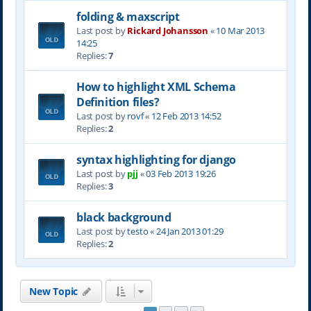
folding & maxscript
Last post by
Rickard Johansson
«
10 Mar 2013
14:25
Replies:
7
How to highlight XML Schema
Definition files?
Last post by
rovf
«
12 Feb 2013 14:52
Replies:
2
syntax highlighting for django
Last post by
pjj
«
03 Feb 2013 19:26
Replies:
3
black background
Last post by
testo
«
24 Jan 2013 01:29
Replies:
2
New Topic