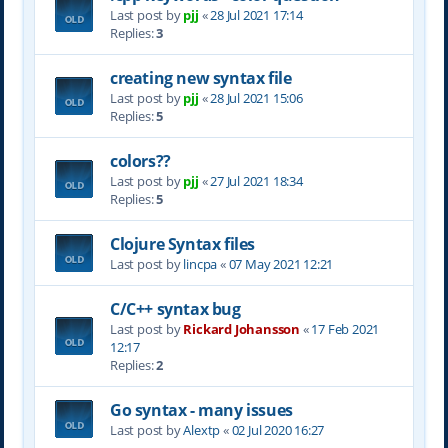
Last post by
pjj
«
28 Jul 2021 17:14
Replies:
3
creating new syntax file
Last post by
pjj
«
28 Jul 2021 15:06
Replies:
5
colors??
Last post by
pjj
«
27 Jul 2021 18:34
Replies:
5
Clojure Syntax files
Last post by
lincpa
«
07 May 2021 12:21
C/C++ syntax bug
Last post by
Rickard Johansson
«
17 Feb 2021
12:17
Replies:
2
Go syntax - many issues
Last post by
Alextp
«
02 Jul 2020 16:27