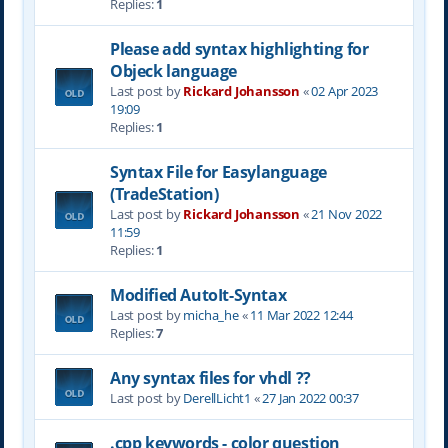
Replies:
1
Please add syntax highlighting for
Objeck language
Last post by
Rickard Johansson
«
02 Apr 2023
19:09
Replies:
1
Syntax File for Easylanguage
(TradeStation)
Last post by
Rickard Johansson
«
21 Nov 2022
11:59
Replies:
1
Modified AutoIt-Syntax
Last post by
micha_he
«
11 Mar 2022 12:44
Replies:
7
Any syntax files for vhdl ??
Last post by
DerellLicht1
«
27 Jan 2022 00:37
.cpp keywords - color question