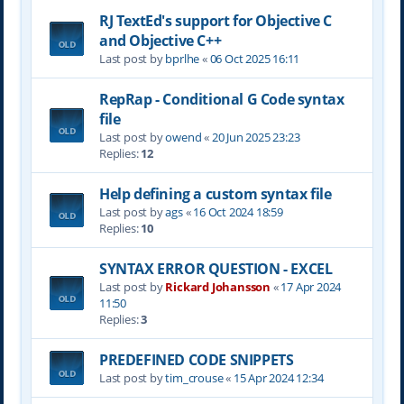
RJ TextEd's support for Objective C
and Objective C++
Last post by
bprlhe
«
06 Oct 2025 16:11
RepRap - Conditional G Code syntax
file
Last post by
owend
«
20 Jun 2025 23:23
Replies:
12
Help defining a custom syntax file
Last post by
ags
«
16 Oct 2024 18:59
Replies:
10
SYNTAX ERROR QUESTION - EXCEL
Last post by
Rickard Johansson
«
17 Apr 2024
11:50
Replies:
3
PREDEFINED CODE SNIPPETS
Last post by
tim_crouse
«
15 Apr 2024 12:34