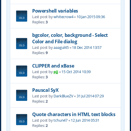
Powershell variables
Last post by
whitecrow4
«
10 Jan 2015 09:36
Replies:
3
bgcolor, color, background - Select
Color and File dialog
Last post by
aaagul45
«
18 Dec 2014 13:57
Replies:
9
CLIPPER and xBase
Last post by
pjj
«
15 Oct 2014 10:39
Replies:
3
Pauscal SyX
Last post by
DarkBlueZV
«
31 Jul 2014 07:29
Replies:
2
Quote characters in HTML text blocks
Last post by
tchun47
«
12 Jun 2014 05:31
Replies:
2