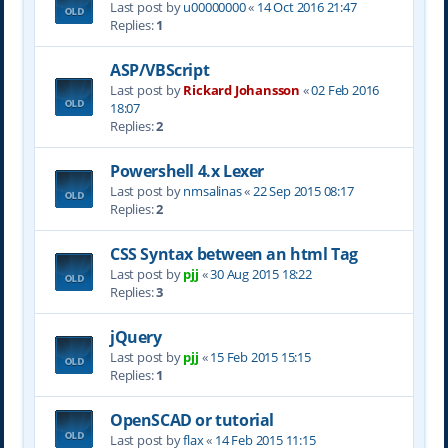
Last post by
u00000000
«
14 Oct 2016 21:47
Replies:
1
ASP/VBScript
Last post by
Rickard Johansson
«
02 Feb 2016
18:07
Replies:
2
Powershell 4.x Lexer
Last post by
nmsalinas
«
22 Sep 2015 08:17
Replies:
2
CSS Syntax between an html Tag
Last post by
pjj
«
30 Aug 2015 18:22
Replies:
3
jQuery
Last post by
pjj
«
15 Feb 2015 15:15
Replies:
1
OpenSCAD or tutorial
Last post by
flax
«
14 Feb 2015 11:15