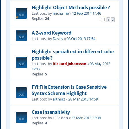
Highlight Object-Methods possible ?
Last post by
micha_he
«
12 Feb 2014 14:46
Replies:
24
1
2
A 2-word Keyword
Last post by
Davey
«
03 Oct 2013 17:54
Highlight specialtext in different color
possible ?
Last post by
Rickard Johansson
«
08 May 2013
12:17
Replies:
5
FYI:File Extension Is Case Sensitive
Syntax Schema Highlight
Last post by
arthurz
«
28 Mar 2013 14:59
Case insensitivity
Last post by
H.Seldon
«
27 Mar 2013 22:38
Replies:
4