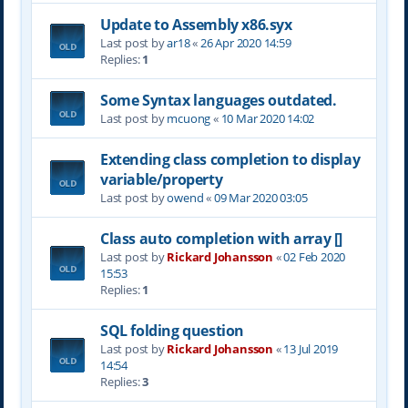
Update to Assembly x86.syx
Last post by
ar18
«
26 Apr 2020 14:59
Replies:
1
Some Syntax languages outdated.
Last post by
mcuong
«
10 Mar 2020 14:02
Extending class completion to display
variable/property
Last post by
owend
«
09 Mar 2020 03:05
Class auto completion with array []
Last post by
Rickard Johansson
«
02 Feb 2020
15:53
Replies:
1
SQL folding question
Last post by
Rickard Johansson
«
13 Jul 2019
14:54
Replies:
3