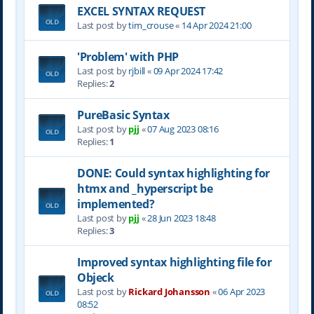
EXCEL SYNTAX REQUEST
Last post by
tim_crouse
«
14 Apr 2024 21:00
'Problem' with PHP
Last post by
rjbill
«
09 Apr 2024 17:42
Replies:
2
PureBasic Syntax
Last post by
pjj
«
07 Aug 2023 08:16
Replies:
1
DONE: Could syntax highlighting for
htmx and _hyperscript be
implemented?
Last post by
pjj
«
28 Jun 2023 18:48
Replies:
3
Improved syntax highlighting file for
Objeck
Last post by
Rickard Johansson
«
06 Apr 2023
08:52