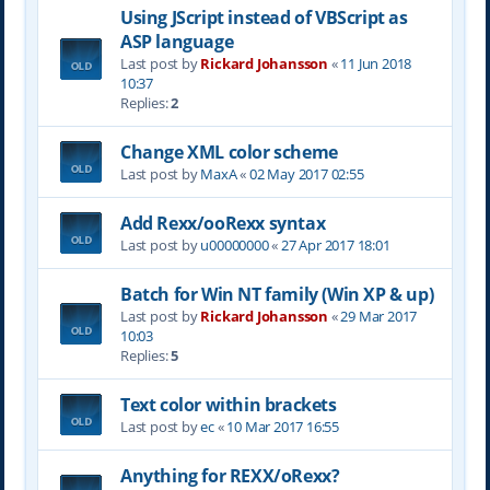
Using JScript instead of VBScript as
ASP language
Last post by
Rickard Johansson
«
11 Jun 2018
10:37
Replies:
2
Change XML color scheme
Last post by
MaxA
«
02 May 2017 02:55
Add Rexx/ooRexx syntax
Last post by
u00000000
«
27 Apr 2017 18:01
Batch for Win NT family (Win XP & up)
Last post by
Rickard Johansson
«
29 Mar 2017
10:03
Replies:
5
Text color within brackets
Last post by
ec
«
10 Mar 2017 16:55
Anything for REXX/oRexx?