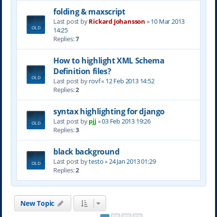
folding & maxscript
Last post by
Rickard Johansson
«
10 Mar 2013
14:25
Replies:
7
How to highlight XML Schema
Definition files?
Last post by
rovf
«
12 Feb 2013 14:52
Replies:
2
syntax highlighting for django
Last post by
pjj
«
03 Feb 2013 19:26
Replies:
3
black background
Last post by
testo
«
24 Jan 2013 01:29
Replies:
2
New Topic