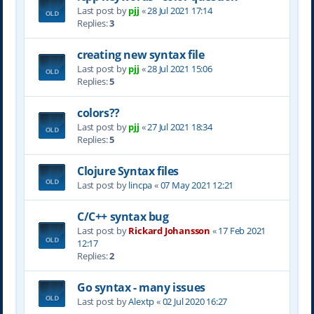
Last post by
pjj
«
28 Jul 2021 17:14
Replies:
3
creating new syntax file
Last post by
pjj
«
28 Jul 2021 15:06
Replies:
5
colors??
Last post by
pjj
«
27 Jul 2021 18:34
Replies:
5
Clojure Syntax files
Last post by
lincpa
«
07 May 2021 12:21
C/C++ syntax bug
Last post by
Rickard Johansson
«
17 Feb 2021
12:17
Replies:
2
Go syntax - many issues
Last post by
Alextp
«
02 Jul 2020 16:27