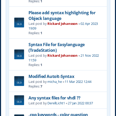
Replies:
1
Please add syntax highlighting for
Objeck language
Last post by
Rickard Johansson
«
02 Apr 2023
19:09
Replies:
1
Syntax File for Easylanguage
(TradeStation)
Last post by
Rickard Johansson
«
21 Nov 2022
11:59
Replies:
1
Modified AutoIt-Syntax
Last post by
micha_he
«
11 Mar 2022 12:44
Replies:
7
Any syntax files for vhdl ??
Last post by
DerellLicht1
«
27 Jan 2022 00:37
.cpp keywords - color question