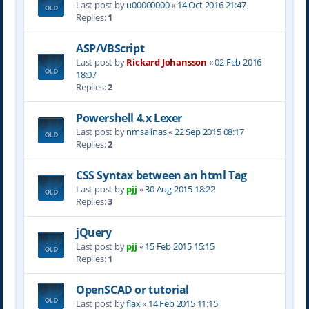
Last post by
u00000000
«
14 Oct 2016 21:47
Replies:
1
ASP/VBScript
Last post by
Rickard Johansson
«
02 Feb 2016
18:07
Replies:
2
Powershell 4.x Lexer
Last post by
nmsalinas
«
22 Sep 2015 08:17
Replies:
2
CSS Syntax between an html Tag
Last post by
pjj
«
30 Aug 2015 18:22
Replies:
3
jQuery
Last post by
pjj
«
15 Feb 2015 15:15
Replies:
1
OpenSCAD or tutorial
Last post by
flax
«
14 Feb 2015 11:15