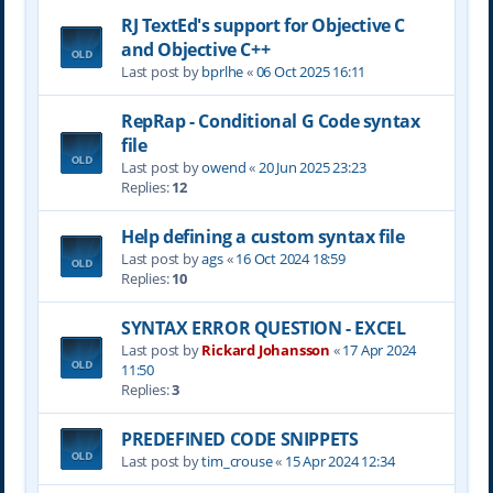
RJ TextEd's support for Objective C
and Objective C++
Last post by
bprlhe
«
06 Oct 2025 16:11
RepRap - Conditional G Code syntax
file
Last post by
owend
«
20 Jun 2025 23:23
Replies:
12
Help defining a custom syntax file
Last post by
ags
«
16 Oct 2024 18:59
Replies:
10
SYNTAX ERROR QUESTION - EXCEL
Last post by
Rickard Johansson
«
17 Apr 2024
11:50
Replies:
3
PREDEFINED CODE SNIPPETS
Last post by
tim_crouse
«
15 Apr 2024 12:34