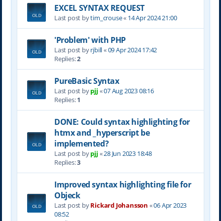
EXCEL SYNTAX REQUEST
Last post by
tim_crouse
«
14 Apr 2024 21:00
'Problem' with PHP
Last post by
rjbill
«
09 Apr 2024 17:42
Replies:
2
PureBasic Syntax
Last post by
pjj
«
07 Aug 2023 08:16
Replies:
1
DONE: Could syntax highlighting for
htmx and _hyperscript be
implemented?
Last post by
pjj
«
28 Jun 2023 18:48
Replies:
3
Improved syntax highlighting file for
Objeck
Last post by
Rickard Johansson
«
06 Apr 2023
08:52