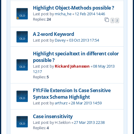
Highlight Object-Methods possible ?
Last post by
micha_he
«
12 Feb 2014 14:46
Replies:
24
1
2
A 2-word Keyword
Last post by
Davey
«
03 Oct 2013 17:54
Highlight specialtext in different color
possible ?
Last post by
Rickard Johansson
«
08 May 2013
12:17
Replies:
5
FYI:File Extension Is Case Sensitive
Syntax Schema Highlight
Last post by
arthurz
«
28 Mar 2013 14:59
Case insensitivity
Last post by
H.Seldon
«
27 Mar 2013 22:38
Replies:
4