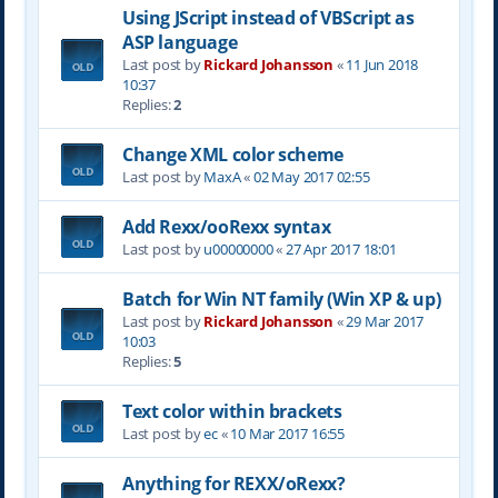
Using JScript instead of VBScript as
ASP language
Last post by
Rickard Johansson
«
11 Jun 2018
10:37
Replies:
2
Change XML color scheme
Last post by
MaxA
«
02 May 2017 02:55
Add Rexx/ooRexx syntax
Last post by
u00000000
«
27 Apr 2017 18:01
Batch for Win NT family (Win XP & up)
Last post by
Rickard Johansson
«
29 Mar 2017
10:03
Replies:
5
Text color within brackets
Last post by
ec
«
10 Mar 2017 16:55
Anything for REXX/oRexx?