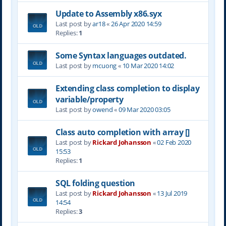
Update to Assembly x86.syx
Last post by
ar18
«
26 Apr 2020 14:59
Replies:
1
Some Syntax languages outdated.
Last post by
mcuong
«
10 Mar 2020 14:02
Extending class completion to display
variable/property
Last post by
owend
«
09 Mar 2020 03:05
Class auto completion with array []
Last post by
Rickard Johansson
«
02 Feb 2020
15:53
Replies:
1
SQL folding question
Last post by
Rickard Johansson
«
13 Jul 2019
14:54
Replies:
3