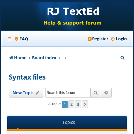
FAQ
Register
Login
S
Home
Board index
e
Syntax files
a
r
Search
Advanced se
New Topic
c
h
2
3
122 topics
1
Next
Topics