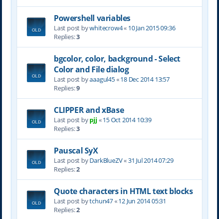
Powershell variables
Last post by
whitecrow4
«
10 Jan 2015 09:36
Replies:
3
bgcolor, color, background - Select
Color and File dialog
Last post by
aaagul45
«
18 Dec 2014 13:57
Replies:
9
CLIPPER and xBase
Last post by
pjj
«
15 Oct 2014 10:39
Replies:
3
Pauscal SyX
Last post by
DarkBlueZV
«
31 Jul 2014 07:29
Replies:
2
Quote characters in HTML text blocks
Last post by
tchun47
«
12 Jun 2014 05:31
Replies:
2