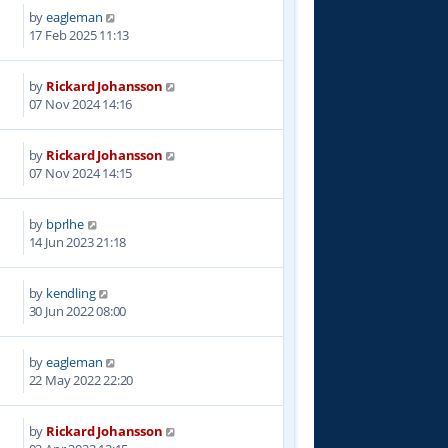
by
eagleman
7
17 Feb 2025 11:13
by
Rickard Johansson
5
07 Nov 2024 14:16
by
Rickard Johansson
6
07 Nov 2024 14:15
by
bprlhe
7
14 Jun 2023 21:18
by
kendling
5
30 Jun 2022 08:00
by
eagleman
3
22 May 2022 22:20
by
Rickard Johansson
0