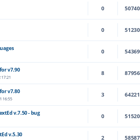
0
5074
0
5123
guages
0
5436
or v7.90
8
8795
2 17:21
or v7.80
3
6422
1 16:55
extEd v.7.50 - bug
0
5152
tEd v.5.30
2
5858