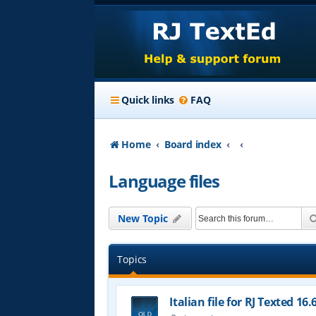
Quick links
FAQ
Home
Board index
Language files
New Topic
Topics
Italian file for RJ Texted 16.