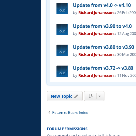
Update from v4.0 -> v4.10
by
Rickard Johansson
»
26 Feb 200
Update from v3.90 to v4.0
by
Rickard Johansson
»
12 Aug 200
Update from v3.80 to v3.90
by
Rickard Johansson
»
30 Mar 200
Update from v3.72 -> v3.80
by
Rickard Johansson
»
11 Nov 200
New Topic
Return to Board Index
FORUM PERMISSIONS
You
cannot
post new topics in this forum