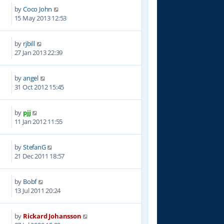
by
Coco John
0
15 May 2013 12:53
by
rjbill
0
27 Jan 2013 22:39
by
angel
9
31 Oct 2012 15:45
by
pjj
6
11 Jan 2012 11:55
by
StefanG
1
21 Dec 2011 18:57
by
Bobf
0
13 Jul 2011 20:24
by
Rickard Johansson
7