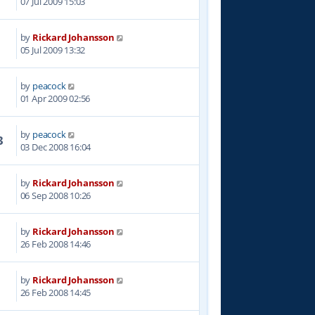
07 Jul 2009 15:03
by
Rickard Johansson
4
05 Jul 2009 13:32
by
peacock
0
01 Apr 2009 02:56
by
peacock
3
03 Dec 2008 16:04
by
Rickard Johansson
2
06 Sep 2008 10:26
by
Rickard Johansson
7
26 Feb 2008 14:46
by
Rickard Johansson
6
26 Feb 2008 14:45