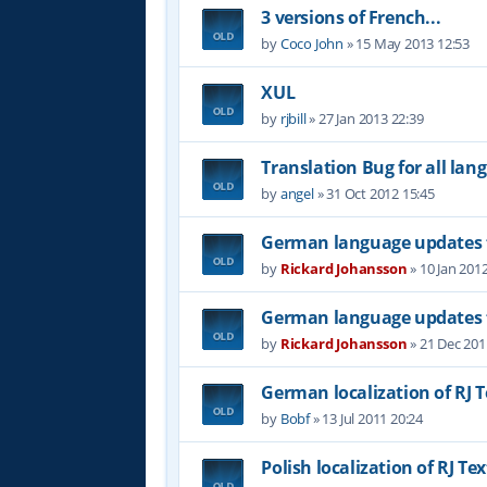
3 versions of French...
by
Coco John
»
15 May 2013 12:53
XUL
by
rjbill
»
27 Jan 2013 22:39
Translation Bug for all lan
by
angel
»
31 Oct 2012 15:45
German language updates f
by
Rickard Johansson
»
10 Jan 201
German language updates f
by
Rickard Johansson
»
21 Dec 201
German localization of RJ T
by
Bobf
»
13 Jul 2011 20:24
Polish localization of RJ Tex