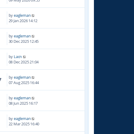
09 May 2026 09:55
by
eagleman
2
29 Jan 2026 14:12
by
eagleman
0
30 Dec 2025 12:45
by
Lacn
4
08 Dec 2025 21:04
by
eagleman
7
07 Aug 2025 16:44
by
eagleman
4
08 Jun 2025 16:17
by
eagleman
8
22 Mar 2025 16:40