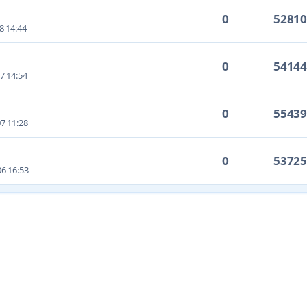
0
5281
8 14:44
0
5414
7 14:54
0
5543
7 11:28
0
5372
6 16:53