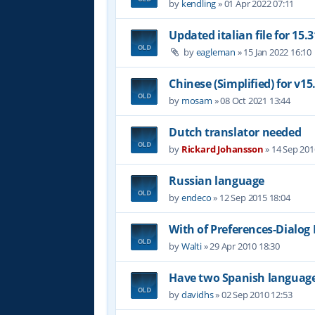
by
kendling
»
01 Apr 2022 07:11
Updated italian file for 15.3
by
eagleman
»
15 Jan 2022 16:10
Chinese (Simplified) for v15
by
mosam
»
08 Oct 2021 13:44
Dutch translator needed
by
Rickard Johansson
»
14 Sep 201
Russian language
by
endeco
»
12 Sep 2015 18:04
With of Preferences-Dialog
by
Walti
»
29 Apr 2010 18:30
Have two Spanish languag
by
davidhs
»
02 Sep 2010 12:53