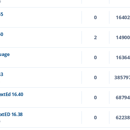
5
55
0
1640
50
2
1490
guage
0
1636
43
0
38579
4
TextEd 16.40
0
6879
extED 16.38
0
6223
0