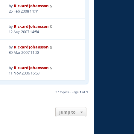
by
Rickard Johansson
0
26 Feb 2008 14:44
by
Rickard Johansson
4
12 Aug 2007 14:54
by
Rickard Johansson
9
30 Mar 2007 11:28
by
Rickard Johansson
5
11 Nov 2006 16:53
37 topics • Page
1
of
1
Jump to