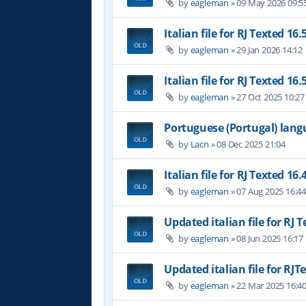
by
eagleman
»
09 May 2026 09:5
Italian file for RJ Texted 16.
by
eagleman
»
29 Jan 2026 14:12
Italian file for RJ Texted 16.
by
eagleman
»
27 Oct 2025 10:27
Portuguese (Portugal) lan
by
Lacn
»
08 Dec 2025 21:04
Italian file for RJ Texted 16.
by
eagleman
»
07 Aug 2025 16:4
Updated italian file for RJ 
by
eagleman
»
08 Jun 2025 16:17
Updated italian file for RJT
by
eagleman
»
22 Mar 2025 16:4