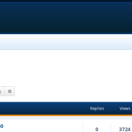
Search
Advanced search
Replies
Views
60
0
3724