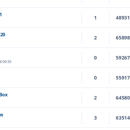
1
1
4893
.20
2
6589
0
5926
6 09:35
0
5591
 Box
2
6458
es
3
6351