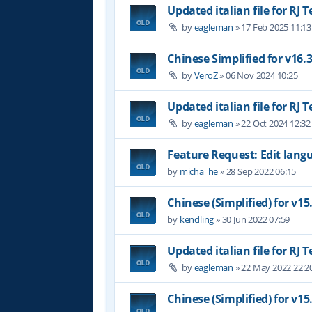
Updated italian file for RJ 
by
eagleman
»
17 Feb 2025 11:13
Chinese Simplified for v16.
by
VeroZ
»
06 Nov 2024 10:25
Updated italian file for RJ 
by
eagleman
»
22 Oct 2024 12:32
Feature Request: Edit langu
by
micha_he
»
28 Sep 2022 06:15
Chinese (Simplified) for v15
by
kendling
»
30 Jun 2022 07:59
Updated italian file for RJ 
by
eagleman
»
22 May 2022 22:2
Chinese (Simplified) for v15