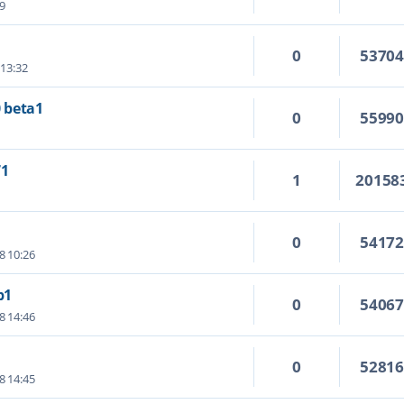
09
0
5370
 13:32
0 beta1
0
5599
71
1
20158
0
5417
8 10:26
b1
0
5406
8 14:46
0
5281
8 14:45