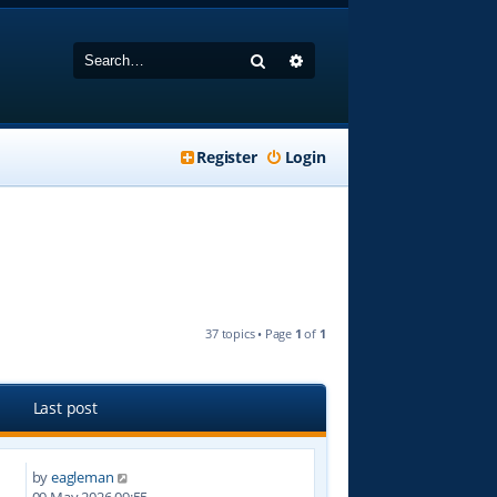
Search
Advanced search
Register
Login
37 topics • Page
1
of
1
Last post
by
eagleman