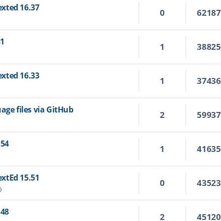
Texted 16.37
0
6218
31
1
3882
Texted 16.33
1
3743
age files via GitHub
2
5993
.54
1
4163
TextEd 15.51
0
4352
0
.48
2
4512