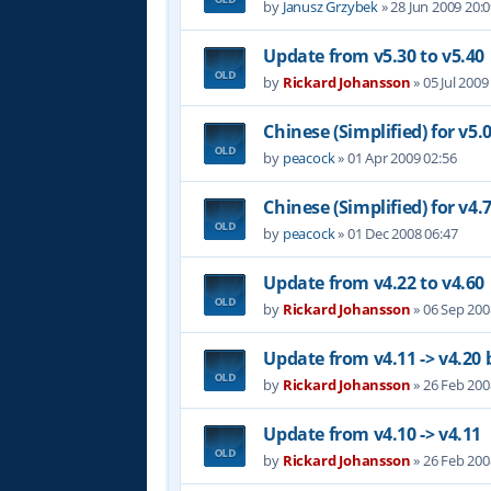
by
Janusz Grzybek
»
28 Jun 2009 20:
Update from v5.30 to v5.40
by
Rickard Johansson
»
05 Jul 2009
Chinese (Simplified) for v5.
by
peacock
»
01 Apr 2009 02:56
Chinese (Simplified) for v4.
by
peacock
»
01 Dec 2008 06:47
Update from v4.22 to v4.60
by
Rickard Johansson
»
06 Sep 200
Update from v4.11 -> v4.20 
by
Rickard Johansson
»
26 Feb 200
Update from v4.10 -> v4.11
by
Rickard Johansson
»
26 Feb 200