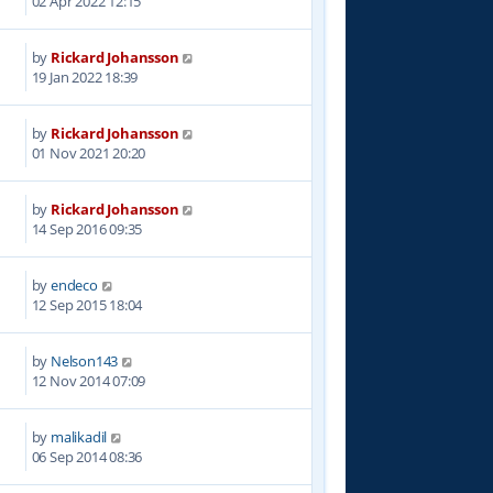
02 Apr 2022 12:15
by
Rickard Johansson
1
19 Jan 2022 18:39
by
Rickard Johansson
8
01 Nov 2021 20:20
by
Rickard Johansson
7
14 Sep 2016 09:35
by
endeco
7
12 Sep 2015 18:04
by
Nelson143
0
12 Nov 2014 07:09
by
malikadil
4
06 Sep 2014 08:36