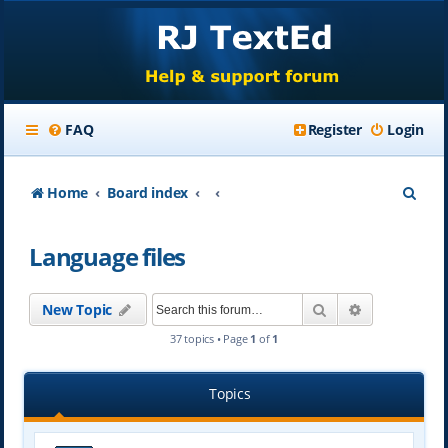
FAQ
Register
Login
S
Home
Board index
e
Language files
a
r
Search
Advanced se
New Topic
c
37 topics • Page
1
of
1
h
Topics