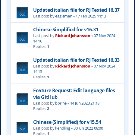
Updated italian file for RJ Texted 16.37
Last post by
eagleman
«
17 Feb 2025 11:13
Chinese Simplified for v16.31
Last post by
Rickard Johansson
«
07 Nov 2024
14:16
Replies:
1
Updated italian file for RJ Texted 16.33
Last post by
Rickard Johansson
«
07 Nov 2024
14:15
Replies:
1
Feature Request: Edit language files
via GitHub
Last post by
bprlhe
«
14 Jun 2023 21:18
Replies:
2
Chinese (Simplified) for v15.54
Last post by
kendling
«
30 Jun 2022 08:00
Replies:
1