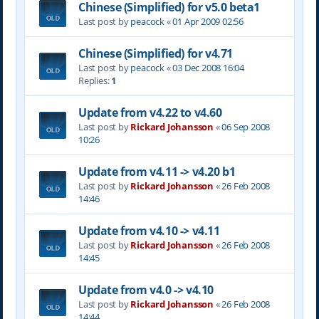
Chinese (Simplified) for v5.0 beta1
Last post by
peacock
«
01 Apr 2009 02:56
Chinese (Simplified) for v4.71
Last post by
peacock
«
03 Dec 2008 16:04
Replies:
1
Update from v4.22 to v4.60
Last post by
Rickard Johansson
«
06 Sep 2008
10:26
Update from v4.11 -> v4.20 b1
Last post by
Rickard Johansson
«
26 Feb 2008
14:46
Update from v4.10 -> v4.11
Last post by
Rickard Johansson
«
26 Feb 2008
14:45
Update from v4.0 -> v4.10
Last post by
Rickard Johansson
«
26 Feb 2008
14:44