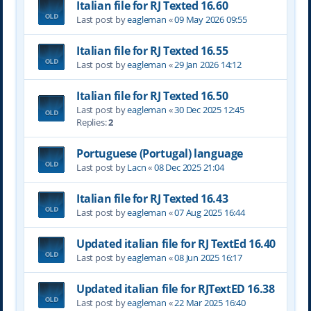
Italian file for RJ Texted 16.60
Last post by
eagleman
«
09 May 2026 09:55
Italian file for RJ Texted 16.55
Last post by
eagleman
«
29 Jan 2026 14:12
Italian file for RJ Texted 16.50
Last post by
eagleman
«
30 Dec 2025 12:45
Replies:
2
Portuguese (Portugal) language
Last post by
Lacn
«
08 Dec 2025 21:04
Italian file for RJ Texted 16.43
Last post by
eagleman
«
07 Aug 2025 16:44
Updated italian file for RJ TextEd 16.40
Last post by
eagleman
«
08 Jun 2025 16:17
Updated italian file for RJTextED 16.38
Last post by
eagleman
«
22 Mar 2025 16:40