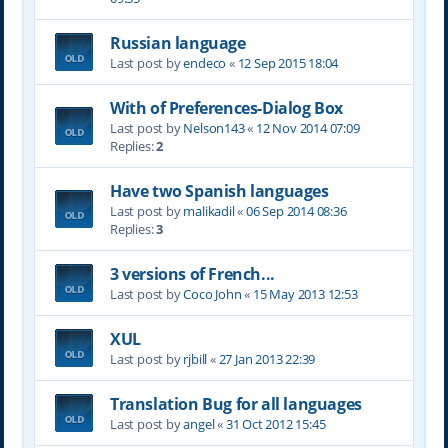
Russian language
Last post by
endeco
«
12 Sep 2015 18:04
With of Preferences-Dialog Box
Last post by
Nelson143
«
12 Nov 2014 07:09
Replies:
2
Have two Spanish languages
Last post by
malikadil
«
06 Sep 2014 08:36
Replies:
3
3 versions of French...
Last post by
Coco John
«
15 May 2013 12:53
XUL
Last post by
rjbill
«
27 Jan 2013 22:39
Translation Bug for all languages
Last post by
angel
«
31 Oct 2012 15:45