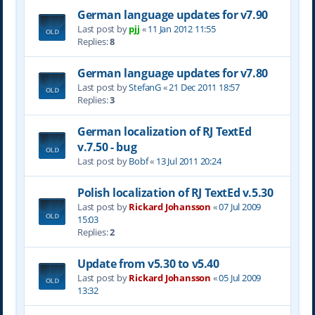
German language updates for v7.90
Last post by
pjj
«
11 Jan 2012 11:55
Replies:
8
German language updates for v7.80
Last post by
StefanG
«
21 Dec 2011 18:57
Replies:
3
German localization of RJ TextEd
v.7.50 - bug
Last post by
Bobf
«
13 Jul 2011 20:24
Polish localization of RJ TextEd v.5.30
Last post by
Rickard Johansson
«
07 Jul 2009
15:03
Replies:
2
Update from v5.30 to v5.40
Last post by
Rickard Johansson
«
05 Jul 2009
13:32