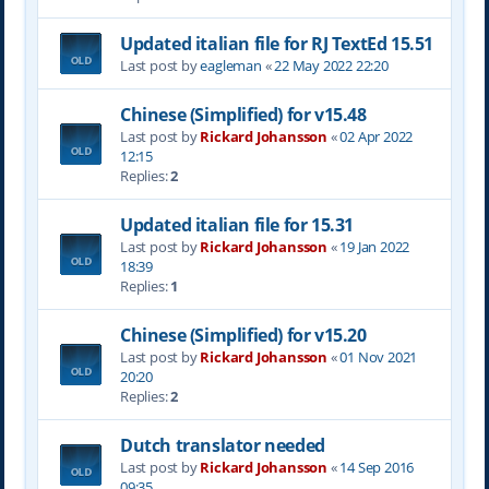
Updated italian file for RJ TextEd 15.51
Last post by
eagleman
«
22 May 2022 22:20
Chinese (Simplified) for v15.48
Last post by
Rickard Johansson
«
02 Apr 2022
12:15
Replies:
2
Updated italian file for 15.31
Last post by
Rickard Johansson
«
19 Jan 2022
18:39
Replies:
1
Chinese (Simplified) for v15.20
Last post by
Rickard Johansson
«
01 Nov 2021
20:20
Replies:
2
Dutch translator needed
Last post by
Rickard Johansson
«
14 Sep 2016
09:35