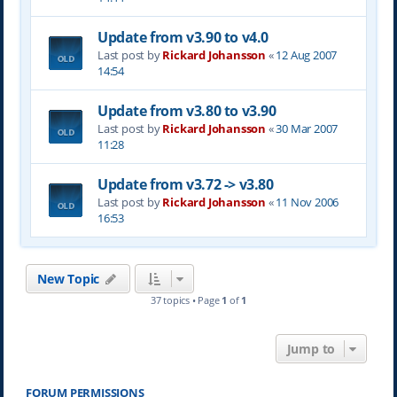
Update from v3.90 to v4.0
Last post by
Rickard Johansson
«
12 Aug 2007
14:54
Update from v3.80 to v3.90
Last post by
Rickard Johansson
«
30 Mar 2007
11:28
Update from v3.72 -> v3.80
Last post by
Rickard Johansson
«
11 Nov 2006
16:53
New Topic
37 topics • Page
1
of
1
Jump to
FORUM PERMISSIONS