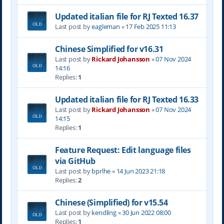
Updated italian file for RJ Texted 16.37
Last post by
eagleman
«
17 Feb 2025 11:13
Chinese Simplified for v16.31
Last post by
Rickard Johansson
«
07 Nov 2024
14:16
Replies:
1
Updated italian file for RJ Texted 16.33
Last post by
Rickard Johansson
«
07 Nov 2024
14:15
Replies:
1
Feature Request: Edit language files
via GitHub
Last post by
bprlhe
«
14 Jun 2023 21:18
Replies:
2
Chinese (Simplified) for v15.54
Last post by
kendling
«
30 Jun 2022 08:00
Replies:
1