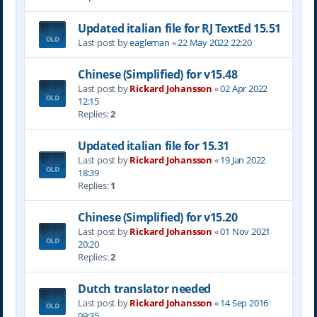
Updated italian file for RJ TextEd 15.51
Last post by
eagleman
«
22 May 2022 22:20
Chinese (Simplified) for v15.48
Last post by
Rickard Johansson
«
02 Apr 2022
12:15
Replies:
2
Updated italian file for 15.31
Last post by
Rickard Johansson
«
19 Jan 2022
18:39
Replies:
1
Chinese (Simplified) for v15.20
Last post by
Rickard Johansson
«
01 Nov 2021
20:20
Replies:
2
Dutch translator needed
Last post by
Rickard Johansson
«
14 Sep 2016
09:35