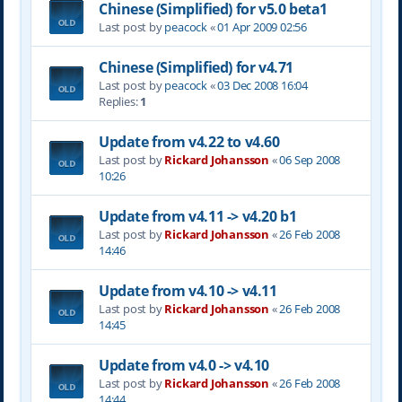
Chinese (Simplified) for v5.0 beta1
Last post by
peacock
«
01 Apr 2009 02:56
Chinese (Simplified) for v4.71
Last post by
peacock
«
03 Dec 2008 16:04
Replies:
1
Update from v4.22 to v4.60
Last post by
Rickard Johansson
«
06 Sep 2008
10:26
Update from v4.11 -> v4.20 b1
Last post by
Rickard Johansson
«
26 Feb 2008
14:46
Update from v4.10 -> v4.11
Last post by
Rickard Johansson
«
26 Feb 2008
14:45
Update from v4.0 -> v4.10
Last post by
Rickard Johansson
«
26 Feb 2008
14:44