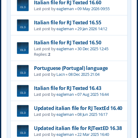
Italian file for RJ Texted 16.60
Last post by
eagleman
«
09 May 2026 09:55
Italian file for RJ Texted 16.55
Last post by
eagleman
«
29 Jan 2026 14:12
Italian file for RJ Texted 16.50
Last post by
eagleman
«
30 Dec 2025 12:45
Replies:
2
Portuguese (Portugal) language
Last post by
Lacn
«
08 Dec 2025 21:04
Italian file for RJ Texted 16.43
Last post by
eagleman
«
07 Aug 2025 16:44
Updated italian file for RJ TextEd 16.40
Last post by
eagleman
«
08 Jun 2025 16:17
Updated italian file for RJTextED 16.38
Last post by
eagleman
«
22 Mar 2025 16:40