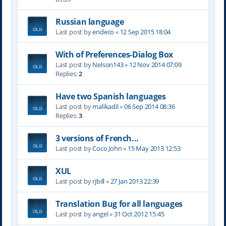
Russian language
Last post by
endeco
«
12 Sep 2015 18:04
With of Preferences-Dialog Box
Last post by
Nelson143
«
12 Nov 2014 07:09
Replies:
2
Have two Spanish languages
Last post by
malikadil
«
06 Sep 2014 08:36
Replies:
3
3 versions of French...
Last post by
Coco John
«
15 May 2013 12:53
XUL
Last post by
rjbill
«
27 Jan 2013 22:39
Translation Bug for all languages
Last post by
angel
«
31 Oct 2012 15:45