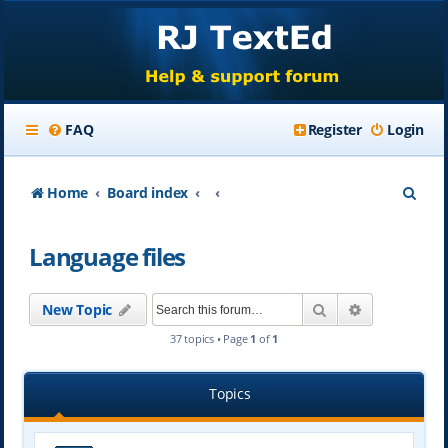
FAQ
Register
Login
S
Home
Board index
e
Language files
a
r
Search
Advanced se
New Topic
c
37 topics • Page
1
of
1
h
Topics