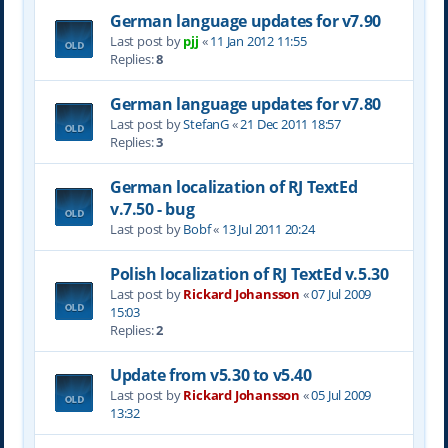
German language updates for v7.90
Last post by
pjj
«
11 Jan 2012 11:55
Replies:
8
German language updates for v7.80
Last post by
StefanG
«
21 Dec 2011 18:57
Replies:
3
German localization of RJ TextEd
v.7.50 - bug
Last post by
Bobf
«
13 Jul 2011 20:24
Polish localization of RJ TextEd v.5.30
Last post by
Rickard Johansson
«
07 Jul 2009
15:03
Replies:
2
Update from v5.30 to v5.40
Last post by
Rickard Johansson
«
05 Jul 2009
13:32