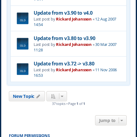
Update from v3.90 to v4.0
Last post by
Rickard Johansson
«
12 Aug 2007
14:54
Update from v3.80 to v3.90
Last post by
Rickard Johansson
«
30 Mar 2007
11:28
Update from v3.72 -> v3.80
Last post by
Rickard Johansson
«
11 Nov 2006
16:53
New Topic
37 topics • Page
1
of
1
Jump to
FORUM PERMISSIONS