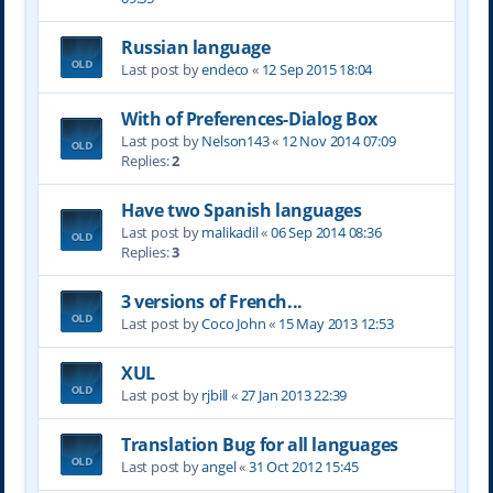
Russian language
Last post by
endeco
«
12 Sep 2015 18:04
With of Preferences-Dialog Box
Last post by
Nelson143
«
12 Nov 2014 07:09
Replies:
2
Have two Spanish languages
Last post by
malikadil
«
06 Sep 2014 08:36
Replies:
3
3 versions of French...
Last post by
Coco John
«
15 May 2013 12:53
XUL
Last post by
rjbill
«
27 Jan 2013 22:39
Translation Bug for all languages
Last post by
angel
«
31 Oct 2012 15:45