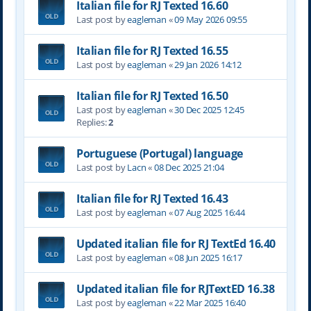
Italian file for RJ Texted 16.60
Last post by
eagleman
«
09 May 2026 09:55
Italian file for RJ Texted 16.55
Last post by
eagleman
«
29 Jan 2026 14:12
Italian file for RJ Texted 16.50
Last post by
eagleman
«
30 Dec 2025 12:45
Replies:
2
Portuguese (Portugal) language
Last post by
Lacn
«
08 Dec 2025 21:04
Italian file for RJ Texted 16.43
Last post by
eagleman
«
07 Aug 2025 16:44
Updated italian file for RJ TextEd 16.40
Last post by
eagleman
«
08 Jun 2025 16:17
Updated italian file for RJTextED 16.38
Last post by
eagleman
«
22 Mar 2025 16:40