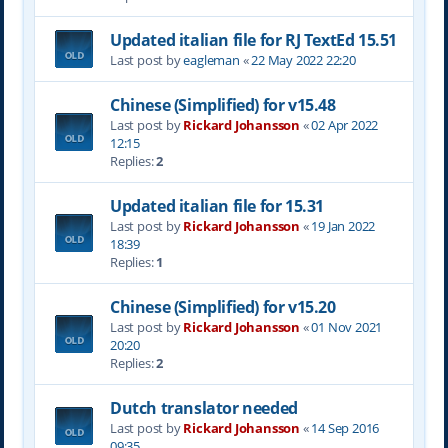
Updated italian file for RJ TextEd 15.51
Last post by
eagleman
«
22 May 2022 22:20
Chinese (Simplified) for v15.48
Last post by
Rickard Johansson
«
02 Apr 2022
12:15
Replies:
2
Updated italian file for 15.31
Last post by
Rickard Johansson
«
19 Jan 2022
18:39
Replies:
1
Chinese (Simplified) for v15.20
Last post by
Rickard Johansson
«
01 Nov 2021
20:20
Replies:
2
Dutch translator needed
Last post by
Rickard Johansson
«
14 Sep 2016
09:35