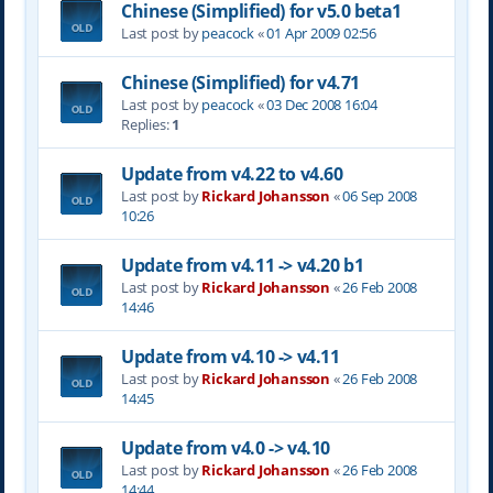
Chinese (Simplified) for v5.0 beta1
Last post by
peacock
«
01 Apr 2009 02:56
Chinese (Simplified) for v4.71
Last post by
peacock
«
03 Dec 2008 16:04
Replies:
1
Update from v4.22 to v4.60
Last post by
Rickard Johansson
«
06 Sep 2008
10:26
Update from v4.11 -> v4.20 b1
Last post by
Rickard Johansson
«
26 Feb 2008
14:46
Update from v4.10 -> v4.11
Last post by
Rickard Johansson
«
26 Feb 2008
14:45
Update from v4.0 -> v4.10
Last post by
Rickard Johansson
«
26 Feb 2008
14:44