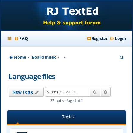
FAQ
Register
Login
S
Home
Board index
e
Language files
a
r
Search
Advanced se
New Topic
c
37 topics • Page
1
of
1
h
Topics