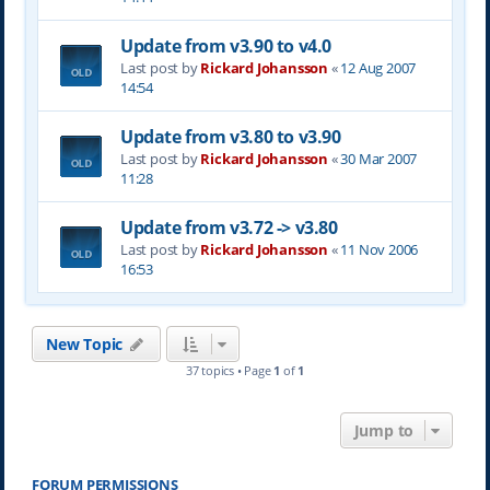
Update from v3.90 to v4.0
Last post by
Rickard Johansson
«
12 Aug 2007
14:54
Update from v3.80 to v3.90
Last post by
Rickard Johansson
«
30 Mar 2007
11:28
Update from v3.72 -> v3.80
Last post by
Rickard Johansson
«
11 Nov 2006
16:53
New Topic
37 topics • Page
1
of
1
Jump to
FORUM PERMISSIONS