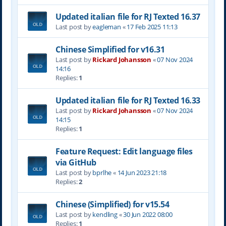
Updated italian file for RJ Texted 16.37
Last post by
eagleman
«
17 Feb 2025 11:13
Chinese Simplified for v16.31
Last post by
Rickard Johansson
«
07 Nov 2024
14:16
Replies:
1
Updated italian file for RJ Texted 16.33
Last post by
Rickard Johansson
«
07 Nov 2024
14:15
Replies:
1
Feature Request: Edit language files
via GitHub
Last post by
bprlhe
«
14 Jun 2023 21:18
Replies:
2
Chinese (Simplified) for v15.54
Last post by
kendling
«
30 Jun 2022 08:00
Replies:
1