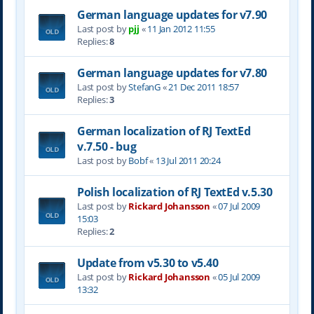
German language updates for v7.90
Last post by
pjj
«
11 Jan 2012 11:55
Replies:
8
German language updates for v7.80
Last post by
StefanG
«
21 Dec 2011 18:57
Replies:
3
German localization of RJ TextEd
v.7.50 - bug
Last post by
Bobf
«
13 Jul 2011 20:24
Polish localization of RJ TextEd v.5.30
Last post by
Rickard Johansson
«
07 Jul 2009
15:03
Replies:
2
Update from v5.30 to v5.40
Last post by
Rickard Johansson
«
05 Jul 2009
13:32