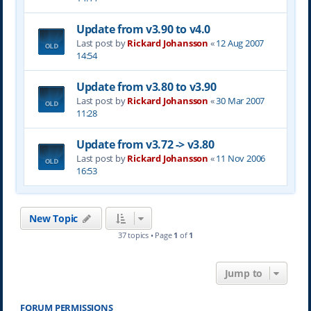
Update from v3.90 to v4.0
Last post by
Rickard Johansson
«
12 Aug 2007
14:54
Update from v3.80 to v3.90
Last post by
Rickard Johansson
«
30 Mar 2007
11:28
Update from v3.72 -> v3.80
Last post by
Rickard Johansson
«
11 Nov 2006
16:53
New Topic
37 topics • Page
1
of
1
Jump to
FORUM PERMISSIONS