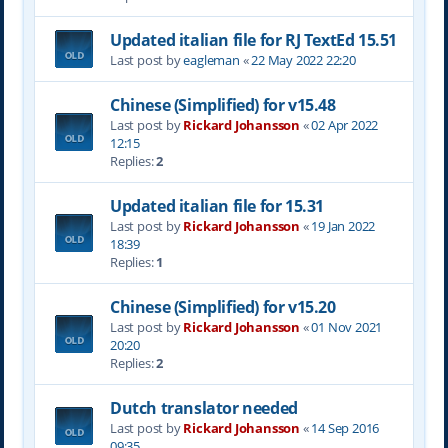
Updated italian file for RJ TextEd 15.51
Last post by
eagleman
«
22 May 2022 22:20
Chinese (Simplified) for v15.48
Last post by
Rickard Johansson
«
02 Apr 2022
12:15
Replies:
2
Updated italian file for 15.31
Last post by
Rickard Johansson
«
19 Jan 2022
18:39
Replies:
1
Chinese (Simplified) for v15.20
Last post by
Rickard Johansson
«
01 Nov 2021
20:20
Replies:
2
Dutch translator needed
Last post by
Rickard Johansson
«
14 Sep 2016
09:35