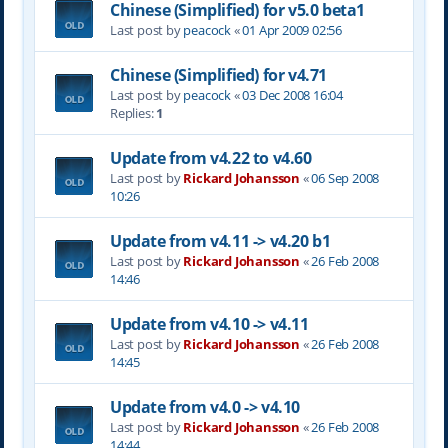
Chinese (Simplified) for v5.0 beta1
Last post by
peacock
«
01 Apr 2009 02:56
Chinese (Simplified) for v4.71
Last post by
peacock
«
03 Dec 2008 16:04
Replies:
1
Update from v4.22 to v4.60
Last post by
Rickard Johansson
«
06 Sep 2008
10:26
Update from v4.11 -> v4.20 b1
Last post by
Rickard Johansson
«
26 Feb 2008
14:46
Update from v4.10 -> v4.11
Last post by
Rickard Johansson
«
26 Feb 2008
14:45
Update from v4.0 -> v4.10
Last post by
Rickard Johansson
«
26 Feb 2008
14:44