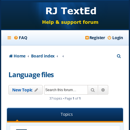
FAQ
Register
Login
S
Home
Board index
e
Language files
a
r
Search
Advanced se
New Topic
c
37 topics • Page
1
of
1
h
Topics