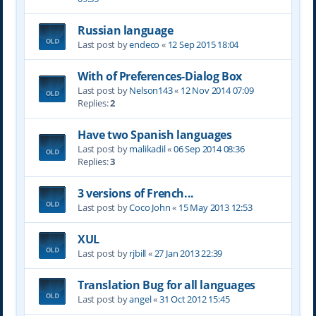
Russian language
Last post by
endeco
«
12 Sep 2015 18:04
With of Preferences-Dialog Box
Last post by
Nelson143
«
12 Nov 2014 07:09
Replies:
2
Have two Spanish languages
Last post by
malikadil
«
06 Sep 2014 08:36
Replies:
3
3 versions of French...
Last post by
Coco John
«
15 May 2013 12:53
XUL
Last post by
rjbill
«
27 Jan 2013 22:39
Translation Bug for all languages
Last post by
angel
«
31 Oct 2012 15:45