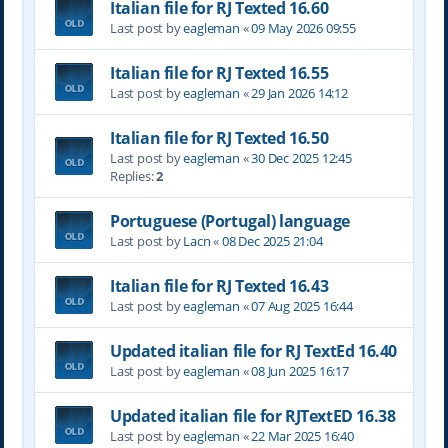
Italian file for RJ Texted 16.60
Last post by
eagleman
«
09 May 2026 09:55
Italian file for RJ Texted 16.55
Last post by
eagleman
«
29 Jan 2026 14:12
Italian file for RJ Texted 16.50
Last post by
eagleman
«
30 Dec 2025 12:45
Replies:
2
Portuguese (Portugal) language
Last post by
Lacn
«
08 Dec 2025 21:04
Italian file for RJ Texted 16.43
Last post by
eagleman
«
07 Aug 2025 16:44
Updated italian file for RJ TextEd 16.40
Last post by
eagleman
«
08 Jun 2025 16:17
Updated italian file for RJTextED 16.38
Last post by
eagleman
«
22 Mar 2025 16:40