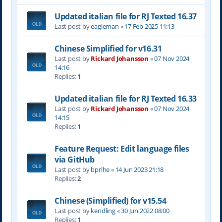
Updated italian file for RJ Texted 16.37
Last post by
eagleman
«
17 Feb 2025 11:13
Chinese Simplified for v16.31
Last post by
Rickard Johansson
«
07 Nov 2024
14:16
Replies:
1
Updated italian file for RJ Texted 16.33
Last post by
Rickard Johansson
«
07 Nov 2024
14:15
Replies:
1
Feature Request: Edit language files
via GitHub
Last post by
bprlhe
«
14 Jun 2023 21:18
Replies:
2
Chinese (Simplified) for v15.54
Last post by
kendling
«
30 Jun 2022 08:00
Replies:
1