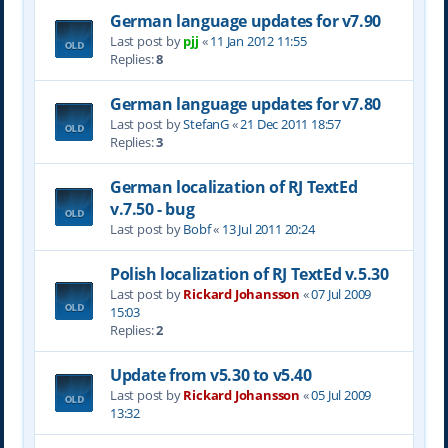
German language updates for v7.90
Last post by
pjj
«
11 Jan 2012 11:55
Replies:
8
German language updates for v7.80
Last post by
StefanG
«
21 Dec 2011 18:57
Replies:
3
German localization of RJ TextEd
v.7.50 - bug
Last post by
Bobf
«
13 Jul 2011 20:24
Polish localization of RJ TextEd v.5.30
Last post by
Rickard Johansson
«
07 Jul 2009
15:03
Replies:
2
Update from v5.30 to v5.40
Last post by
Rickard Johansson
«
05 Jul 2009
13:32