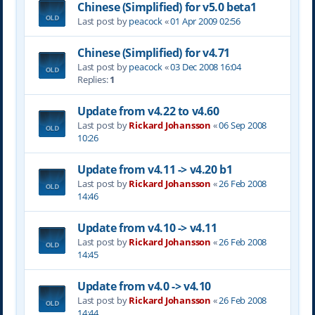
Chinese (Simplified) for v5.0 beta1
Last post by
peacock
«
01 Apr 2009 02:56
Chinese (Simplified) for v4.71
Last post by
peacock
«
03 Dec 2008 16:04
Replies:
1
Update from v4.22 to v4.60
Last post by
Rickard Johansson
«
06 Sep 2008
10:26
Update from v4.11 -> v4.20 b1
Last post by
Rickard Johansson
«
26 Feb 2008
14:46
Update from v4.10 -> v4.11
Last post by
Rickard Johansson
«
26 Feb 2008
14:45
Update from v4.0 -> v4.10
Last post by
Rickard Johansson
«
26 Feb 2008
14:44