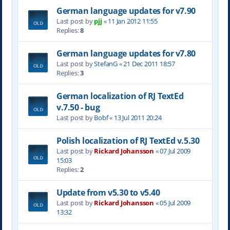
German language updates for v7.90
Last post by
pjj
«
11 Jan 2012 11:55
Replies:
8
German language updates for v7.80
Last post by
StefanG
«
21 Dec 2011 18:57
Replies:
3
German localization of RJ TextEd
v.7.50 - bug
Last post by
Bobf
«
13 Jul 2011 20:24
Polish localization of RJ TextEd v.5.30
Last post by
Rickard Johansson
«
07 Jul 2009
15:03
Replies:
2
Update from v5.30 to v5.40
Last post by
Rickard Johansson
«
05 Jul 2009
13:32