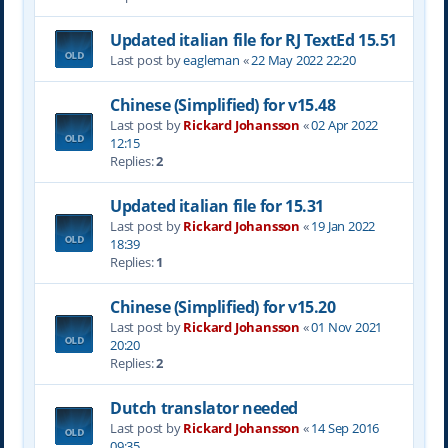
Updated italian file for RJ TextEd 15.51
Last post by
eagleman
«
22 May 2022 22:20
Chinese (Simplified) for v15.48
Last post by
Rickard Johansson
«
02 Apr 2022
12:15
Replies:
2
Updated italian file for 15.31
Last post by
Rickard Johansson
«
19 Jan 2022
18:39
Replies:
1
Chinese (Simplified) for v15.20
Last post by
Rickard Johansson
«
01 Nov 2021
20:20
Replies:
2
Dutch translator needed
Last post by
Rickard Johansson
«
14 Sep 2016
09:35