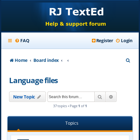
FAQ
Register
Login
S
Home
Board index
e
Language files
a
r
Search
Advanced se
New Topic
c
37 topics • Page
1
of
1
h
Topics