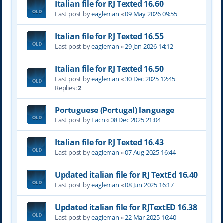
Italian file for RJ Texted 16.60
Last post by
eagleman
«
09 May 2026 09:55
Italian file for RJ Texted 16.55
Last post by
eagleman
«
29 Jan 2026 14:12
Italian file for RJ Texted 16.50
Last post by
eagleman
«
30 Dec 2025 12:45
Replies:
2
Portuguese (Portugal) language
Last post by
Lacn
«
08 Dec 2025 21:04
Italian file for RJ Texted 16.43
Last post by
eagleman
«
07 Aug 2025 16:44
Updated italian file for RJ TextEd 16.40
Last post by
eagleman
«
08 Jun 2025 16:17
Updated italian file for RJTextED 16.38
Last post by
eagleman
«
22 Mar 2025 16:40