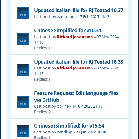
Updated italian file for RJ Texted 16.37
Last post by
eagleman
«
17 Feb 2025 11:13
Chinese Simplified for v16.31
Last post by
Rickard Johansson
«
07 Nov 2024
14:16
Replies:
1
Updated italian file for RJ Texted 16.33
Last post by
Rickard Johansson
«
07 Nov 2024
14:15
Replies:
1
Feature Request: Edit language files
via GitHub
Last post by
bprlhe
«
14 Jun 2023 21:18
Replies:
2
Chinese (Simplified) for v15.54
Last post by
kendling
«
30 Jun 2022 08:00
Replies:
1