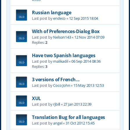
Russian language
Last post by
endeco
«
12 Sep 2015 18:04
With of Preferences-Dialog Box
Last post by
Nelson143
«
12 Nov 2014 07:09
Replies:
2
Have two Spanish languages
Last post by
malikadil
«
06 Sep 2014 08:36
Replies:
3
3 versions of French...
Last post by
Coco John
«
15 May 2013 12:53
XUL
Last post by
rjbill
«
27 Jan 2013 22:39
Translation Bug for all languages
Last post by
angel
«
31 Oct 2012 15:45