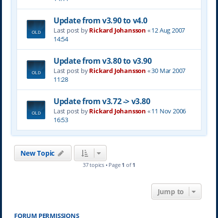
Update from v3.90 to v4.0
Last post by
Rickard Johansson
«
12 Aug 2007
14:54
Update from v3.80 to v3.90
Last post by
Rickard Johansson
«
30 Mar 2007
11:28
Update from v3.72 -> v3.80
Last post by
Rickard Johansson
«
11 Nov 2006
16:53
New Topic
37 topics • Page
1
of
1
Jump to
FORUM PERMISSIONS