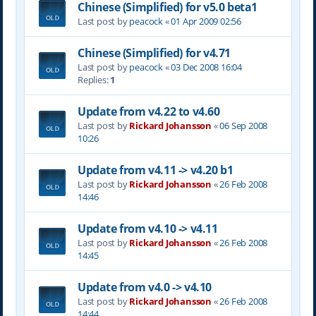
Chinese (Simplified) for v5.0 beta1
Last post by
peacock
«
01 Apr 2009 02:56
Chinese (Simplified) for v4.71
Last post by
peacock
«
03 Dec 2008 16:04
Replies:
1
Update from v4.22 to v4.60
Last post by
Rickard Johansson
«
06 Sep 2008
10:26
Update from v4.11 -> v4.20 b1
Last post by
Rickard Johansson
«
26 Feb 2008
14:46
Update from v4.10 -> v4.11
Last post by
Rickard Johansson
«
26 Feb 2008
14:45
Update from v4.0 -> v4.10
Last post by
Rickard Johansson
«
26 Feb 2008
14:44