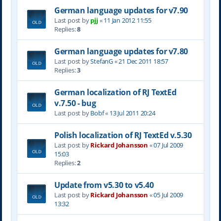
German language updates for v7.90
Last post by
pjj
«
11 Jan 2012 11:55
Replies:
8
German language updates for v7.80
Last post by
StefanG
«
21 Dec 2011 18:57
Replies:
3
German localization of RJ TextEd
v.7.50 - bug
Last post by
Bobf
«
13 Jul 2011 20:24
Polish localization of RJ TextEd v.5.30
Last post by
Rickard Johansson
«
07 Jul 2009
15:03
Replies:
2
Update from v5.30 to v5.40
Last post by
Rickard Johansson
«
05 Jul 2009
13:32