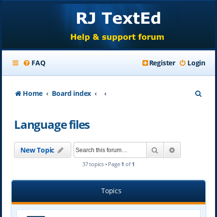
FAQ
Register
Login
S
Home
Board index
e
Language files
a
r
Search
Advanced se
New Topic
c
37 topics • Page
1
of
1
h
Topics