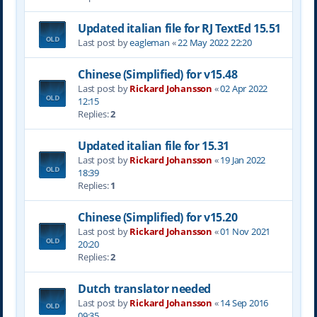
Updated italian file for RJ TextEd 15.51
Last post by
eagleman
«
22 May 2022 22:20
Chinese (Simplified) for v15.48
Last post by
Rickard Johansson
«
02 Apr 2022
12:15
Replies:
2
Updated italian file for 15.31
Last post by
Rickard Johansson
«
19 Jan 2022
18:39
Replies:
1
Chinese (Simplified) for v15.20
Last post by
Rickard Johansson
«
01 Nov 2021
20:20
Replies:
2
Dutch translator needed
Last post by
Rickard Johansson
«
14 Sep 2016
09:35