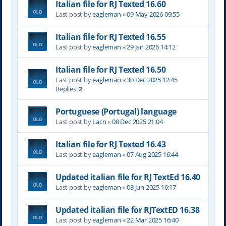
Italian file for RJ Texted 16.60
Last post by
eagleman
«
09 May 2026 09:55
Italian file for RJ Texted 16.55
Last post by
eagleman
«
29 Jan 2026 14:12
Italian file for RJ Texted 16.50
Last post by
eagleman
«
30 Dec 2025 12:45
Replies:
2
Portuguese (Portugal) language
Last post by
Lacn
«
08 Dec 2025 21:04
Italian file for RJ Texted 16.43
Last post by
eagleman
«
07 Aug 2025 16:44
Updated italian file for RJ TextEd 16.40
Last post by
eagleman
«
08 Jun 2025 16:17
Updated italian file for RJTextED 16.38
Last post by
eagleman
«
22 Mar 2025 16:40