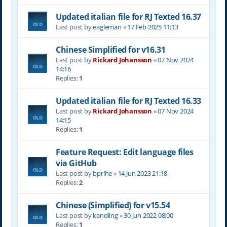
Updated italian file for RJ Texted 16.37
Last post by
eagleman
«
17 Feb 2025 11:13
Chinese Simplified for v16.31
Last post by
Rickard Johansson
«
07 Nov 2024
14:16
Replies:
1
Updated italian file for RJ Texted 16.33
Last post by
Rickard Johansson
«
07 Nov 2024
14:15
Replies:
1
Feature Request: Edit language files
via GitHub
Last post by
bprlhe
«
14 Jun 2023 21:18
Replies:
2
Chinese (Simplified) for v15.54
Last post by
kendling
«
30 Jun 2022 08:00
Replies:
1