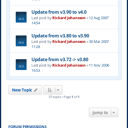
Update from v3.90 to v4.0
Last post by
Rickard Johansson
«
12 Aug 2007
14:54
Update from v3.80 to v3.90
Last post by
Rickard Johansson
«
30 Mar 2007
11:28
Update from v3.72 -> v3.80
Last post by
Rickard Johansson
«
11 Nov 2006
16:53
New Topic
37 topics • Page
1
of
1
Jump to
FORUM PERMISSIONS