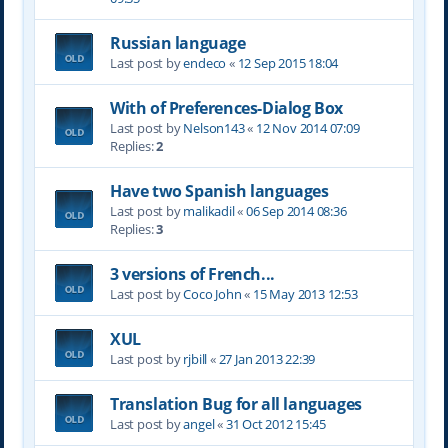
Russian language
Last post by
endeco
«
12 Sep 2015 18:04
With of Preferences-Dialog Box
Last post by
Nelson143
«
12 Nov 2014 07:09
Replies:
2
Have two Spanish languages
Last post by
malikadil
«
06 Sep 2014 08:36
Replies:
3
3 versions of French...
Last post by
Coco John
«
15 May 2013 12:53
XUL
Last post by
rjbill
«
27 Jan 2013 22:39
Translation Bug for all languages
Last post by
angel
«
31 Oct 2012 15:45