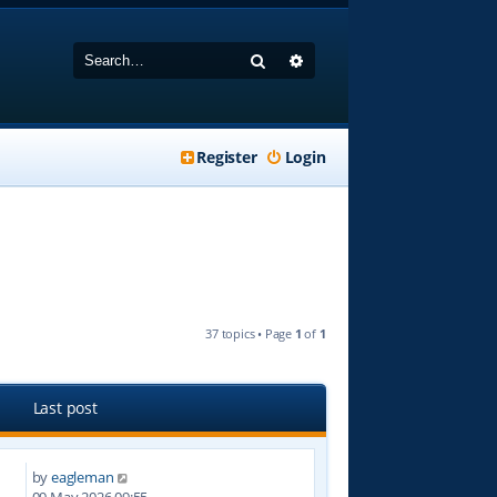
Search
Advanced search
Register
Login
37 topics • Page
1
of
1
Last post
by
eagleman