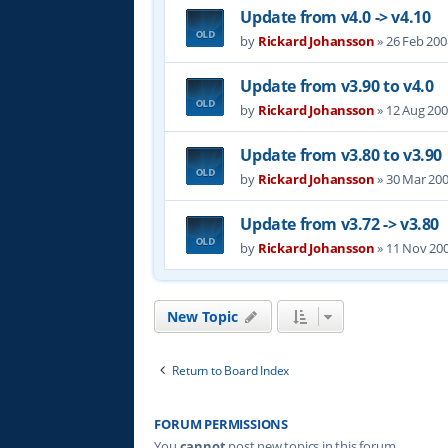
Update from v4.0 -> v4.10
by
Rickard Johansson
»
26 Feb 200
Update from v3.90 to v4.0
by
Rickard Johansson
»
12 Aug 200
Update from v3.80 to v3.90
by
Rickard Johansson
»
30 Mar 200
Update from v3.72 -> v3.80
by
Rickard Johansson
»
11 Nov 200
New Topic
Return to Board Index
FORUM PERMISSIONS
You
cannot
post new topics in this forum