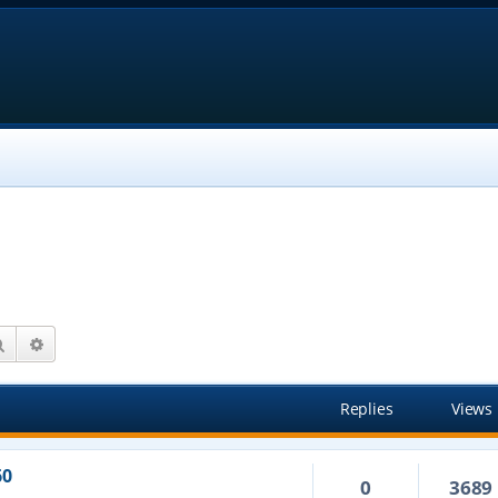
Search
Advanced search
Replies
Views
60
0
3689