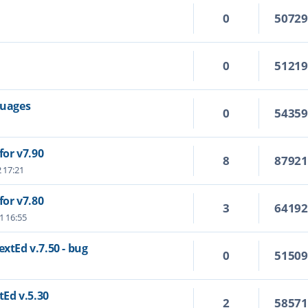
0
5072
0
5121
guages
0
5435
or v7.90
8
8792
2 17:21
or v7.80
3
6419
1 16:55
extEd v.7.50 - bug
0
5150
tEd v.5.30
2
5857