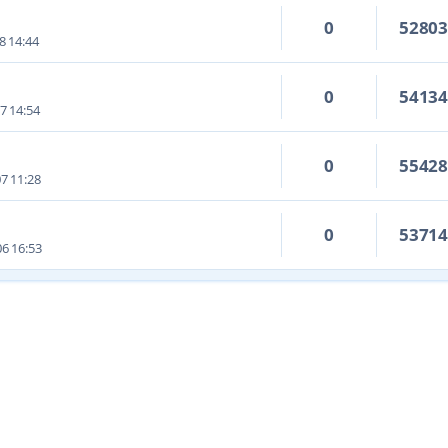
0
5280
8 14:44
0
5413
7 14:54
0
5542
7 11:28
0
5371
6 16:53