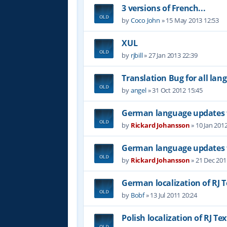
3 versions of French...
by
Coco John
»
15 May 2013 12:53
XUL
by
rjbill
»
27 Jan 2013 22:39
Translation Bug for all lan
by
angel
»
31 Oct 2012 15:45
German language updates f
by
Rickard Johansson
»
10 Jan 201
German language updates f
by
Rickard Johansson
»
21 Dec 201
German localization of RJ T
by
Bobf
»
13 Jul 2011 20:24
Polish localization of RJ Tex