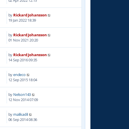
02 Apr 2022 12:15
by
Rickard Johansson
1
19 Jan 2022 18:39
by
Rickard Johansson
1
01 Nov 2021 20:20
by
Rickard Johansson
7
14 Sep 2016 09:35
by
endeco
3
12 Sep 2015 18:04
by
Nelson143
3
12 Nov 2014 07:09
by
malikadil
8
06 Sep 2014 08:36