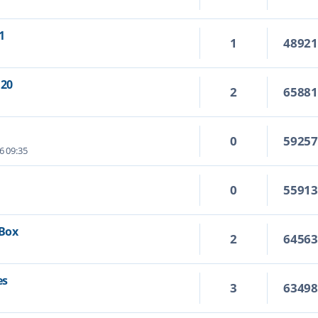
1
1
4892
.20
2
6588
0
5925
6 09:35
0
5591
 Box
2
6456
es
3
6349