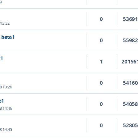
09
0
5369
 13:32
0 beta1
0
5598
71
1
20156
0
5416
8 10:26
b1
0
5405
8 14:46
0
5280
8 14:45