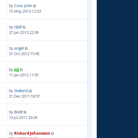
by
Coco John
9
15 May 2013 12:53
by
rjbill
9
27 Jan 2013 22:39
by
angel
9
31 Oct 2012 15:45
by
pjj
1
11 Jan 2012 11:55
by
StefanG
2
21 Dec 2011 18:57
by
Bobf
9
13 Jul 2011 20:24
by
Rickard Johansson
1