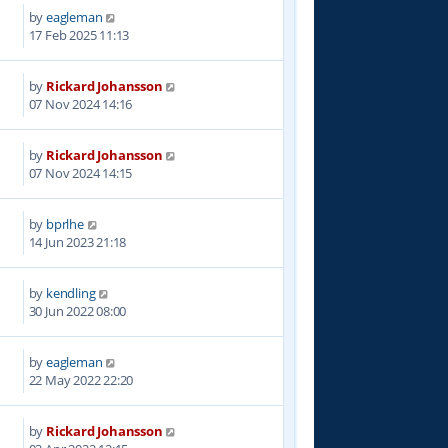
by
eagleman
0
17 Feb 2025 11:13
by
Rickard Johansson
6
07 Nov 2024 14:16
by
Rickard Johansson
8
07 Nov 2024 14:15
by
bprlhe
7
14 Jun 2023 21:18
by
kendling
2
30 Jun 2022 08:00
by
eagleman
5
22 May 2022 22:20
by
Rickard Johansson
0