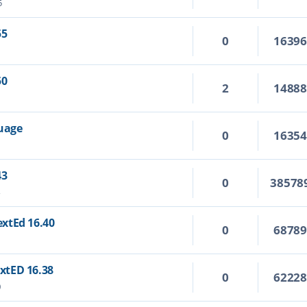
5
55
0
1639
50
2
1488
guage
0
1635
43
0
38578
4
TextEd 16.40
0
6878
extED 16.38
0
6222
0