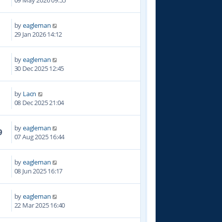
09 May 2026 09:55
by
eagleman
6
29 Jan 2026 14:12
by
eagleman
8
30 Dec 2025 12:45
by
Lacn
4
08 Dec 2025 21:04
by
eagleman
9
07 Aug 2025 16:44
by
eagleman
9
08 Jun 2025 16:17
by
eagleman
8
22 Mar 2025 16:40