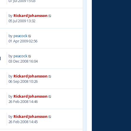
07 Jul 2009 15:03
by
Rickard Johansson
1
05 Jul 2009 13:32
by
peacock
2
01 Apr 2009 02:56
by
peacock
1
03 Dec 2008 16:04
by
Rickard Johansson
0
06 Sep 2008 10:26
by
Rickard Johansson
8
26 Feb 2008 14:46
by
Rickard Johansson
5
26 Feb 2008 14:45