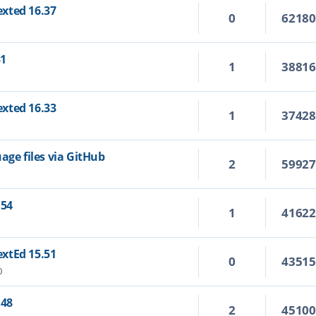
Texted 16.37
0
6218
31
1
3881
Texted 16.33
1
3742
age files via GitHub
2
5992
.54
1
4162
TextEd 15.51
0
4351
0
.48
2
4510