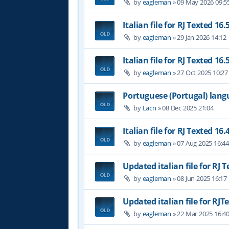
by
eagleman
»
09 May 2026 09:5
Italian file for RJ Texted 16.
by
eagleman
»
29 Jan 2026 14:12
Italian file for RJ Texted 16.
by
eagleman
»
27 Oct 2025 10:27
Portuguese (Portugal) lan
by
Lacn
»
08 Dec 2025 21:04
Italian file for RJ Texted 16.
by
eagleman
»
07 Aug 2025 16:4
Updated italian file for RJ 
by
eagleman
»
08 Jun 2025 16:17
Updated italian file for RJT
by
eagleman
»
22 Mar 2025 16:4