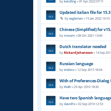
by
kendling
»
01 Apr 2022 07:11
Updated italian file for 15.3
by
eagleman
»
15 Jan 2022 16:10
Chinese (Simplified) for v15
by
mosam
»
08 Oct 2021 13:44
Dutch translator needed
by
Rickard Johansson
»
14 Sep 201
Russian language
by
endeco
»
12 Sep 2015 18:04
With of Preferences-Dialog
by
Walti
»
29 Apr 2010 18:30
Have two Spanish languag
by
davidhs
»
02 Sep 2010 12:53