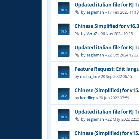
Updated italian file for RJ 
by
eagleman
»
17 Feb 2025 11:13
Chinese Simplified for v16.
by
VeroZ
»
06 Nov 2024 10:25
Updated italian file for RJ 
by
eagleman
»
22 Oct 2024 12:32
Feature Request: Edit langu
by
micha_he
»
28 Sep 2022 06:15
Chinese (Simplified) for v15
by
kendling
»
30 Jun 2022 07:59
Updated italian file for RJ 
by
eagleman
»
22 May 2022 22:2
Chinese (Simplified) for v15