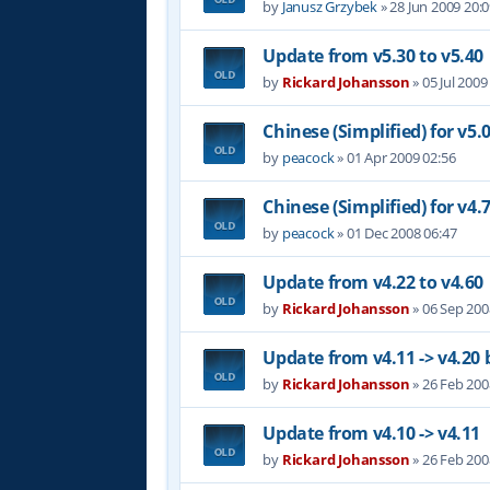
by
Janusz Grzybek
»
28 Jun 2009 20:
Update from v5.30 to v5.40
by
Rickard Johansson
»
05 Jul 2009
Chinese (Simplified) for v5.
by
peacock
»
01 Apr 2009 02:56
Chinese (Simplified) for v4.
by
peacock
»
01 Dec 2008 06:47
Update from v4.22 to v4.60
by
Rickard Johansson
»
06 Sep 200
Update from v4.11 -> v4.20 
by
Rickard Johansson
»
26 Feb 200
Update from v4.10 -> v4.11
by
Rickard Johansson
»
26 Feb 200