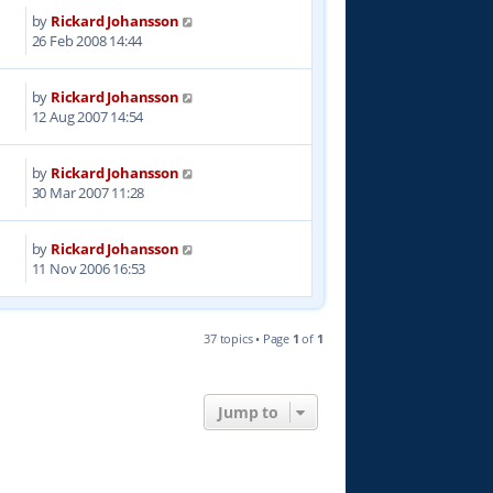
by
Rickard Johansson
3
26 Feb 2008 14:44
by
Rickard Johansson
4
12 Aug 2007 14:54
by
Rickard Johansson
8
30 Mar 2007 11:28
by
Rickard Johansson
4
11 Nov 2006 16:53
37 topics • Page
1
of
1
Jump to