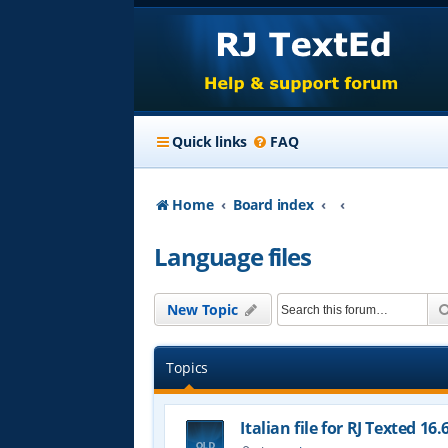
Quick links
FAQ
Home
Board index
Language files
New Topic
Topics
Italian file for RJ Texted 16.