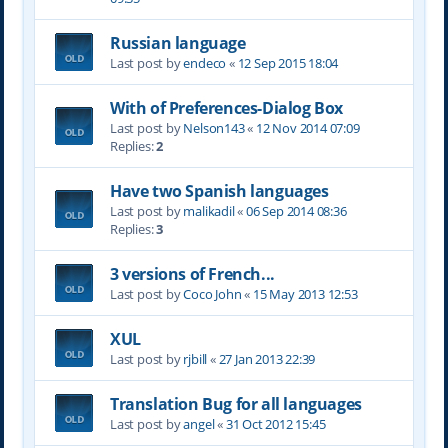
Russian language
Last post by
endeco
«
12 Sep 2015 18:04
With of Preferences-Dialog Box
Last post by
Nelson143
«
12 Nov 2014 07:09
Replies:
2
Have two Spanish languages
Last post by
malikadil
«
06 Sep 2014 08:36
Replies:
3
3 versions of French...
Last post by
Coco John
«
15 May 2013 12:53
XUL
Last post by
rjbill
«
27 Jan 2013 22:39
Translation Bug for all languages
Last post by
angel
«
31 Oct 2012 15:45