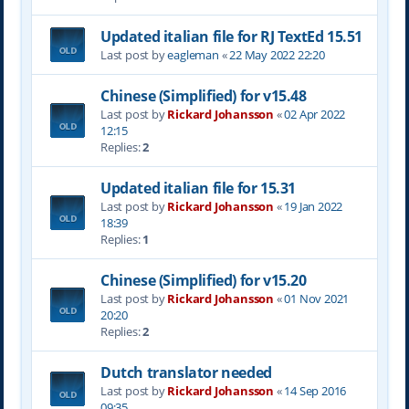
Updated italian file for RJ TextEd 15.51
Last post by
eagleman
«
22 May 2022 22:20
Chinese (Simplified) for v15.48
Last post by
Rickard Johansson
«
02 Apr 2022
12:15
Replies:
2
Updated italian file for 15.31
Last post by
Rickard Johansson
«
19 Jan 2022
18:39
Replies:
1
Chinese (Simplified) for v15.20
Last post by
Rickard Johansson
«
01 Nov 2021
20:20
Replies:
2
Dutch translator needed
Last post by
Rickard Johansson
«
14 Sep 2016
09:35