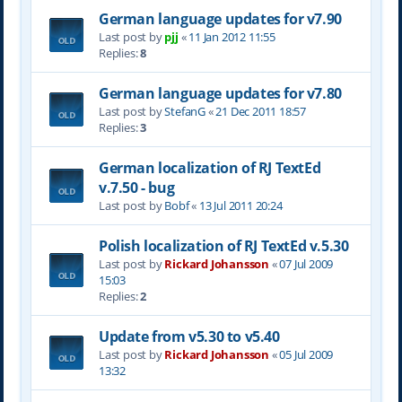
German language updates for v7.90
Last post by
pjj
«
11 Jan 2012 11:55
Replies:
8
German language updates for v7.80
Last post by
StefanG
«
21 Dec 2011 18:57
Replies:
3
German localization of RJ TextEd
v.7.50 - bug
Last post by
Bobf
«
13 Jul 2011 20:24
Polish localization of RJ TextEd v.5.30
Last post by
Rickard Johansson
«
07 Jul 2009
15:03
Replies:
2
Update from v5.30 to v5.40
Last post by
Rickard Johansson
«
05 Jul 2009
13:32