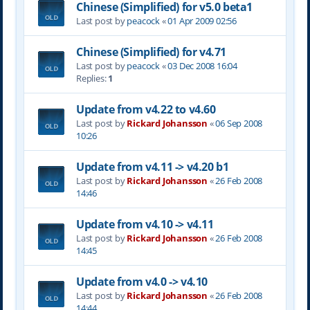
Chinese (Simplified) for v5.0 beta1
Last post by
peacock
«
01 Apr 2009 02:56
Chinese (Simplified) for v4.71
Last post by
peacock
«
03 Dec 2008 16:04
Replies:
1
Update from v4.22 to v4.60
Last post by
Rickard Johansson
«
06 Sep 2008
10:26
Update from v4.11 -> v4.20 b1
Last post by
Rickard Johansson
«
26 Feb 2008
14:46
Update from v4.10 -> v4.11
Last post by
Rickard Johansson
«
26 Feb 2008
14:45
Update from v4.0 -> v4.10
Last post by
Rickard Johansson
«
26 Feb 2008
14:44