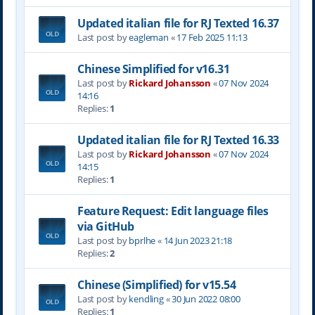
Updated italian file for RJ Texted 16.37
Last post by
eagleman
«
17 Feb 2025 11:13
Chinese Simplified for v16.31
Last post by
Rickard Johansson
«
07 Nov 2024
14:16
Replies:
1
Updated italian file for RJ Texted 16.33
Last post by
Rickard Johansson
«
07 Nov 2024
14:15
Replies:
1
Feature Request: Edit language files
via GitHub
Last post by
bprlhe
«
14 Jun 2023 21:18
Replies:
2
Chinese (Simplified) for v15.54
Last post by
kendling
«
30 Jun 2022 08:00
Replies:
1