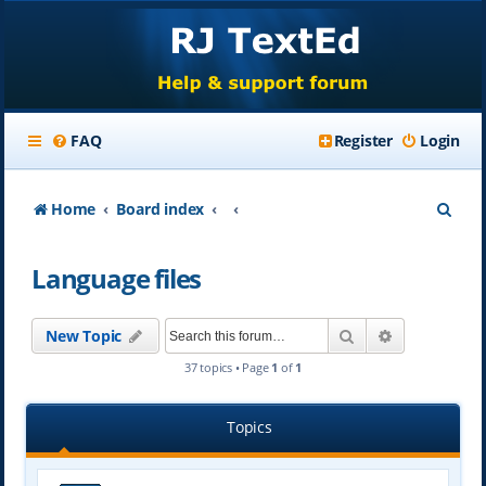
FAQ
Register
Login
S
Home
Board index
e
Language files
a
r
Search
Advanced se
New Topic
c
37 topics • Page
1
of
1
h
Topics