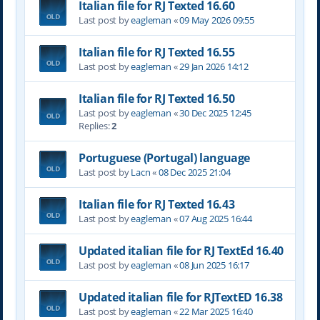
Italian file for RJ Texted 16.60
Last post by
eagleman
«
09 May 2026 09:55
Italian file for RJ Texted 16.55
Last post by
eagleman
«
29 Jan 2026 14:12
Italian file for RJ Texted 16.50
Last post by
eagleman
«
30 Dec 2025 12:45
Replies:
2
Portuguese (Portugal) language
Last post by
Lacn
«
08 Dec 2025 21:04
Italian file for RJ Texted 16.43
Last post by
eagleman
«
07 Aug 2025 16:44
Updated italian file for RJ TextEd 16.40
Last post by
eagleman
«
08 Jun 2025 16:17
Updated italian file for RJTextED 16.38
Last post by
eagleman
«
22 Mar 2025 16:40