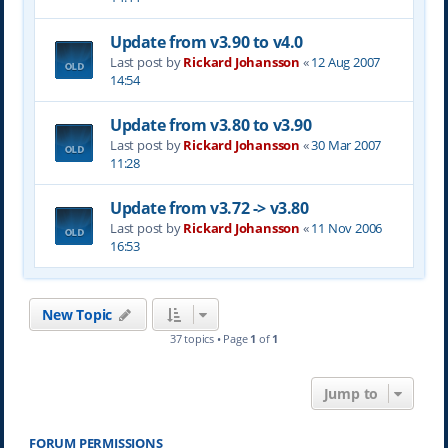
Update from v3.90 to v4.0
Last post by
Rickard Johansson
«
12 Aug 2007
14:54
Update from v3.80 to v3.90
Last post by
Rickard Johansson
«
30 Mar 2007
11:28
Update from v3.72 -> v3.80
Last post by
Rickard Johansson
«
11 Nov 2006
16:53
New Topic
37 topics • Page
1
of
1
Jump to
FORUM PERMISSIONS