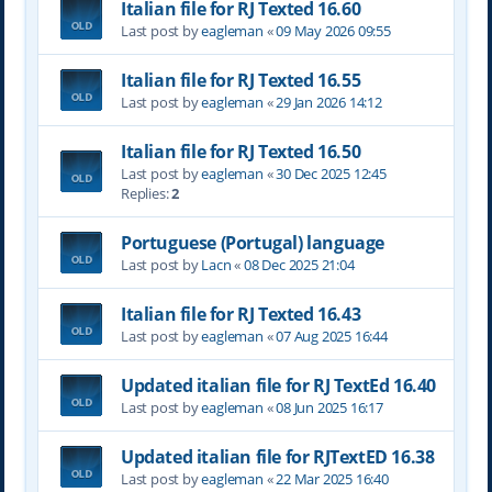
Italian file for RJ Texted 16.60
Last post by
eagleman
«
09 May 2026 09:55
Italian file for RJ Texted 16.55
Last post by
eagleman
«
29 Jan 2026 14:12
Italian file for RJ Texted 16.50
Last post by
eagleman
«
30 Dec 2025 12:45
Replies:
2
Portuguese (Portugal) language
Last post by
Lacn
«
08 Dec 2025 21:04
Italian file for RJ Texted 16.43
Last post by
eagleman
«
07 Aug 2025 16:44
Updated italian file for RJ TextEd 16.40
Last post by
eagleman
«
08 Jun 2025 16:17
Updated italian file for RJTextED 16.38
Last post by
eagleman
«
22 Mar 2025 16:40