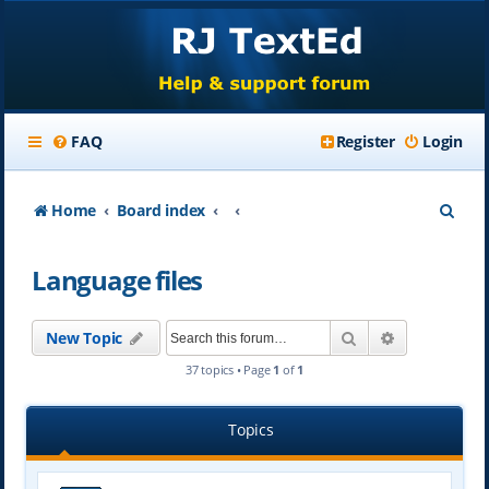
FAQ
Register
Login
S
Home
Board index
e
Language files
a
r
Search
Advanced se
New Topic
c
37 topics • Page
1
of
1
h
Topics