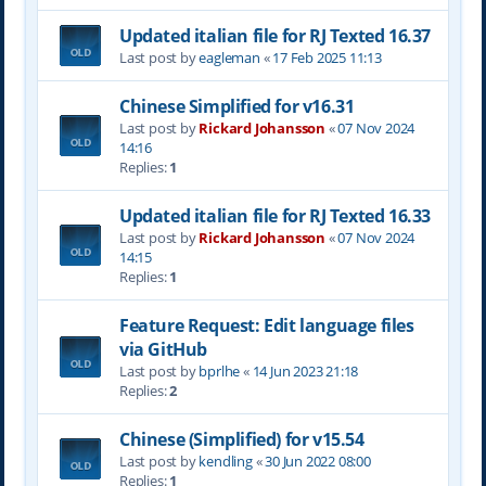
Updated italian file for RJ Texted 16.37
Last post by
eagleman
«
17 Feb 2025 11:13
Chinese Simplified for v16.31
Last post by
Rickard Johansson
«
07 Nov 2024
14:16
Replies:
1
Updated italian file for RJ Texted 16.33
Last post by
Rickard Johansson
«
07 Nov 2024
14:15
Replies:
1
Feature Request: Edit language files
via GitHub
Last post by
bprlhe
«
14 Jun 2023 21:18
Replies:
2
Chinese (Simplified) for v15.54
Last post by
kendling
«
30 Jun 2022 08:00
Replies:
1