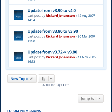
Update from v3.90 to v4.0
Last post by
Rickard Johansson
«
12 Aug 2007
14:54
Update from v3.80 to v3.90
Last post by
Rickard Johansson
«
30 Mar 2007
11:28
Update from v3.72 -> v3.80
Last post by
Rickard Johansson
«
11 Nov 2006
16:53
New Topic
37 topics • Page
1
of
1
Jump to
FORUM PERMISSIONS