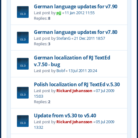
German language updates for v7.90
Last post by
pjj
«
11 Jan 2012 11:55
Replies:
8
German language updates for v7.80
Last post by
StefanG
«
21 Dec 2011 18:57
Replies:
3
German localization of RJ TextEd
v.7.50 - bug
Last post by
Bobf
«
13 Jul 2011 20:24
Polish localization of RJ TextEd v.5.30
Last post by
Rickard Johansson
«
07 Jul 2009
15:03
Replies:
2
Update from v5.30 to v5.40
Last post by
Rickard Johansson
«
05 Jul 2009
13:32