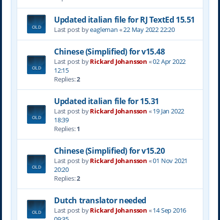
Updated italian file for RJ TextEd 15.51
Last post by
eagleman
«
22 May 2022 22:20
Chinese (Simplified) for v15.48
Last post by
Rickard Johansson
«
02 Apr 2022
12:15
Replies:
2
Updated italian file for 15.31
Last post by
Rickard Johansson
«
19 Jan 2022
18:39
Replies:
1
Chinese (Simplified) for v15.20
Last post by
Rickard Johansson
«
01 Nov 2021
20:20
Replies:
2
Dutch translator needed
Last post by
Rickard Johansson
«
14 Sep 2016
09:35