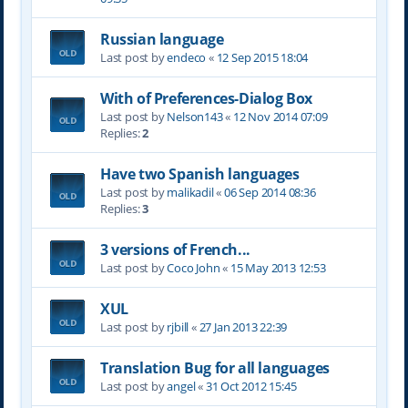
Russian language
Last post by
endeco
«
12 Sep 2015 18:04
With of Preferences-Dialog Box
Last post by
Nelson143
«
12 Nov 2014 07:09
Replies:
2
Have two Spanish languages
Last post by
malikadil
«
06 Sep 2014 08:36
Replies:
3
3 versions of French...
Last post by
Coco John
«
15 May 2013 12:53
XUL
Last post by
rjbill
«
27 Jan 2013 22:39
Translation Bug for all languages
Last post by
angel
«
31 Oct 2012 15:45