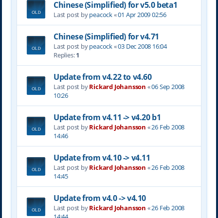
Chinese (Simplified) for v5.0 beta1
Last post by
peacock
«
01 Apr 2009 02:56
Chinese (Simplified) for v4.71
Last post by
peacock
«
03 Dec 2008 16:04
Replies:
1
Update from v4.22 to v4.60
Last post by
Rickard Johansson
«
06 Sep 2008
10:26
Update from v4.11 -> v4.20 b1
Last post by
Rickard Johansson
«
26 Feb 2008
14:46
Update from v4.10 -> v4.11
Last post by
Rickard Johansson
«
26 Feb 2008
14:45
Update from v4.0 -> v4.10
Last post by
Rickard Johansson
«
26 Feb 2008
14:44