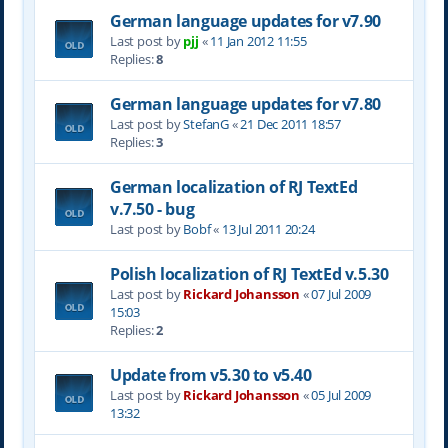
German language updates for v7.90
Last post by
pjj
«
11 Jan 2012 11:55
Replies:
8
German language updates for v7.80
Last post by
StefanG
«
21 Dec 2011 18:57
Replies:
3
German localization of RJ TextEd
v.7.50 - bug
Last post by
Bobf
«
13 Jul 2011 20:24
Polish localization of RJ TextEd v.5.30
Last post by
Rickard Johansson
«
07 Jul 2009
15:03
Replies:
2
Update from v5.30 to v5.40
Last post by
Rickard Johansson
«
05 Jul 2009
13:32