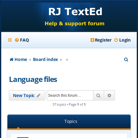
FAQ
Register
Login
S
Home
Board index
e
Language files
a
r
Search
Advanced se
New Topic
c
37 topics • Page
1
of
1
h
Topics