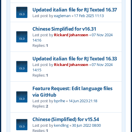
Updated italian file for RJ Texted 16.37
Last post by
eagleman
«
17 Feb 2025 11:13
Chinese Simplified for v16.31
Last post by
Rickard Johansson
«
07 Nov 2024
14:16
Replies:
1
Updated italian file for RJ Texted 16.33
Last post by
Rickard Johansson
«
07 Nov 2024
14:15
Replies:
1
Feature Request: Edit language files
via GitHub
Last post by
bprlhe
«
14 Jun 2023 21:18
Replies:
2
Chinese (Simplified) for v15.54
Last post by
kendling
«
30 Jun 2022 08:00
Replies:
1