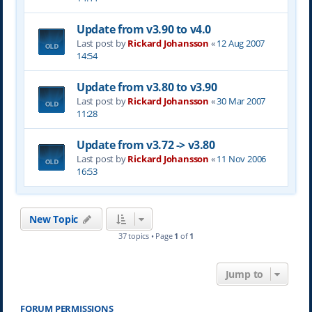
Update from v3.90 to v4.0
Last post by
Rickard Johansson
«
12 Aug 2007
14:54
Update from v3.80 to v3.90
Last post by
Rickard Johansson
«
30 Mar 2007
11:28
Update from v3.72 -> v3.80
Last post by
Rickard Johansson
«
11 Nov 2006
16:53
New Topic
37 topics • Page
1
of
1
Jump to
FORUM PERMISSIONS