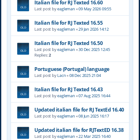
Italian file for RJ Texted 16.60
Last post by
eagleman
«
09 May 2026 09:55
Italian file for RJ Texted 16.55
Last post by
eagleman
«
29 Jan 2026 14:12
Italian file for RJ Texted 16.50
Last post by
eagleman
«
30 Dec 2025 12:45
Replies:
2
Portuguese (Portugal) language
Last post by
Lacn
«
08 Dec 2025 21:04
Italian file for RJ Texted 16.43
Last post by
eagleman
«
07 Aug 2025 16:44
Updated italian file for RJ TextEd 16.40
Last post by
eagleman
«
08 Jun 2025 16:17
Updated italian file for RJTextED 16.38
Last post by
eagleman
«
22 Mar 2025 16:40