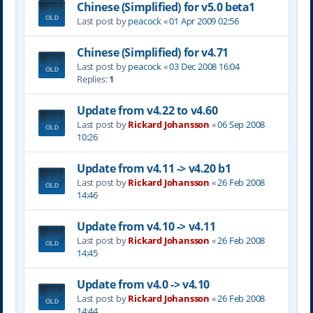
Chinese (Simplified) for v5.0 beta1
Last post by
peacock
«
01 Apr 2009 02:56
Chinese (Simplified) for v4.71
Last post by
peacock
«
03 Dec 2008 16:04
Replies:
1
Update from v4.22 to v4.60
Last post by
Rickard Johansson
«
06 Sep 2008
10:26
Update from v4.11 -> v4.20 b1
Last post by
Rickard Johansson
«
26 Feb 2008
14:46
Update from v4.10 -> v4.11
Last post by
Rickard Johansson
«
26 Feb 2008
14:45
Update from v4.0 -> v4.10
Last post by
Rickard Johansson
«
26 Feb 2008
14:44