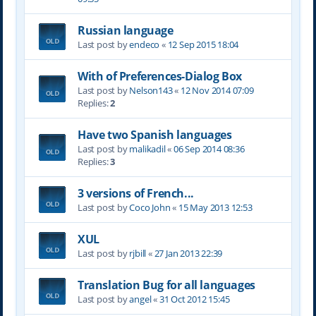
Russian language
Last post by
endeco
«
12 Sep 2015 18:04
With of Preferences-Dialog Box
Last post by
Nelson143
«
12 Nov 2014 07:09
Replies:
2
Have two Spanish languages
Last post by
malikadil
«
06 Sep 2014 08:36
Replies:
3
3 versions of French...
Last post by
Coco John
«
15 May 2013 12:53
XUL
Last post by
rjbill
«
27 Jan 2013 22:39
Translation Bug for all languages
Last post by
angel
«
31 Oct 2012 15:45