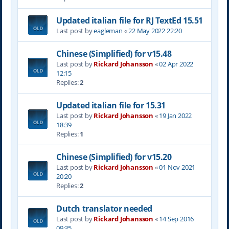
Updated italian file for RJ TextEd 15.51
Last post by
eagleman
«
22 May 2022 22:20
Chinese (Simplified) for v15.48
Last post by
Rickard Johansson
«
02 Apr 2022
12:15
Replies:
2
Updated italian file for 15.31
Last post by
Rickard Johansson
«
19 Jan 2022
18:39
Replies:
1
Chinese (Simplified) for v15.20
Last post by
Rickard Johansson
«
01 Nov 2021
20:20
Replies:
2
Dutch translator needed
Last post by
Rickard Johansson
«
14 Sep 2016
09:35