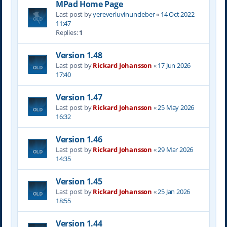
MPad Home Page
Last post by
yereverluvinuncleber
«
14 Oct 2022
11:47
Replies:
1
Version 1.48
Last post by
Rickard Johansson
«
17 Jun 2026
17:40
Version 1.47
Last post by
Rickard Johansson
«
25 May 2026
16:32
Version 1.46
Last post by
Rickard Johansson
«
29 Mar 2026
14:35
Version 1.45
Last post by
Rickard Johansson
«
25 Jan 2026
18:55
Version 1.44