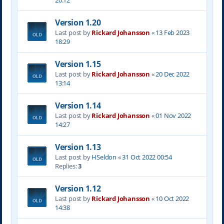
20:12
Version 1.20
Last post by
Rickard Johansson
«
13 Feb 2023
18:29
Version 1.15
Last post by
Rickard Johansson
«
20 Dec 2022
13:14
Version 1.14
Last post by
Rickard Johansson
«
01 Nov 2022
14:27
Version 1.13
Last post by
HSeldon
«
31 Oct 2022 00:54
Replies:
3
Version 1.12
Last post by
Rickard Johansson
«
10 Oct 2022
14:38