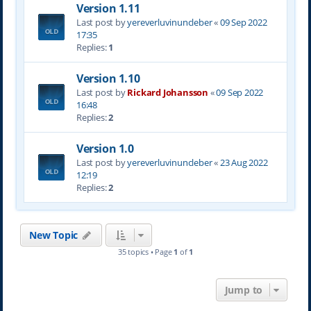
Version 1.11
Last post by
yereverluvinuncleber
«
09 Sep 2022
17:35
Replies:
1
Version 1.10
Last post by
Rickard Johansson
«
09 Sep 2022
16:48
Replies:
2
Version 1.0
Last post by
yereverluvinuncleber
«
23 Aug 2022
12:19
Replies:
2
New Topic
35 topics • Page
1
of
1
Jump to