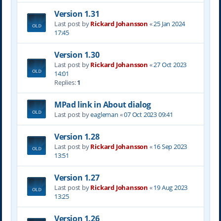
Version 1.31
Last post by
Rickard Johansson
«
25 Jan 2024
17:45
Version 1.30
Last post by
Rickard Johansson
«
27 Oct 2023
14:01
Replies:
1
MPad link in About dialog
Last post by
eagleman
«
07 Oct 2023 09:41
Version 1.28
Last post by
Rickard Johansson
«
16 Sep 2023
13:51
Version 1.27
Last post by
Rickard Johansson
«
19 Aug 2023
13:25
Version 1.26