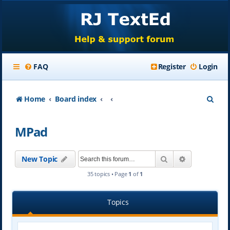
FAQ
Register
Login
S
Home
Board index
e
MPad
a
r
Search
Advanced se
New Topic
c
35 topics • Page
1
of
1
h
Topics