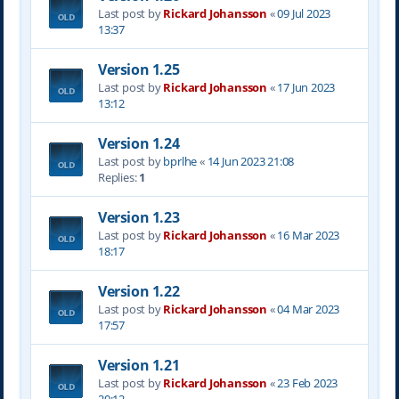
Last post by
Rickard Johansson
«
09 Jul 2023
13:37
Version 1.25
Last post by
Rickard Johansson
«
17 Jun 2023
13:12
Version 1.24
Last post by
bprlhe
«
14 Jun 2023 21:08
Replies:
1
Version 1.23
Last post by
Rickard Johansson
«
16 Mar 2023
18:17
Version 1.22
Last post by
Rickard Johansson
«
04 Mar 2023
17:57
Version 1.21
Last post by
Rickard Johansson
«
23 Feb 2023