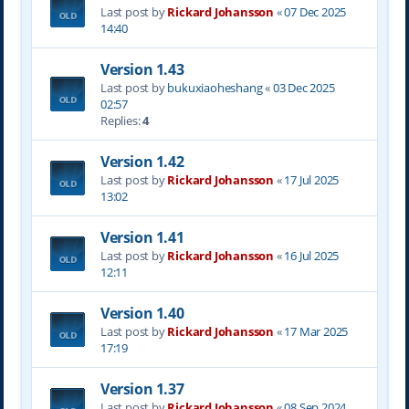
Last post by
Rickard Johansson
«
07 Dec 2025
14:40
Version 1.43
Last post by
bukuxiaoheshang
«
03 Dec 2025
02:57
Replies:
4
Version 1.42
Last post by
Rickard Johansson
«
17 Jul 2025
13:02
Version 1.41
Last post by
Rickard Johansson
«
16 Jul 2025
12:11
Version 1.40
Last post by
Rickard Johansson
«
17 Mar 2025
17:19
Version 1.37
Last post by
Rickard Johansson
«
08 Sep 2024