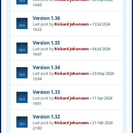
14:43
Version 1.36
Last post by
Rickard Johansson
«
13 Jul 2024
16:23
Version 1.35
Last post by
Rickard Johansson
«
04 Jul 2024
16:47
Version 1.34
Last post by
Rickard Johansson
«
23 May 2024
13:34
Version 1.33
Last post by
Rickard Johansson
«
11 Apr 2024
19:01
Version 1.32
Last post by
Rickard Johansson
«
21 Feb 2024
21:00