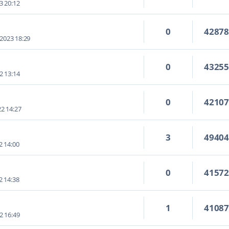
3 20:12
0
4287
 2023 18:29
0
4325
2 13:14
0
4210
2 14:27
3
4940
2 14:00
0
4157
2 14:38
1
4108
2 16:49