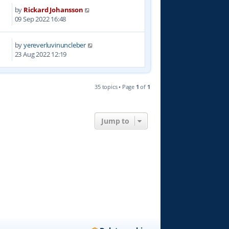
by
Rickard Johansson
4
09 Sep 2022 16:48
by
yereverluvinuncleber
1
23 Aug 2022 12:19
35 topics • Page
1
of
1
Jump to