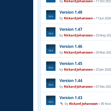
by
Rickard Johansson
»
11 Oct 202
Version 1.48
by
Rickard Johansson
»
17 Jun 202
Version 1.47
by
Rickard Johansson
»
25 May 202
Version 1.46
by
Rickard Johansson
»
29 Mar 202
Version 1.45
by
Rickard Johansson
»
25 Jan 202
Version 1.44
by
Rickard Johansson
»
07 Dec 202
Version 1.43
by
Rickard Johansson
»
05 Nov