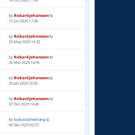
14 Oct 2022 11:47
by
Rickard Johansson
17 Jun 2026 17:40
by
Rickard Johansson
25 May 2026 16:32
by
Rickard Johansson
29 Mar 2026 14:35
by
Rickard Johansson
9
25 Jan 2026 18:55
by
Rickard Johansson
9
07 Dec 2025 14:40
by
bukuxiaoheshang
5
03 Dec 2025 02:57