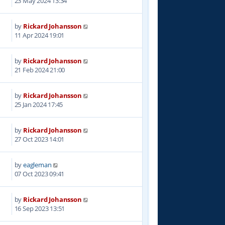
23 May 2024 13:34
by
Rickard Johansson
2
11 Apr 2024 19:01
by
Rickard Johansson
5
21 Feb 2024 21:00
by
Rickard Johansson
2
25 Jan 2024 17:45
by
Rickard Johansson
2
27 Oct 2023 14:01
by
eagleman
5
07 Oct 2023 09:41
by
Rickard Johansson
5
16 Sep 2023 13:51