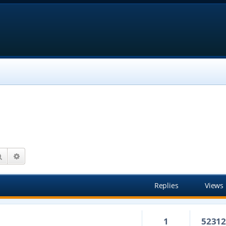
Search
Advanced search
Replies
Views
1
5231