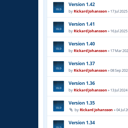
Version 1.42
by
Rickard Johansson
»
17 Jul 2025
Version 1.41
by
Rickard Johansson
»
16 Jul 2025
Version 1.40
by
Rickard Johansson
»
17 Mar 202
Version 1.37
by
Rickard Johansson
»
08 Sep 202
Version 1.36
by
Rickard Johansson
»
13 Jul 2024
Version 1.35
by
Rickard Johansson
»
04 Jul 
Version 1.34