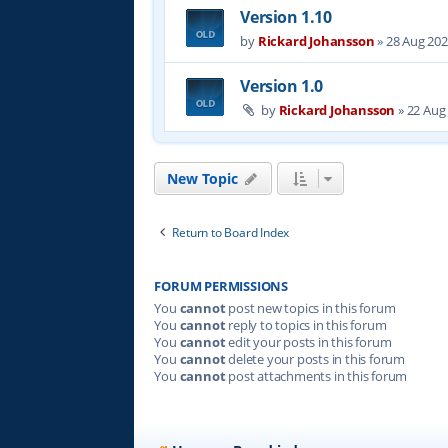
Version 1.10
by
Rickard Johansson
»
28 Aug 202
Version 1.0
by
Rickard Johansson
»
22 Aug
New Topic
Return to Board Index
FORUM PERMISSIONS
You
cannot
post new topics in this forum
You
cannot
reply to topics in this forum
You
cannot
edit your posts in this forum
You
cannot
delete your posts in this forum
You
cannot
post attachments in this forum