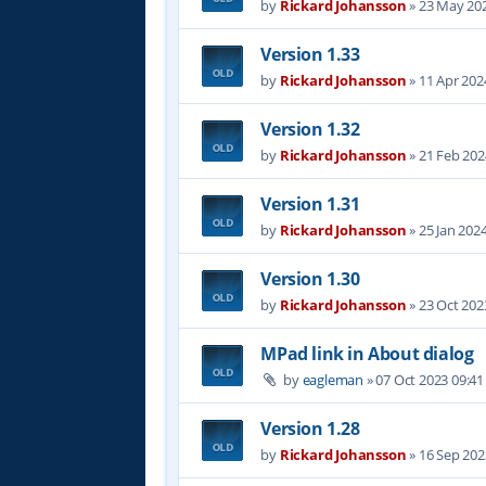
by
Rickard Johansson
»
23 May 202
Version 1.33
by
Rickard Johansson
»
11 Apr 202
Version 1.32
by
Rickard Johansson
»
21 Feb 202
Version 1.31
by
Rickard Johansson
»
25 Jan 202
Version 1.30
by
Rickard Johansson
»
23 Oct 202
MPad link in About dialog
by
eagleman
»
07 Oct 2023 09:41
Version 1.28
by
Rickard Johansson
»
16 Sep 202