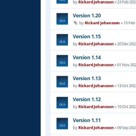
by
Rickard Johansson
»
23 Feb 202
Version 1.20
by
Rickard Johansson
»
13 Feb
Version 1.15
by
Rickard Johansson
»
20 Dec 202
Version 1.14
by
Rickard Johansson
»
01 Nov 202
Version 1.13
by
Rickard Johansson
»
13 Oct 202
Version 1.12
by
Rickard Johansson
»
10 Oct 202
Version 1.11
by
Rickard Johansson
»
09 Sep 202