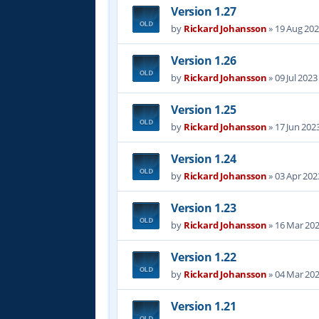
Version 1.27
by
Rickard Johansson
»
19 Aug 202
Version 1.26
by
Rickard Johansson
»
09 Jul 2023
Version 1.25
by
Rickard Johansson
»
17 Jun 202
Version 1.24
by
Rickard Johansson
»
03 Apr 202
Version 1.23
by
Rickard Johansson
»
16 Mar 202
Version 1.22
by
Rickard Johansson
»
04 Mar 202
Version 1.21