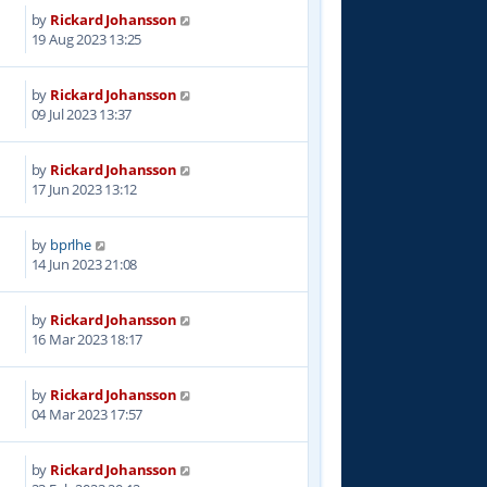
by
Rickard Johansson
6
19 Aug 2023 13:25
by
Rickard Johansson
8
09 Jul 2023 13:37
by
Rickard Johansson
6
17 Jun 2023 13:12
by
bprlhe
9
14 Jun 2023 21:08
by
Rickard Johansson
1
16 Mar 2023 18:17
by
Rickard Johansson
9
04 Mar 2023 17:57
by
Rickard Johansson
1