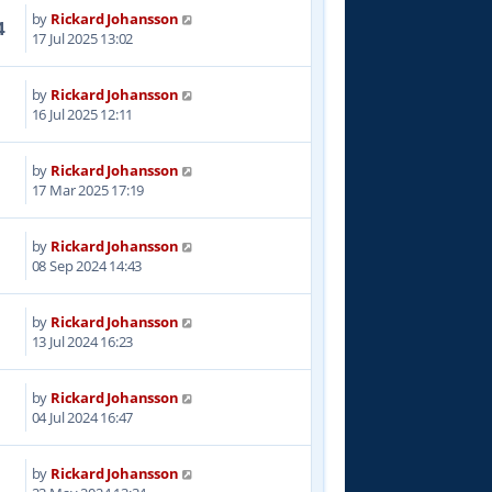
by
Rickard Johansson
4
17 Jul 2025 13:02
by
Rickard Johansson
1
16 Jul 2025 12:11
by
Rickard Johansson
1
17 Mar 2025 17:19
by
Rickard Johansson
8
08 Sep 2024 14:43
by
Rickard Johansson
1
13 Jul 2024 16:23
by
Rickard Johansson
2
04 Jul 2024 16:47
by
Rickard Johansson
7