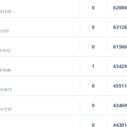
0
6208
3 13:25
0
6312
 13:37
0
6158
3 13:12
1
4342
3 10:36
0
4551
3 18:17
0
4346
3 17:57
0
4430