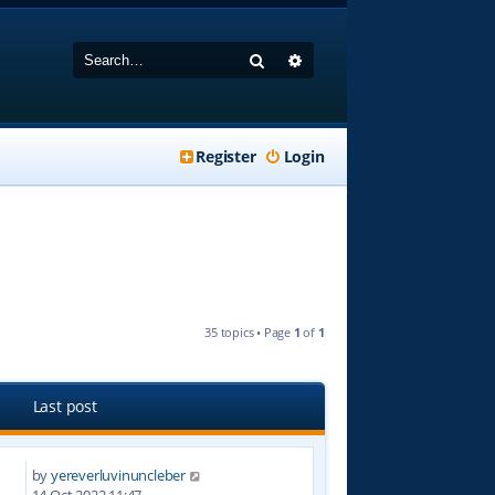
Search
Advanced search
Register
Login
35 topics • Page
1
of
1
Last post
by
yereverluvinuncleber
2