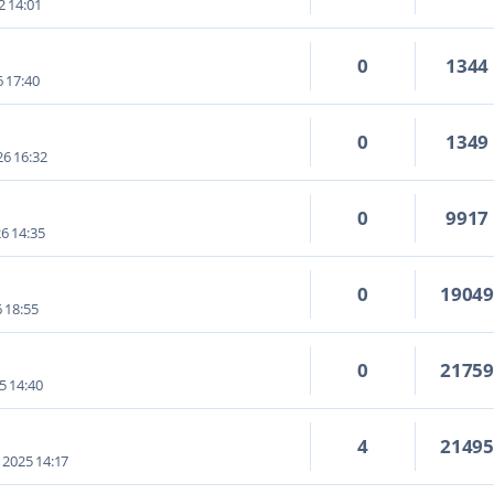
2 14:01
0
1344
6 17:40
0
1349
6 16:32
0
9917
6 14:35
0
1904
6 18:55
0
2175
5 14:40
4
2149
 2025 14:17