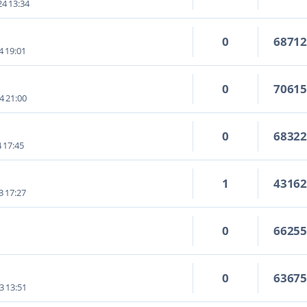
4 13:34
0
6871
4 19:01
0
7061
4 21:00
0
6832
4 17:45
1
4316
3 17:27
0
6625
0
6367
3 13:51