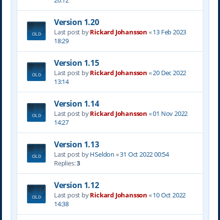
20:12
Version 1.20
Last post by
Rickard Johansson
«
13 Feb 2023
18:29
Version 1.15
Last post by
Rickard Johansson
«
20 Dec 2022
13:14
Version 1.14
Last post by
Rickard Johansson
«
01 Nov 2022
14:27
Version 1.13
Last post by
HSeldon
«
31 Oct 2022 00:54
Replies:
3
Version 1.12
Last post by
Rickard Johansson
«
10 Oct 2022
14:38