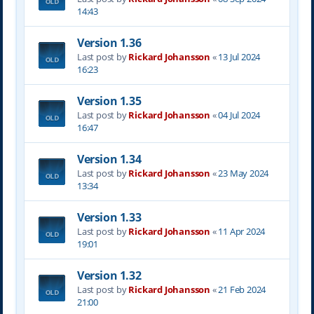
14:43
Version 1.36
Last post by
Rickard Johansson
«
13 Jul 2024
16:23
Version 1.35
Last post by
Rickard Johansson
«
04 Jul 2024
16:47
Version 1.34
Last post by
Rickard Johansson
«
23 May 2024
13:34
Version 1.33
Last post by
Rickard Johansson
«
11 Apr 2024
19:01
Version 1.32
Last post by
Rickard Johansson
«
21 Feb 2024
21:00