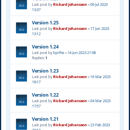
Last post by
Rickard Johansson
«
09 Jul 2023
13:37
Version 1.25
Last post by
Rickard Johansson
«
17 Jun 2023
13:12
Version 1.24
Last post by
bprlhe
«
14 Jun 2023 21:08
Replies:
1
Version 1.23
Last post by
Rickard Johansson
«
16 Mar 2023
18:17
Version 1.22
Last post by
Rickard Johansson
«
04 Mar 2023
17:57
Version 1.21
Last post by
Rickard Johansson
«
23 Feb 2023