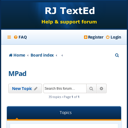
FAQ
Register
Login
S
Home
Board index
e
MPad
a
r
Search
Advanced se
New Topic
c
35 topics • Page
1
of
1
h
Topics