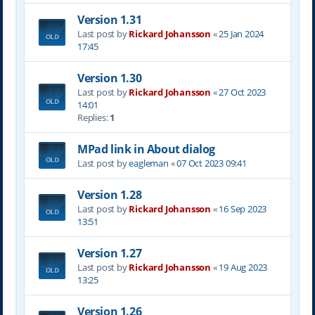
Version 1.31
Last post by
Rickard Johansson
«
25 Jan 2024
17:45
Version 1.30
Last post by
Rickard Johansson
«
27 Oct 2023
14:01
Replies:
1
MPad link in About dialog
Last post by
eagleman
«
07 Oct 2023 09:41
Version 1.28
Last post by
Rickard Johansson
«
16 Sep 2023
13:51
Version 1.27
Last post by
Rickard Johansson
«
19 Aug 2023
13:25
Version 1.26