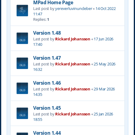
MPad Home Page
Last post by
yereverluvinuncleber
«
14 Oct 2022
11:47
Replies:
1
Version 1.48
Last post by
Rickard Johansson
«
17 Jun 2026
17:40
Version 1.47
Last post by
Rickard Johansson
«
25 May 2026
16:32
Version 1.46
Last post by
Rickard Johansson
«
29 Mar 2026
14:35
Version 1.45
Last post by
Rickard Johansson
«
25 Jan 2026
18:55
Version 1.44