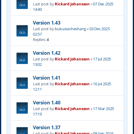
Last post by
Rickard Johansson
«
07 Dec 2025
14:40
Version 1.43
Last post by
bukuxiaoheshang
«
03 Dec 2025
02:57
Replies:
4
Version 1.42
Last post by
Rickard Johansson
«
17 Jul 2025
13:02
Version 1.41
Last post by
Rickard Johansson
«
16 Jul 2025
12:11
Version 1.40
Last post by
Rickard Johansson
«
17 Mar 2025
17:19
Version 1.37
Last post by
Rickard Johansson
«
08 Sep 2024