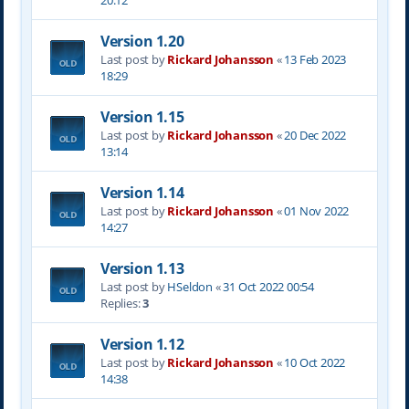
20:12
Version 1.20
Last post by
Rickard Johansson
«
13 Feb 2023
18:29
Version 1.15
Last post by
Rickard Johansson
«
20 Dec 2022
13:14
Version 1.14
Last post by
Rickard Johansson
«
01 Nov 2022
14:27
Version 1.13
Last post by
HSeldon
«
31 Oct 2022 00:54
Replies:
3
Version 1.12
Last post by
Rickard Johansson
«
10 Oct 2022
14:38