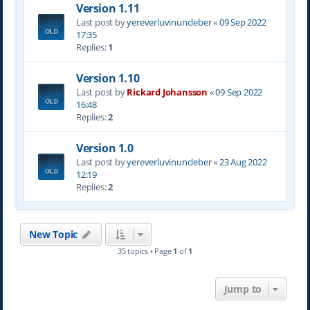
Version 1.11
Last post by
yereverluvinuncleber
«
09 Sep 2022
17:35
Replies:
1
Version 1.10
Last post by
Rickard Johansson
«
09 Sep 2022
16:48
Replies:
2
Version 1.0
Last post by
yereverluvinuncleber
«
23 Aug 2022
12:19
Replies:
2
New Topic
35 topics • Page
1
of
1
Jump to