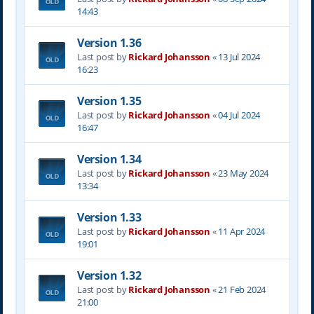
14:43
Version 1.36
Last post by
Rickard Johansson
«
13 Jul 2024
16:23
Version 1.35
Last post by
Rickard Johansson
«
04 Jul 2024
16:47
Version 1.34
Last post by
Rickard Johansson
«
23 May 2024
13:34
Version 1.33
Last post by
Rickard Johansson
«
11 Apr 2024
19:01
Version 1.32
Last post by
Rickard Johansson
«
21 Feb 2024
21:00