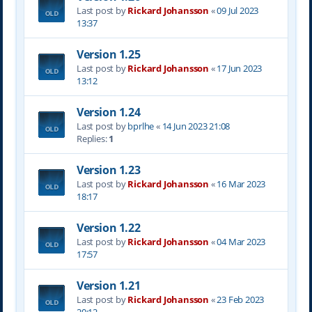
Last post by
Rickard Johansson
«
09 Jul 2023
13:37
Version 1.25
Last post by
Rickard Johansson
«
17 Jun 2023
13:12
Version 1.24
Last post by
bprlhe
«
14 Jun 2023 21:08
Replies:
1
Version 1.23
Last post by
Rickard Johansson
«
16 Mar 2023
18:17
Version 1.22
Last post by
Rickard Johansson
«
04 Mar 2023
17:57
Version 1.21
Last post by
Rickard Johansson
«
23 Feb 2023