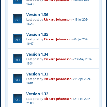
14:43
Version 1.36
Last post by
Rickard Johansson
«
13 Jul 2024
16:23
Version 1.35
Last post by
Rickard Johansson
«
04 Jul 2024
16:47
Version 1.34
Last post by
Rickard Johansson
«
23 May 2024
13:34
Version 1.33
Last post by
Rickard Johansson
«
11 Apr 2024
19:01
Version 1.32
Last post by
Rickard Johansson
«
21 Feb 2024
21:00