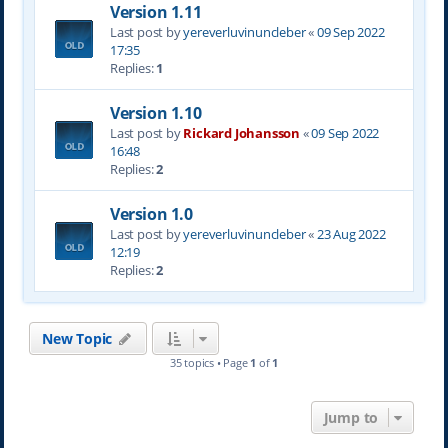
Version 1.11
Last post by
yereverluvinuncleber
«
09 Sep 2022
17:35
Replies:
1
Version 1.10
Last post by
Rickard Johansson
«
09 Sep 2022
16:48
Replies:
2
Version 1.0
Last post by
yereverluvinuncleber
«
23 Aug 2022
12:19
Replies:
2
New Topic
35 topics • Page
1
of
1
Jump to