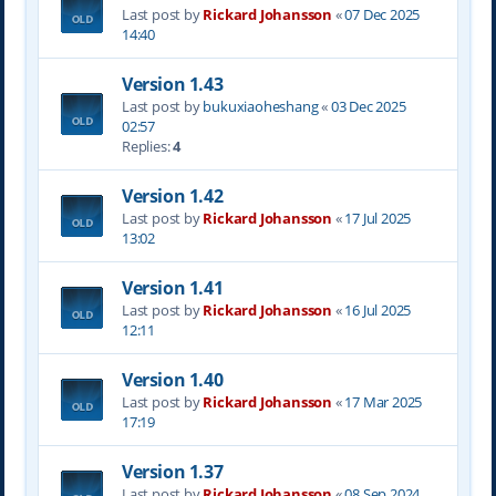
Last post by
Rickard Johansson
«
07 Dec 2025
14:40
Version 1.43
Last post by
bukuxiaoheshang
«
03 Dec 2025
02:57
Replies:
4
Version 1.42
Last post by
Rickard Johansson
«
17 Jul 2025
13:02
Version 1.41
Last post by
Rickard Johansson
«
16 Jul 2025
12:11
Version 1.40
Last post by
Rickard Johansson
«
17 Mar 2025
17:19
Version 1.37
Last post by
Rickard Johansson
«
08 Sep 2024