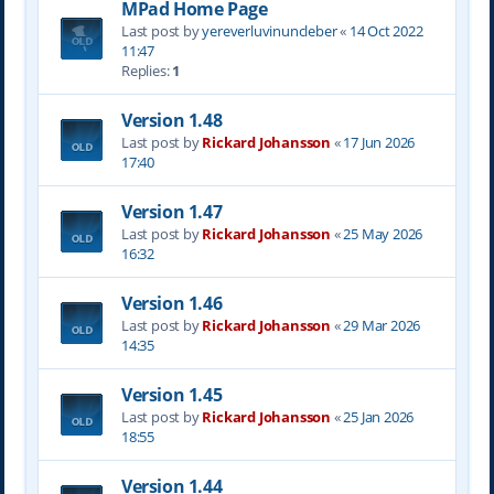
MPad Home Page
Last post by
yereverluvinuncleber
«
14 Oct 2022
11:47
Replies:
1
Version 1.48
Last post by
Rickard Johansson
«
17 Jun 2026
17:40
Version 1.47
Last post by
Rickard Johansson
«
25 May 2026
16:32
Version 1.46
Last post by
Rickard Johansson
«
29 Mar 2026
14:35
Version 1.45
Last post by
Rickard Johansson
«
25 Jan 2026
18:55
Version 1.44