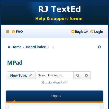
FAQ
Register
Login
S
Home
Board index
e
MPad
a
r
Search
Advanced se
New Topic
c
35 topics • Page
1
of
1
h
Topics