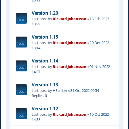
20:12
Version 1.20
Last post by
Rickard Johansson
«
13 Feb 2023
18:29
Version 1.15
Last post by
Rickard Johansson
«
20 Dec 2022
13:14
Version 1.14
Last post by
Rickard Johansson
«
01 Nov 2022
14:27
Version 1.13
Last post by
HSeldon
«
31 Oct 2022 00:54
Replies:
3
Version 1.12
Last post by
Rickard Johansson
«
10 Oct 2022
14:38