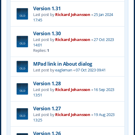
Version 1.31
Last post by
Rickard Johansson
«
25 Jan 2024
17:45
Version 1.30
Last post by
Rickard Johansson
«
27 Oct 2023
14:01
Replies:
1
MPad link in About dialog
Last post by
eagleman
«
07 Oct 2023 09:41
Version 1.28
Last post by
Rickard Johansson
«
16 Sep 2023
13:51
Version 1.27
Last post by
Rickard Johansson
«
19 Aug 2023
13:25
Version 1.26