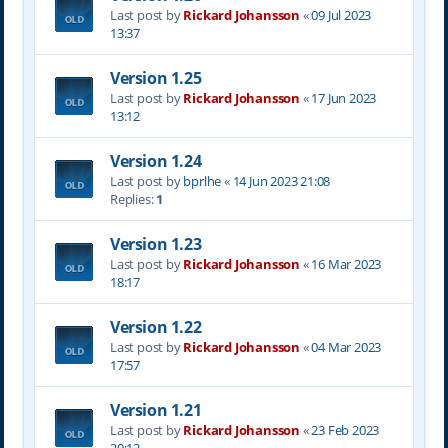
Last post by
Rickard Johansson
«
09 Jul 2023
13:37
Version 1.25
Last post by
Rickard Johansson
«
17 Jun 2023
13:12
Version 1.24
Last post by
bprlhe
«
14 Jun 2023 21:08
Replies:
1
Version 1.23
Last post by
Rickard Johansson
«
16 Mar 2023
18:17
Version 1.22
Last post by
Rickard Johansson
«
04 Mar 2023
17:57
Version 1.21
Last post by
Rickard Johansson
«
23 Feb 2023