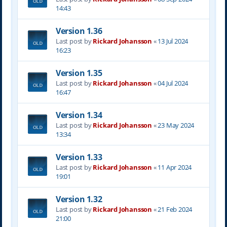
14:43
Version 1.36
Last post by
Rickard Johansson
«
13 Jul 2024
16:23
Version 1.35
Last post by
Rickard Johansson
«
04 Jul 2024
16:47
Version 1.34
Last post by
Rickard Johansson
«
23 May 2024
13:34
Version 1.33
Last post by
Rickard Johansson
«
11 Apr 2024
19:01
Version 1.32
Last post by
Rickard Johansson
«
21 Feb 2024
21:00