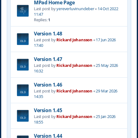
MPad Home Page
Last post by
yereverluvinuncleber
«
14 Oct 2022
11:47
Replies:
1
Version 1.48
Last post by
Rickard Johansson
«
17 Jun 2026
17:40
Version 1.47
Last post by
Rickard Johansson
«
25 May 2026
16:32
Version 1.46
Last post by
Rickard Johansson
«
29 Mar 2026
14:35
Version 1.45
Last post by
Rickard Johansson
«
25 Jan 2026
18:55
Version 1.44