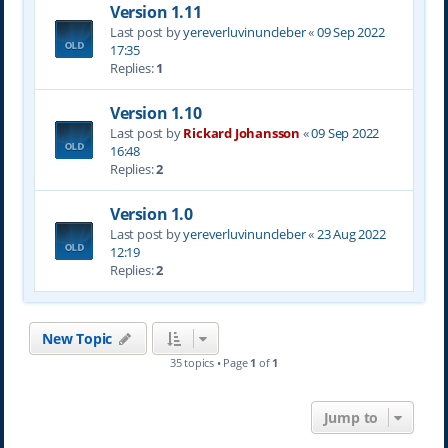
Version 1.11
Last post by
yereverluvinuncleber
«
09 Sep 2022
17:35
Replies:
1
Version 1.10
Last post by
Rickard Johansson
«
09 Sep 2022
16:48
Replies:
2
Version 1.0
Last post by
yereverluvinuncleber
«
23 Aug 2022
12:19
Replies:
2
New Topic
35 topics • Page
1
of
1
Jump to