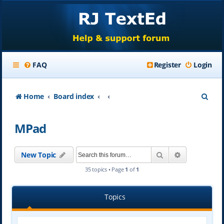
FAQ
Register
Login
S
Home
Board index
e
MPad
a
r
Search
Advanced se
New Topic
c
35 topics • Page
1
of
1
h
Topics