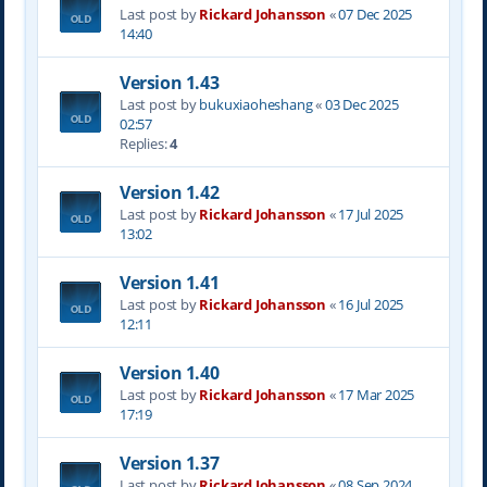
Last post by
Rickard Johansson
«
07 Dec 2025
14:40
Version 1.43
Last post by
bukuxiaoheshang
«
03 Dec 2025
02:57
Replies:
4
Version 1.42
Last post by
Rickard Johansson
«
17 Jul 2025
13:02
Version 1.41
Last post by
Rickard Johansson
«
16 Jul 2025
12:11
Version 1.40
Last post by
Rickard Johansson
«
17 Mar 2025
17:19
Version 1.37
Last post by
Rickard Johansson
«
08 Sep 2024