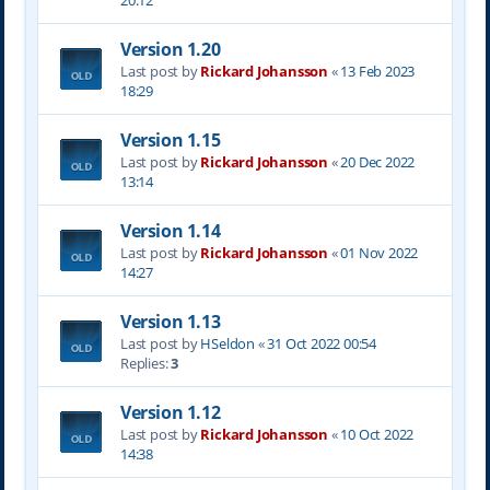
20:12
Version 1.20
Last post by
Rickard Johansson
«
13 Feb 2023
18:29
Version 1.15
Last post by
Rickard Johansson
«
20 Dec 2022
13:14
Version 1.14
Last post by
Rickard Johansson
«
01 Nov 2022
14:27
Version 1.13
Last post by
HSeldon
«
31 Oct 2022 00:54
Replies:
3
Version 1.12
Last post by
Rickard Johansson
«
10 Oct 2022
14:38