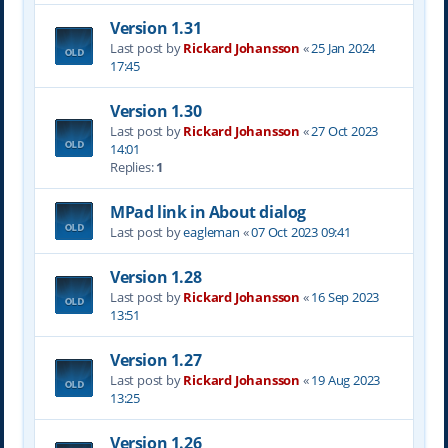
Version 1.31
Last post by
Rickard Johansson
«
25 Jan 2024
17:45
Version 1.30
Last post by
Rickard Johansson
«
27 Oct 2023
14:01
Replies:
1
MPad link in About dialog
Last post by
eagleman
«
07 Oct 2023 09:41
Version 1.28
Last post by
Rickard Johansson
«
16 Sep 2023
13:51
Version 1.27
Last post by
Rickard Johansson
«
19 Aug 2023
13:25
Version 1.26