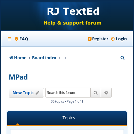
FAQ
Register
Login
S
Home
Board index
e
MPad
a
r
Search
Advanced se
New Topic
c
35 topics • Page
1
of
1
h
Topics