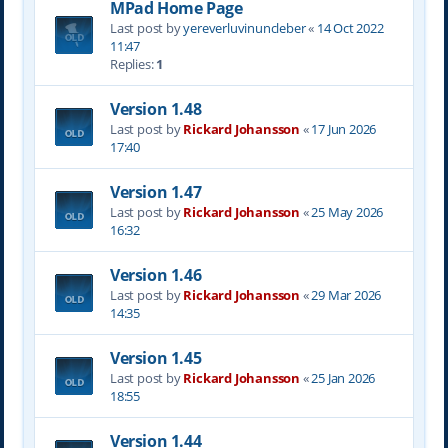
MPad Home Page
Last post by
yereverluvinuncleber
«
14 Oct 2022
11:47
Replies:
1
Version 1.48
Last post by
Rickard Johansson
«
17 Jun 2026
17:40
Version 1.47
Last post by
Rickard Johansson
«
25 May 2026
16:32
Version 1.46
Last post by
Rickard Johansson
«
29 Mar 2026
14:35
Version 1.45
Last post by
Rickard Johansson
«
25 Jan 2026
18:55
Version 1.44