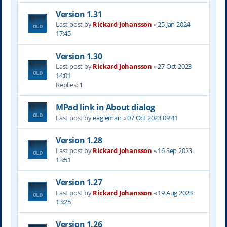
Version 1.31
Last post by
Rickard Johansson
«
25 Jan 2024
17:45
Version 1.30
Last post by
Rickard Johansson
«
27 Oct 2023
14:01
Replies:
1
MPad link in About dialog
Last post by
eagleman
«
07 Oct 2023 09:41
Version 1.28
Last post by
Rickard Johansson
«
16 Sep 2023
13:51
Version 1.27
Last post by
Rickard Johansson
«
19 Aug 2023
13:25
Version 1.26