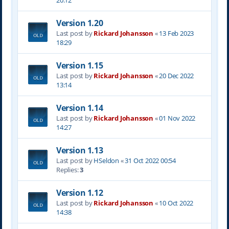
20:12
Version 1.20
Last post by
Rickard Johansson
«
13 Feb 2023
18:29
Version 1.15
Last post by
Rickard Johansson
«
20 Dec 2022
13:14
Version 1.14
Last post by
Rickard Johansson
«
01 Nov 2022
14:27
Version 1.13
Last post by
HSeldon
«
31 Oct 2022 00:54
Replies:
3
Version 1.12
Last post by
Rickard Johansson
«
10 Oct 2022
14:38