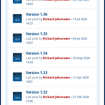
14:43
Version 1.36
Last post by
Rickard Johansson
«
13 Jul 2024
16:23
Version 1.35
Last post by
Rickard Johansson
«
04 Jul 2024
16:47
Version 1.34
Last post by
Rickard Johansson
«
23 May 2024
13:34
Version 1.33
Last post by
Rickard Johansson
«
11 Apr 2024
19:01
Version 1.32
Last post by
Rickard Johansson
«
21 Feb 2024
21:00