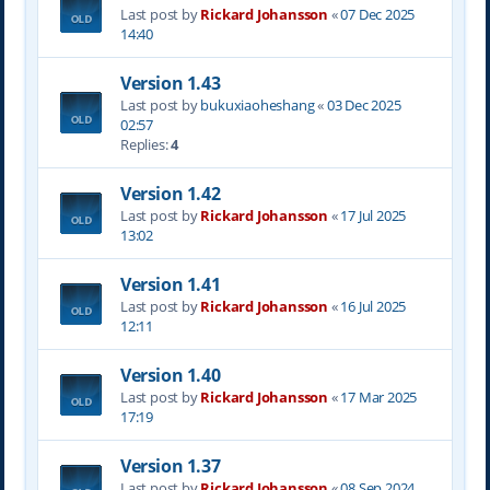
Last post by
Rickard Johansson
«
07 Dec 2025
14:40
Version 1.43
Last post by
bukuxiaoheshang
«
03 Dec 2025
02:57
Replies:
4
Version 1.42
Last post by
Rickard Johansson
«
17 Jul 2025
13:02
Version 1.41
Last post by
Rickard Johansson
«
16 Jul 2025
12:11
Version 1.40
Last post by
Rickard Johansson
«
17 Mar 2025
17:19
Version 1.37
Last post by
Rickard Johansson
«
08 Sep 2024