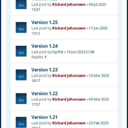
Last post by
Rickard Johansson
«
09 Jul 2023
13:37
Version 1.25
Last post by
Rickard Johansson
«
17 Jun 2023
13:12
Version 1.24
Last post by
bprlhe
«
14 Jun 2023 21:08
Replies:
1
Version 1.23
Last post by
Rickard Johansson
«
16 Mar 2023
18:17
Version 1.22
Last post by
Rickard Johansson
«
04 Mar 2023
17:57
Version 1.21
Last post by
Rickard Johansson
«
23 Feb 2023