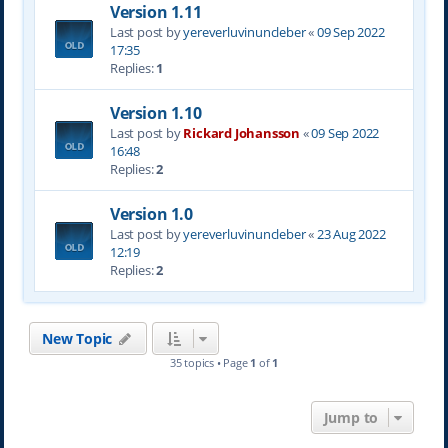
Version 1.11
Last post by
yereverluvinuncleber
«
09 Sep 2022
17:35
Replies:
1
Version 1.10
Last post by
Rickard Johansson
«
09 Sep 2022
16:48
Replies:
2
Version 1.0
Last post by
yereverluvinuncleber
«
23 Aug 2022
12:19
Replies:
2
New Topic
35 topics • Page
1
of
1
Jump to