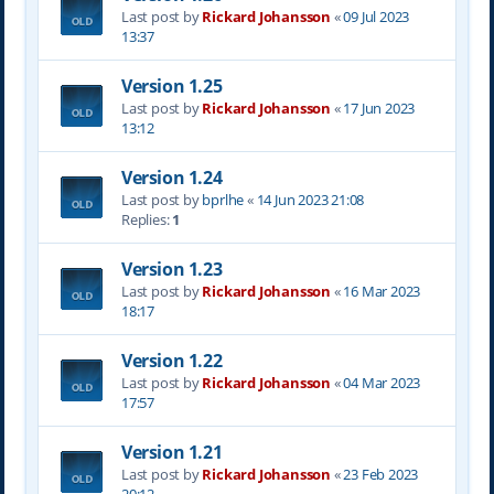
Last post by
Rickard Johansson
«
09 Jul 2023
13:37
Version 1.25
Last post by
Rickard Johansson
«
17 Jun 2023
13:12
Version 1.24
Last post by
bprlhe
«
14 Jun 2023 21:08
Replies:
1
Version 1.23
Last post by
Rickard Johansson
«
16 Mar 2023
18:17
Version 1.22
Last post by
Rickard Johansson
«
04 Mar 2023
17:57
Version 1.21
Last post by
Rickard Johansson
«
23 Feb 2023