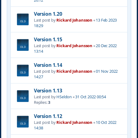
20:12
Version 1.20
Last post by
Rickard Johansson
«
13 Feb 2023
18:29
Version 1.15
Last post by
Rickard Johansson
«
20 Dec 2022
13:14
Version 1.14
Last post by
Rickard Johansson
«
01 Nov 2022
14:27
Version 1.13
Last post by
HSeldon
«
31 Oct 2022 00:54
Replies:
3
Version 1.12
Last post by
Rickard Johansson
«
10 Oct 2022
14:38