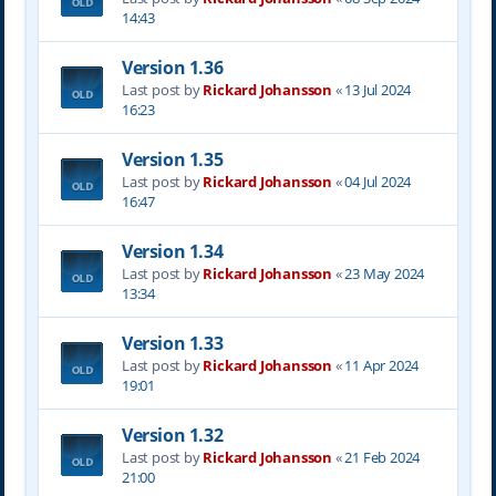
14:43
Version 1.36
Last post by
Rickard Johansson
«
13 Jul 2024
16:23
Version 1.35
Last post by
Rickard Johansson
«
04 Jul 2024
16:47
Version 1.34
Last post by
Rickard Johansson
«
23 May 2024
13:34
Version 1.33
Last post by
Rickard Johansson
«
11 Apr 2024
19:01
Version 1.32
Last post by
Rickard Johansson
«
21 Feb 2024
21:00