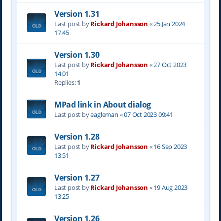
Version 1.31
Last post by
Rickard Johansson
«
25 Jan 2024
17:45
Version 1.30
Last post by
Rickard Johansson
«
27 Oct 2023
14:01
Replies:
1
MPad link in About dialog
Last post by
eagleman
«
07 Oct 2023 09:41
Version 1.28
Last post by
Rickard Johansson
«
16 Sep 2023
13:51
Version 1.27
Last post by
Rickard Johansson
«
19 Aug 2023
13:25
Version 1.26