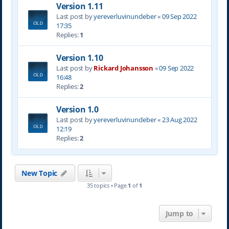
Version 1.11
Last post by
yereverluvinuncleber
«
09 Sep 2022
17:35
Replies:
1
Version 1.10
Last post by
Rickard Johansson
«
09 Sep 2022
16:48
Replies:
2
Version 1.0
Last post by
yereverluvinuncleber
«
23 Aug 2022
12:19
Replies:
2
New Topic
35 topics • Page
1
of
1
Jump to