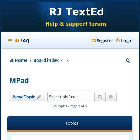
FAQ
Register
Login
S
Home
Board index
e
MPad
a
r
Search
Advanced se
New Topic
c
35 topics • Page
1
of
1
h
Topics