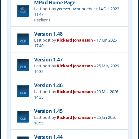
MPad Home Page
Last post by
yereverluvinuncleber
«
14 Oct 2022
11:47
Replies:
1
Version 1.48
Last post by
Rickard Johansson
«
17 Jun 2026
17:40
Version 1.47
Last post by
Rickard Johansson
«
25 May 2026
16:32
Version 1.46
Last post by
Rickard Johansson
«
29 Mar 2026
14:35
Version 1.45
Last post by
Rickard Johansson
«
25 Jan 2026
18:55
Version 1.44