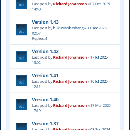
Last post by
Rickard Johansson
«
07 Dec 2025
14:40
Version 1.43
Last post by
bukuxiaoheshang
«
03 Dec 2025
02:57
Replies:
4
Version 1.42
Last post by
Rickard Johansson
«
17 Jul 2025
13:02
Version 1.41
Last post by
Rickard Johansson
«
16 Jul 2025
12:11
Version 1.40
Last post by
Rickard Johansson
«
17 Mar 2025
17:19
Version 1.37
Last post by
Rickard Johansson
«
08 Sep 2024