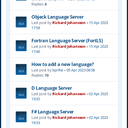
Replies:
4
Objeck Language Server
Last post by
Rickard Johansson
«
15 Apr 2023
17:58
Fortran Language Server (FortLS)
Last post by
Rickard Johansson
«
15 Apr 2023
17:46
How to add a new language?
Last post by
bprlhe
«
05 Apr 2023 08:58
Replies:
10
D Language Server
Last post by
Rickard Johansson
«
02 Apr 2023
19:35
F# Language Server
Last post by
Rickard Johansson
«
02 Apr 2023
19:33