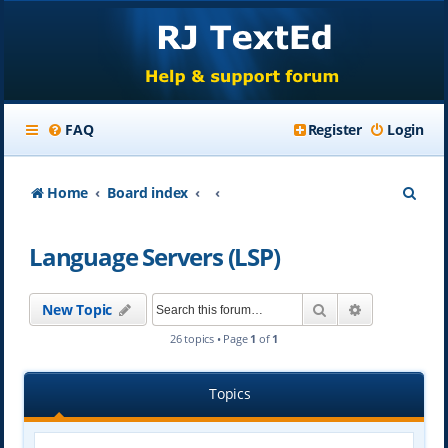
FAQ
Register
Login
S
Home
Board index
e
Language Servers (LSP)
a
r
Search
Advanced se
New Topic
c
26 topics • Page
1
of
1
h
Topics