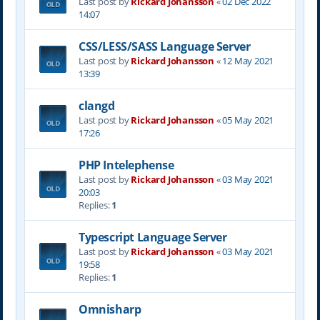
Last post by
Rickard Johansson
«
02 Dec 2022
14:07
CSS/LESS/SASS Language Server
Last post by
Rickard Johansson
«
12 May 2021
13:39
clangd
Last post by
Rickard Johansson
«
05 May 2021
17:26
PHP Intelephense
Last post by
Rickard Johansson
«
03 May 2021
20:03
Replies:
1
Typescript Language Server
Last post by
Rickard Johansson
«
03 May 2021
19:58
Replies:
1
Omnisharp