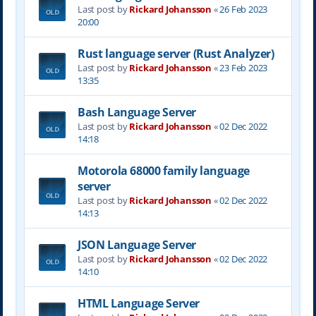
Last post by
Rickard Johansson
«
26 Feb 2023
20:00
Rust language server (Rust Analyzer)
Last post by
Rickard Johansson
«
23 Feb 2023
13:35
Bash Language Server
Last post by
Rickard Johansson
«
02 Dec 2022
14:18
Motorola 68000 family language
server
Last post by
Rickard Johansson
«
02 Dec 2022
14:13
JSON Language Server
Last post by
Rickard Johansson
«
02 Dec 2022
14:10
HTML Language Server