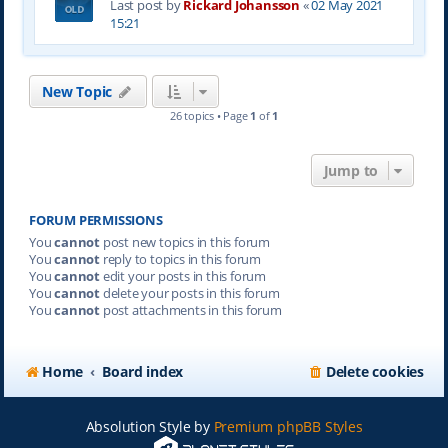
Last post by
Rickard Johansson
«
02 May 2021
15:21
New Topic
26 topics • Page
1
of
1
Jump to
FORUM PERMISSIONS
You
cannot
post new topics in this forum
You
cannot
reply to topics in this forum
You
cannot
edit your posts in this forum
You
cannot
delete your posts in this forum
You
cannot
post attachments in this forum
Home
Board index
Delete cookies
Absolution Style by
Premium phpBB Styles