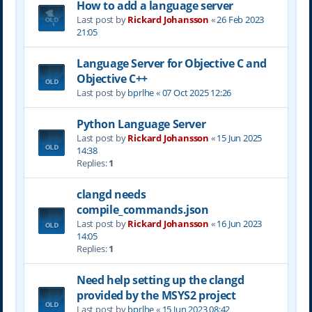
How to add a language server
Last post by
Rickard Johansson
«
26 Feb 2023
21:05
Language Server for Objective C and
Objective C++
Last post by
bprlhe
«
07 Oct 2025 12:26
Python Language Server
Last post by
Rickard Johansson
«
15 Jun 2025
14:38
Replies:
1
clangd needs
compile_commands.json
Last post by
Rickard Johansson
«
16 Jun 2023
14:05
Replies:
1
Need help setting up the clangd
provided by the MSYS2 project
Last post by
bprlhe
«
15 Jun 2023 08:42