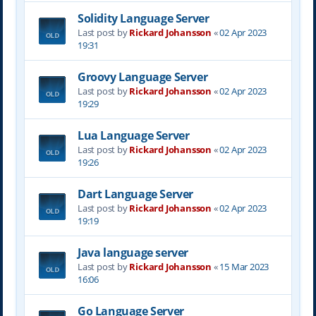
Solidity Language Server
Last post by
Rickard Johansson
«
02 Apr 2023
19:31
Groovy Language Server
Last post by
Rickard Johansson
«
02 Apr 2023
19:29
Lua Language Server
Last post by
Rickard Johansson
«
02 Apr 2023
19:26
Dart Language Server
Last post by
Rickard Johansson
«
02 Apr 2023
19:19
Java language server
Last post by
Rickard Johansson
«
15 Mar 2023
16:06
Go Language Server