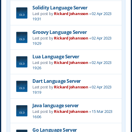
Solidity Language Server
Last post by
Rickard Johansson
«
02 Apr 2023
19:31
Groovy Language Server
Last post by
Rickard Johansson
«
02 Apr 2023
19:29
Lua Language Server
Last post by
Rickard Johansson
«
02 Apr 2023
19:26
Dart Language Server
Last post by
Rickard Johansson
«
02 Apr 2023
19:19
Java language server
Last post by
Rickard Johansson
«
15 Mar 2023
16:06
Go Language Server