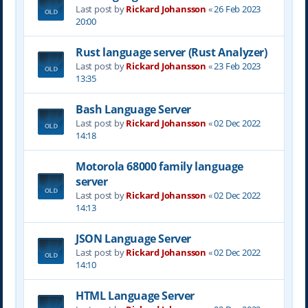
Last post by
Rickard Johansson
«
26 Feb 2023
20:00
Rust language server (Rust Analyzer)
Last post by
Rickard Johansson
«
23 Feb 2023
13:35
Bash Language Server
Last post by
Rickard Johansson
«
02 Dec 2022
14:18
Motorola 68000 family language
server
Last post by
Rickard Johansson
«
02 Dec 2022
14:13
JSON Language Server
Last post by
Rickard Johansson
«
02 Dec 2022
14:10
HTML Language Server