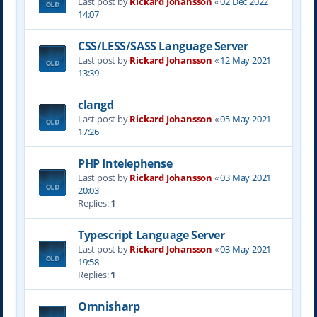
Last post by
Rickard Johansson
«
02 Dec 2022
14:07
CSS/LESS/SASS Language Server
Last post by
Rickard Johansson
«
12 May 2021
13:39
clangd
Last post by
Rickard Johansson
«
05 May 2021
17:26
PHP Intelephense
Last post by
Rickard Johansson
«
03 May 2021
20:03
Replies:
1
Typescript Language Server
Last post by
Rickard Johansson
«
03 May 2021
19:58
Replies:
1
Omnisharp