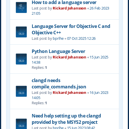
How to add a language server
Last post by
Rickard Johansson
«
26 Feb 2023
21:05
Language Server for Objective C and
Objective C++
Last post by
bprlhe
«
07 Oct 2025 12:26
Python Language Server
Last post by
Rickard Johansson
«
15 Jun 2025
14:38
Replies:
1
clangd needs
compile_commands.json
Last post by
Rickard Johansson
«
16 Jun 2023
14:05
Replies:
1
Need help setting up the clangd
provided by the MSYS2 project
Last post by
bprlhe
«
15 Jun 2023 08:42