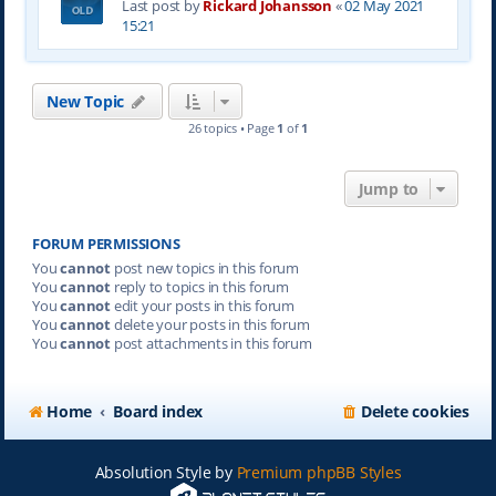
Last post by
Rickard Johansson
«
02 May 2021
15:21
New Topic
26 topics • Page
1
of
1
Jump to
FORUM PERMISSIONS
You
cannot
post new topics in this forum
You
cannot
reply to topics in this forum
You
cannot
edit your posts in this forum
You
cannot
delete your posts in this forum
You
cannot
post attachments in this forum
Home
Board index
Delete cookies
Absolution Style by
Premium phpBB Styles