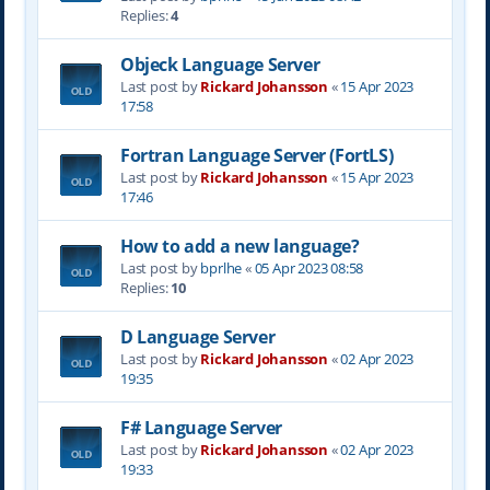
Replies:
4
Objeck Language Server
Last post by
Rickard Johansson
«
15 Apr 2023
17:58
Fortran Language Server (FortLS)
Last post by
Rickard Johansson
«
15 Apr 2023
17:46
How to add a new language?
Last post by
bprlhe
«
05 Apr 2023 08:58
Replies:
10
D Language Server
Last post by
Rickard Johansson
«
02 Apr 2023
19:35
F# Language Server
Last post by
Rickard Johansson
«
02 Apr 2023
19:33