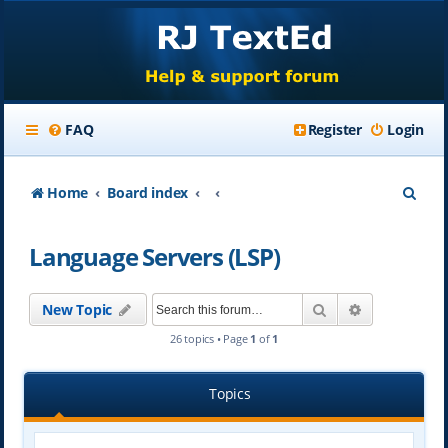
FAQ
Register
Login
S
Home
Board index
e
Language Servers (LSP)
a
r
Search
Advanced se
New Topic
c
26 topics • Page
1
of
1
h
Topics